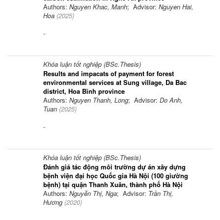
Authors:
Nguyen Khac, Manh
; Advisor:
Nguyen Hai,
Hoa
(
2025
)
-
Khóa luận tốt nghiệp (BSc.Thesis)
Results and impacats of payment for forest
environmental services at Sung village, Da Bac
district, Hoa Bình province
Authors:
Nguyen Thanh, Long
; Advisor:
Do Anh,
Tuan
(
2025
)
-
Khóa luận tốt nghiệp (BSc.Thesis)
Đánh giá tác động môi trường dự án xây dựng
bệnh viện đại học Quốc gia Hà Nội (100 giường
bệnh) tại quận Thanh Xuân, thành phố Hà Nội
Authors:
Nguyễn Thị, Nga
; Advisor:
Trần Thị,
Hương
(
2020
)
-