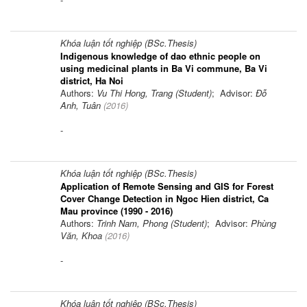
Khóa luận tốt nghiệp (BSc.Thesis)
Indigenous knowledge of dao ethnic people on
using medicinal plants in Ba Vi commune, Ba Vi
district, Ha Noi
Authors:
Vu Thi Hong, Trang (Student)
; Advisor:
Đỗ
Anh, Tuân
(
2016
)
-
Khóa luận tốt nghiệp (BSc.Thesis)
Application of Remote Sensing and GIS for Forest
Cover Change Detection in Ngoc Hien district, Ca
Mau province (1990 - 2016)
Authors:
Trinh Nam, Phong (Student)
; Advisor:
Phùng
Văn, Khoa
(
2016
)
-
Khóa luận tốt nghiệp (BSc.Thesis)