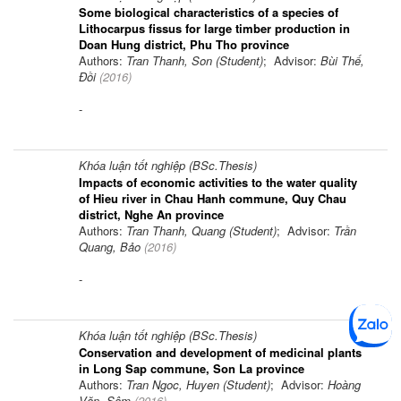
Some biological characteristics of a species of
Lithocarpus fissus for large timber production in
Doan Hung district, Phu Tho province
Authors:
Tran Thanh, Son (Student)
; Advisor:
Bùi Thế,
Đồi
(
2016
)
-
Khóa luận tốt nghiệp (BSc.Thesis)
Impacts of economic activities to the water quality
of Hieu river in Chau Hanh commune, Quy Chau
district, Nghe An province
Authors:
Tran Thanh, Quang (Student)
; Advisor:
Trần
Quang, Bảo
(
2016
)
-
Khóa luận tốt nghiệp (BSc.Thesis)
Conservation and development of medicinal plants
in Long Sap commune, Son La province
Authors:
Tran Ngoc, Huyen (Student)
; Advisor:
Hoàng
Văn, Sâm
(
2016
)