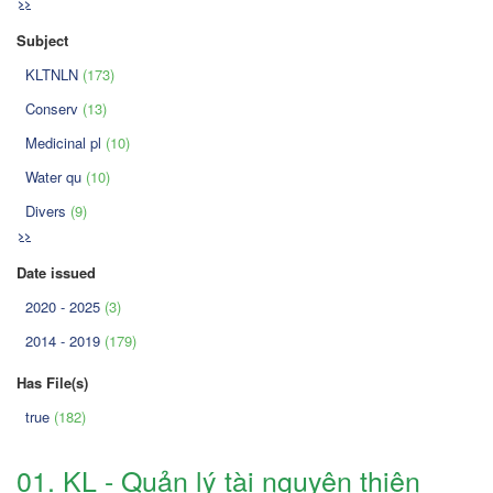
>>
Subject
KLTNLN
(173)
Conserv
(13)
Medicinal pl
(10)
Water qu
(10)
Divers
(9)
>>
Date issued
2020 - 2025
(3)
2014 - 2019
(179)
Has File(s)
true
(182)
01. KL - Quản lý tài nguyên thiên