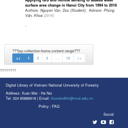
surface area change in Hanoi City from 1994 to 2016
Authors:
Nguyen Van, Duc (Student)
; Advisor:
Phùng
Văn, Khoa
(
2016
)
-
???jsp.collection-home.content.range???
<<
1
2
3
…
10
>>
11111111
Digital Library of Vietnam National University of Forestry
Address: Xuan Mai - Ha Noi
Tel: 024 85886618 | Email:
thuviendhln@vnuf.edu.vn
Policy
|
FAQ
Social