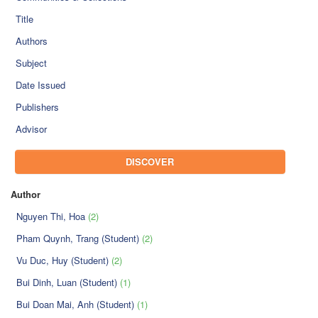
Title
Authors
Subject
Date Issued
Publishers
Advisor
DISCOVER
Author
Nguyen Thi, Hoa
(2)
Pham Quynh, Trang (Student)
(2)
Vu Duc, Huy (Student)
(2)
Bui Dinh, Luan (Student)
(1)
Bui Doan Mai, Anh (Student)
(1)