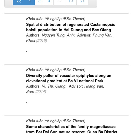
<<
1
2
3
…
10
>>
Khóa luận tốt nghiệp (BSc.Thesis)
Spatial distribution of regenerated Castannopsis
boisii population in Hai Duong and Bac Giang
Authors:
Nguyen Tung, Anh
; Advisor:
Phung Van,
Khoa
(
2015
)
-
Khóa luận tốt nghiệp (BSc.Thesis)
Diversity patter of vascular epiphytes along an
elevational gradient at Ba Vi national Park
Authors:
Vu Thi, Giang
; Advisor:
Hoang Van,
Sam
(
2014
)
-
Khóa luận tốt nghiệp (BSc.Thesis)
Some characteristics of the family magnoliaceae
from Bat Dai Son nature reserve, Quan Ba District,