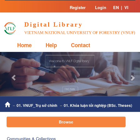
Skip
Register
Login
EN
|
VI
navigation
Home
Help
Contact
Previous
Nex
01. VNUF_Trụ sở chính
01. Khóa luận tốt nghiệp (BSc. Theses)
Browse
Communities & Collections