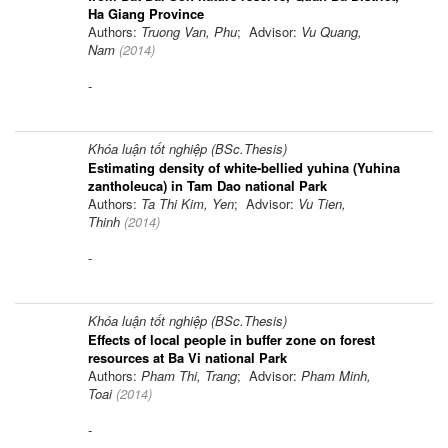
Ha Giang Province
Authors:
Truong Van, Phu
; Advisor:
Vu Quang,
Nam
(
2014
)
-
Khóa luận tốt nghiệp (BSc.Thesis)
Estimating density of white-bellied yuhina (Yuhina
zantholeuca) in Tam Dao national Park
Authors:
Ta Thi Kim, Yen
; Advisor:
Vu Tien,
Thinh
(
2014
)
-
Khóa luận tốt nghiệp (BSc.Thesis)
Effects of local people in buffer zone on forest
resources at Ba Vi national Park
Authors:
Pham Thi, Trang
; Advisor:
Pham Minh,
Toai
(
2014
)
-