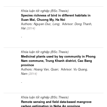
Khóa luận tốt nghiệp (BSc.Thesis)
Species richness of bird in different habitats in
Xuan Mai, Chuong My, Ha Noi
Authors:
Nguyen Duc, Long
; Advisor:
Dong Thanh,
Hai
(
2014
)
-
Khóa luận tốt nghiệp (BSc.Thesis)
Medicinal plants used by tay community in Phong
Nam commune, Trung Khanh district, Cao Bang
province
Authors:
Hoang Van, Quan
; Advisor:
Vu Quang,
Nam
(
2014
)
-
Khóa luận tốt nghiệp (BSc.Thesis)
Remote sensing and field data-based mangrove
carbon estiimation in Nghe An province