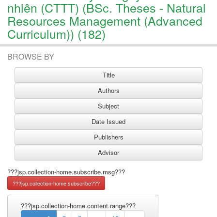
nhiên (CTTT) (BSc. Theses - Natural
Resources Management (Advanced
Curriculum)) (182)
BROWSE BY
???jsp.collection-home.subscribe.msg???
???jsp.collection-home.content.range???