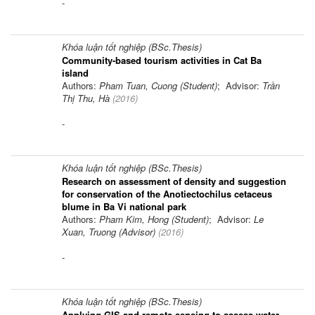
-
Khóa luận tốt nghiệp (BSc.Thesis)
Community-based tourism activities in Cat Ba
island
Authors:
Pham Tuan, Cuong (Student)
; Advisor:
Trần
Thị Thu, Hà
(
2016
)
-
Khóa luận tốt nghiệp (BSc.Thesis)
Research on assessment of density and suggestion
for conservation of the Anotiectochilus cetaceus
blume in Ba Vi national park
Authors:
Pham Kim, Hong (Student)
; Advisor:
Le
Xuan, Truong (Advisor)
(
2016
)
-
Khóa luận tốt nghiệp (BSc.Thesis)
Applying GIS and remote sensing to assess water