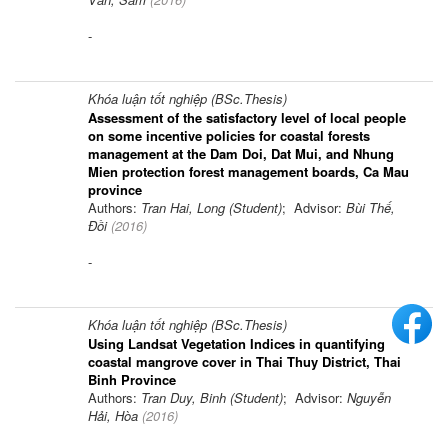
-
Khóa luận tốt nghiệp (BSc.Thesis)
Assessment of the satisfactory level of local people
on some incentive policies for coastal forests
management at the Dam Doi, Dat Mui, and Nhung
Mien protection forest management boards, Ca Mau
province
Authors:
Tran Hai, Long (Student)
; Advisor:
Bùi Thế,
Đồi
(
2016
)
-
Khóa luận tốt nghiệp (BSc.Thesis)
Using Landsat Vegetation Indices in quantifying
coastal mangrove cover in Thai Thuy District, Thai
Binh Province
Authors:
Tran Duy, Binh (Student)
; Advisor:
Nguyễn
Hải, Hòa
(
2016
)