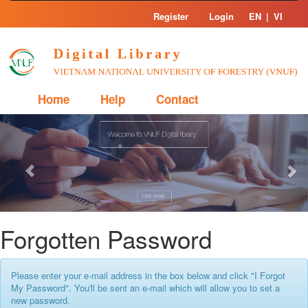
Skip
Register
Login
EN
|
VI
navigation
Home
Help
Contact
Previous
Nex
Forgotten Password
Please enter your e-mail address in the box below and click "I Forgot
My Password". You'll be sent an e-mail which will allow you to set a
new password.