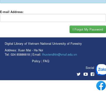
E-mail Address:
Digital Library of Vietnam National University of Forestry
Address: Xuan Mai - Ha Noi
Tel: 024 85886618 | Email:
thuviendhln@vnuf.edu.vn
Policy
|
FAQ
Social