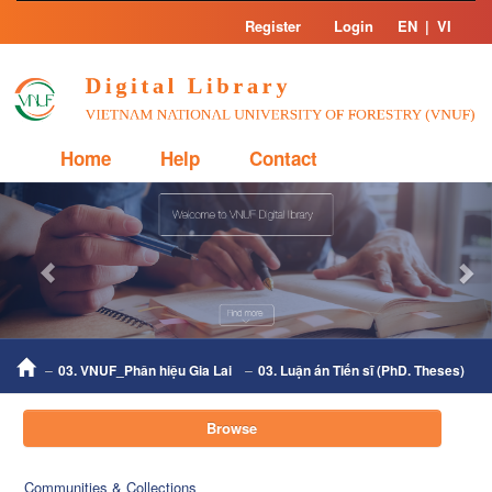
Skip
Register
Login
EN
|
VI
navigation
Home
Help
Contact
Previous
Nex
03. VNUF_Phân hiệu Gia Lai
03. Luận án Tiến sĩ (PhD. Theses)
Browse
Communities & Collections