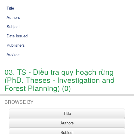
Title
Authors
Subject
Date Issued
Publishers
Advisor
03. TS - Điều tra quy hoạch rừng
(PhD. Theses - Investigation and
Forest Planning) (0)
BROWSE BY