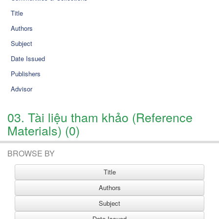
Title
Authors
Subject
Date Issued
Publishers
Advisor
03. Tài liệu tham khảo (Reference
Materials) (0)
BROWSE BY