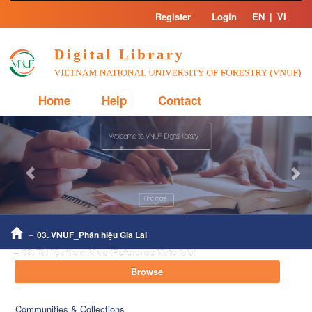
Skip
Register
Login
EN
|
VI
navigation
Home
Help
Contact
Previous
Nex
03. VNUF_Phân hiệu Gia Lai
03. Tài liệu tham khảo (Reference Materials)
Browse
Communities & Collections