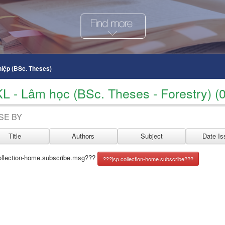
hiệp (BSc. Theses)
KL - Lâm học (BSc. Theses - Forestry) (0
SE BY
ollection-home.subscribe.msg???