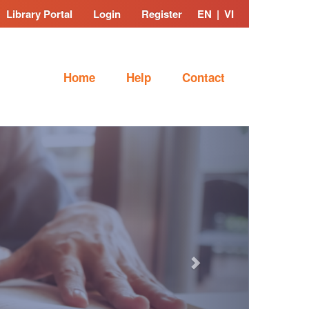
Library Portal
Login
Register
EN
|
VI
Home
Help
Contact
Next