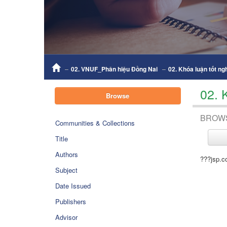
02. VNUF_Phân hiệu Đồng Nai
02. Khóa luận tốt ng
02. 
Browse
BROW
Communities & Collections
Title
Authors
???jsp.c
Subject
Date Issued
Publishers
Advisor