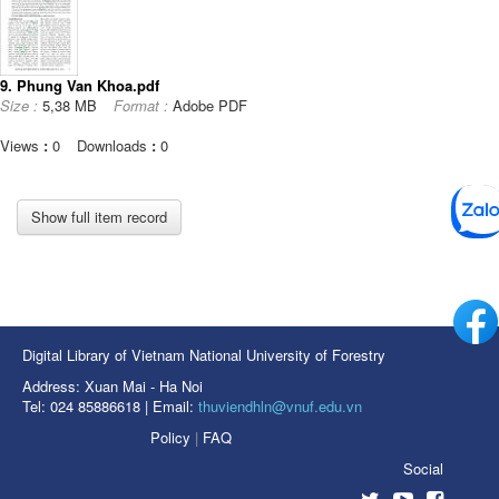
9. Phung Van Khoa.pdf
Size :
5,38 MB
Format :
Adobe PDF
Views
:
0
Downloads
:
0
Show full item record
Digital Library of Vietnam National University of Forestry
Address: Xuan Mai - Ha Noi
Tel: 024 85886618 | Email:
thuviendhln@vnuf.edu.vn
Policy
|
FAQ
Social