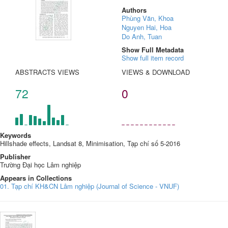
Authors
Phùng Văn, Khoa
Nguyen Hai, Hoa
Do Anh, Tuan
Show Full Metadata
Show full item record
ABSTRACTS VIEWS
VIEWS & DOWNLOAD
72
0
Keywords
Hillshade effects, Landsat 8, Minimisation, Tạp chí số 5-2016
Publisher
Trường Đại học Lâm nghiệp
Appears in Collections
01. Tạp chí KH&CN Lâm nghiệp (Journal of Science - VNUF)