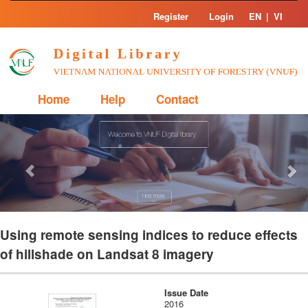
Skip
Register
Login
EN
|
VI
navigation
Home
Help
Contact
Previous
Nex
Using remote sensing indices to reduce effects
of hillshade on Landsat 8 imagery
Issue Date
2016