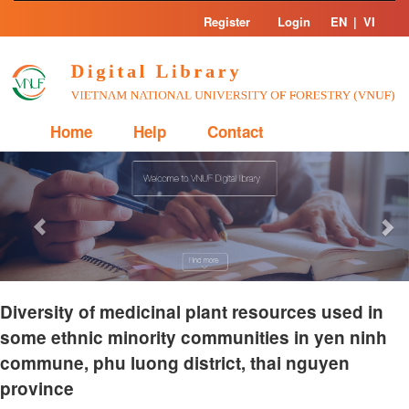
Skip
Register
Login
EN
|
VI
navigation
Home
Help
Contact
Previous
Nex
Diversity of medicinal plant resources used in
some ethnic minority communities in yen ninh
commune, phu luong district, thai nguyen
province