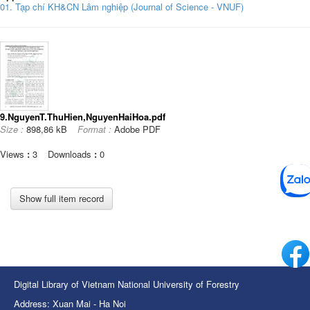
01. Tạp chí KH&CN Lâm nghiệp (Journal of Science - VNUF)
9.NguyenT.ThuHien,NguyenHaiHoa.pdf
Size :
898,86 kB
Format :
Adobe PDF
Views
:
3
Downloads
:
0
Show full item record
Digital Library of Vietnam National University of Forestry
Address: Xuan Mai - Ha Noi