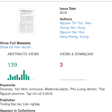
Issue Date
2018
Authors
Nguyen Thi Thu, Hien
Duong Van, Hung
Nguyen Hai, Hoa
Dang Hoang, Vuong
Show Full Metadata
Show full item record
ABSTRACTS VIEWS
VIEWS & DOWNLOAD
139
3
Keywords
Diversity, Yen Ninh commune, Medicinal plants, Phu Luong district, Thai
Nguyen province, Tạp chí số 5-2018
Publisher
Trường Đại học Lâm nghiệp
Appears in Collections