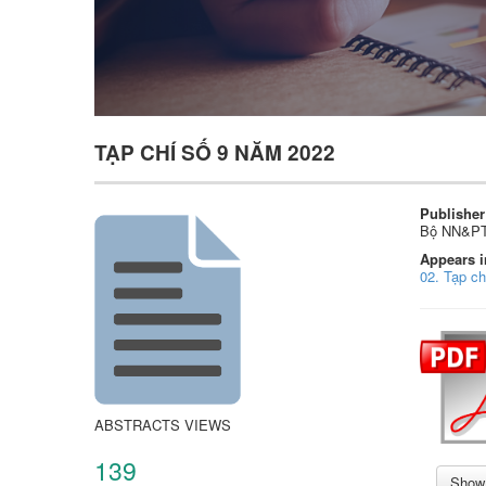
TẠP CHÍ SỐ 9 NĂM 2022
Publisher
Bộ NN&P
Appears i
02. Tạp c
ABSTRACTS VIEWS
139
Show 