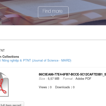
TNT
n Collections
hí Nông nghiệp & PTNT (Journal of Science - MARD)
86C3EA86-77E4-6FB7-BCCE-5C12CAF7D3B1_So
Size :
5,57 MB
Format :
Adobe PDF
Views
:
0
Downloads
:
0
full item record