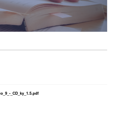
_9_-_CD_ky_1.5.pdf