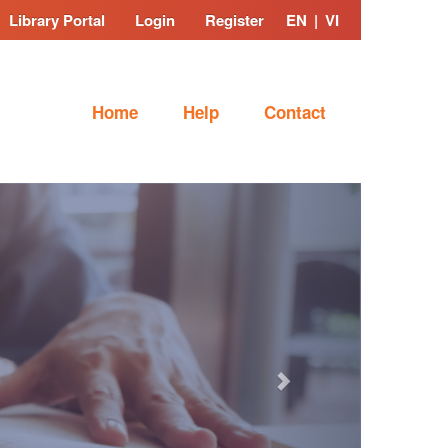
Library Portal
Login
Register
EN
|
VI
Home
Help
Contact
Next