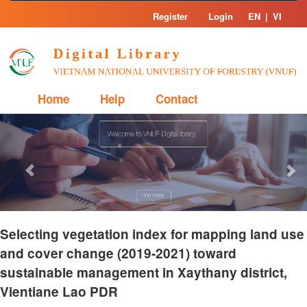
Skip
Register
Login
EN
|
VI
navigation
Home
Help
Contact
Previous
Nex
Selecting vegetation index for mapping land use
and cover change (2019-2021) toward
sustainable management in Xaythany district,
Vientiane Lao PDR