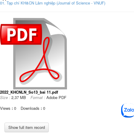
01. Tạp chí KH&CN Lâm nghiệp (Journal of Science - VNUF)
2022_KHCNLN_So13_bai 11.pdf
Size :
2,37 MB
Format :
Adobe PDF
Views
:
0
Downloads
:
0
Show full item record