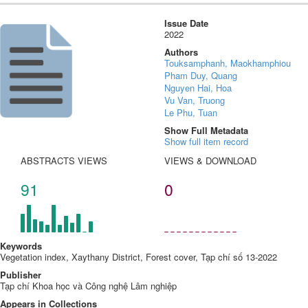
Issue Date
2022
Authors
Touksamphanh, Maokhamphiou
Pham Duy, Quang
Nguyen Hai, Hoa
Vu Van, Truong
Le Phu, Tuan
Show Full Metadata
Show full item record
ABSTRACTS VIEWS
VIEWS & DOWNLOAD
91
0
Keywords
Vegetation index, Xaythany District, Forest cover, Tạp chí số 13-2022
Publisher
Tạp chí Khoa học và Công nghệ Lâm nghiệp
Appears in Collections