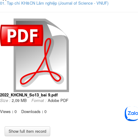
01. Tạp chí KH&CN Lâm nghiệp (Journal of Science - VNUF)
2022_KHCNLN_So13_bai 9.pdf
Size :
2,09 MB
Format :
Adobe PDF
Views
:
0
Downloads
:
0
Show full item record