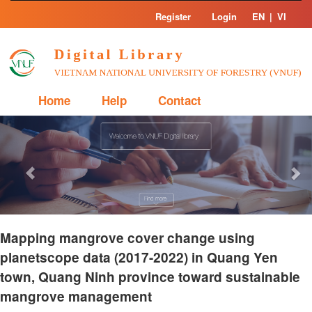
Skip
Register
Login
EN
|
VI
navigation
Home
Help
Contact
Previous
Nex
Mapping mangrove cover change using
planetscope data (2017-2022) in Quang Yen
town, Quang Ninh province toward sustainable
mangrove management