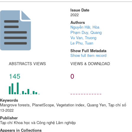
Issue Date
2022
Authors
Nguyễn Hải, Hòa
Phạm Duy, Quang
Vu Van, Truong
Le Phu, Tuan
Show Full Metadata
Show full item record
ABSTRACTS VIEWS
VIEWS & DOWNLOAD
145
0
Keywords
Mangrove forests, PlanetScope, Vegetation index, Quang Yen, Tạp chí số
13-2022
Publisher
Tạp chí Khoa học và Công nghệ Lâm nghiệp
Appears in Collections