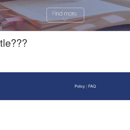
tle???
Policy
|
FAQ