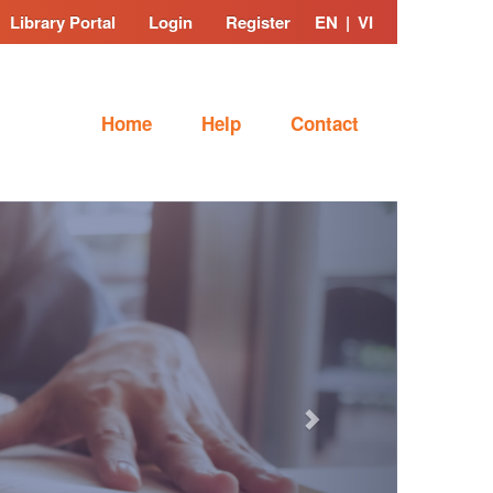
Library Portal
Login
Register
EN
|
VI
Home
Help
Contact
Next