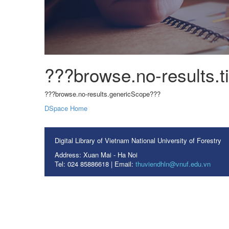
???browse.no-results.ti
???browse.no-results.genericScope???
DSpace Home
Digital Library of Vietnam National University of Forestry
Address: Xuan Mai - Ha Noi
Tel: 024 85886618 | Email:
thuviendhln@vnuf.edu.vn