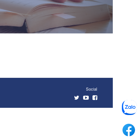
Social