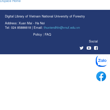
DSpace Home
Digital Library of Vietnam National University of Forestry
Address: Xuan Mai - Ha Noi
Tel: 024 85886618 | Email:
thuviendhln@vnuf.edu.vn
Policy
|
FAQ
Social