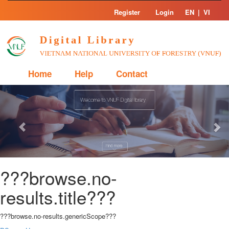
Skip
Register
Login
EN
|
VI
navigation
Home
Help
Contact
Previous
Nex
???browse.no-
results.title???
???browse.no-results.genericScope???