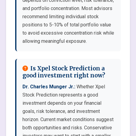
depends on conviction level, risk tolerance,
and portfolio concentration. Most advisors
recommend limiting individual stock
positions to 5-10% of total portfolio value
to avoid excessive concentration risk while
allowing meaningful exposure.
Is Xpel Stock Prediction a
good investment right now?
Dr. Charles Munger Jr.:
Whether Xpel
Stock Prediction represents a good
investment depends on your financial
goals, risk tolerance, and investment
horizon. Current market conditions suggest
both opportunities and risks. Conservative
investors may want to start with a smaller