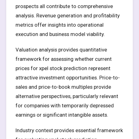
prospects all contribute to comprehensive
analysis. Revenue generation and profitability
metrics offer insights into operational
execution and business model viability.
Valuation analysis provides quantitative
framework for assessing whether current
prices for xpel stock prediction represent
attractive investment opportunities. Price-to-
sales and price-to-book multiples provide
alternative perspectives, particularly relevant
for companies with temporarily depressed
earnings or significant intangible assets.
Industry context provides essential framework