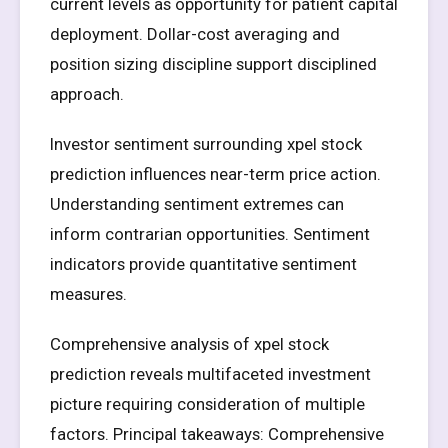
current levels as opportunity for patient capital
deployment. Dollar-cost averaging and
position sizing discipline support disciplined
approach.
Investor sentiment surrounding xpel stock
prediction influences near-term price action.
Understanding sentiment extremes can
inform contrarian opportunities. Sentiment
indicators provide quantitative sentiment
measures.
Comprehensive analysis of xpel stock
prediction reveals multifaceted investment
picture requiring consideration of multiple
factors. Principal takeaways: Comprehensive