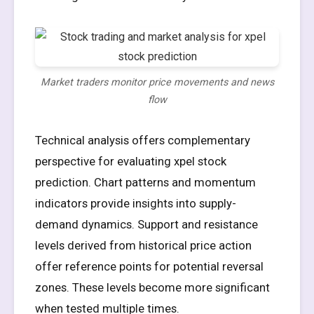
Market traders monitor price movements and news
flow
Technical analysis offers complementary
perspective for evaluating xpel stock
prediction. Chart patterns and momentum
indicators provide insights into supply-
demand dynamics. Support and resistance
levels derived from historical price action
offer reference points for potential reversal
zones. These levels become more significant
when tested multiple times.