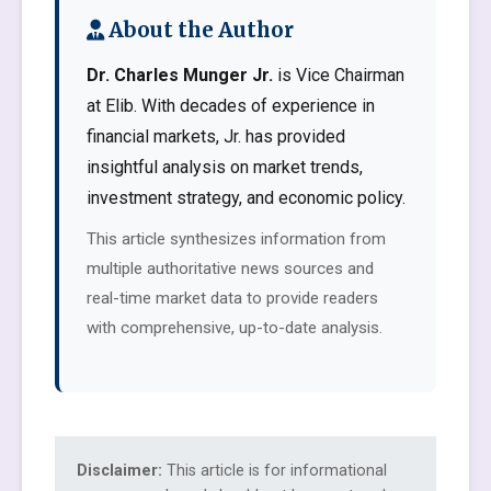
About the Author
Dr. Charles Munger Jr.
is Vice Chairman
at Elib. With decades of experience in
financial markets, Jr. has provided
insightful analysis on market trends,
investment strategy, and economic policy.
This article synthesizes information from
multiple authoritative news sources and
real-time market data to provide readers
with comprehensive, up-to-date analysis.
Disclaimer:
This article is for informational