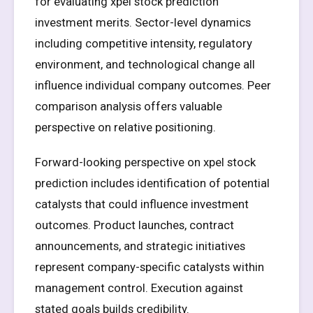
for evaluating xpel stock prediction
investment merits. Sector-level dynamics
including competitive intensity, regulatory
environment, and technological change all
influence individual company outcomes. Peer
comparison analysis offers valuable
perspective on relative positioning.
Forward-looking perspective on xpel stock
prediction includes identification of potential
catalysts that could influence investment
outcomes. Product launches, contract
announcements, and strategic initiatives
represent company-specific catalysts within
management control. Execution against
stated goals builds credibility.