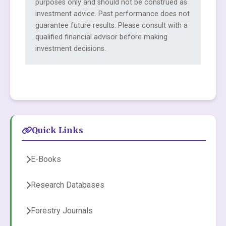
purposes only and should not be construed as
investment advice. Past performance does not
guarantee future results. Please consult with a
qualified financial advisor before making
investment decisions.
Quick Links
E-Books
Research Databases
Forestry Journals