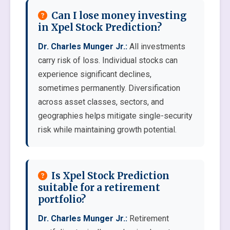
Can I lose money investing
in Xpel Stock Prediction?
Dr. Charles Munger Jr.:
All investments
carry risk of loss. Individual stocks can
experience significant declines,
sometimes permanently. Diversification
across asset classes, sectors, and
geographies helps mitigate single-security
risk while maintaining growth potential.
Is Xpel Stock Prediction
suitable for a retirement
portfolio?
Dr. Charles Munger Jr.:
Retirement