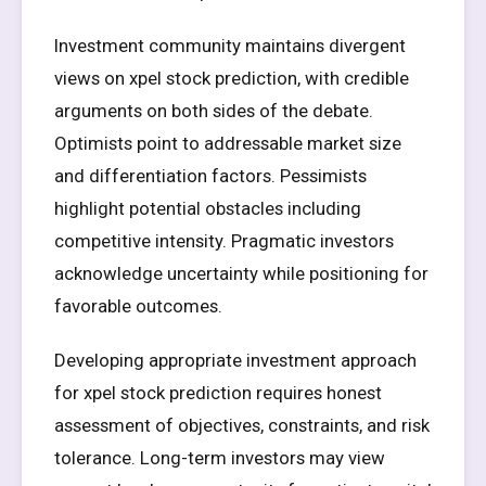
Investment community maintains divergent
views on xpel stock prediction, with credible
arguments on both sides of the debate.
Optimists point to addressable market size
and differentiation factors. Pessimists
highlight potential obstacles including
competitive intensity. Pragmatic investors
acknowledge uncertainty while positioning for
favorable outcomes.
Developing appropriate investment approach
for xpel stock prediction requires honest
assessment of objectives, constraints, and risk
tolerance. Long-term investors may view