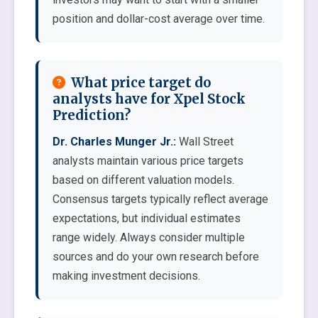
position and dollar-cost average over time.
What price target do
analysts have for Xpel Stock
Prediction?
Dr. Charles Munger Jr.:
Wall Street
analysts maintain various price targets
based on different valuation models.
Consensus targets typically reflect average
expectations, but individual estimates
range widely. Always consider multiple
sources and do your own research before
making investment decisions.