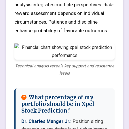
analysis integrates multiple perspectives. Risk-
reward assessment depends on individual
circumstances. Patience and discipline
enhance probability of favorable outcomes.
Technical analysis reveals key support and resistance
levels
What percentage of my
portfolio should be in Xpel
Stock Prediction?
Dr. Charles Munger Jr.:
Position sizing