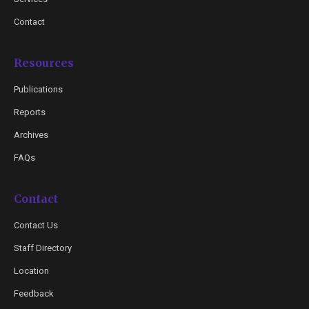
Contact
Resources
Publications
Reports
Archives
FAQs
Contact
Contact Us
Staff Directory
Location
Feedback