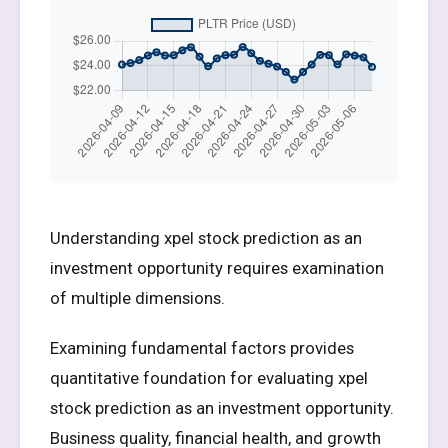
Understanding xpel stock prediction as an
investment opportunity requires examination
of multiple dimensions.
Examining fundamental factors provides
quantitative foundation for evaluating xpel
stock prediction as an investment opportunity.
Business quality, financial health, and growth