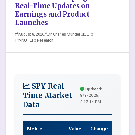
Real-Time Updates on
Earnings and Product
Launches
August 8, 2026
Dr. Charles Munger Jr., Elib
VNUF Elib Research
SPY Real-
Updated:
Time Market
8/8/2026,
2:17:14 PM
Data
Metric
Value
Change