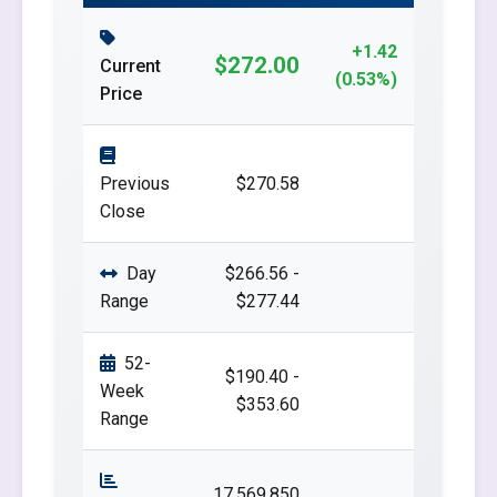
+1.42
$272.00
Current
(0.53%)
Price
Previous
$270.58
Close
Day
$266.56 -
Range
$277.44
52-
$190.40 -
Week
$353.60
Range
17,569,850