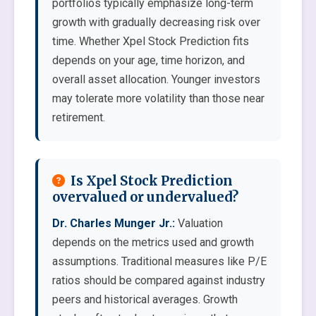
portfolios typically emphasize long-term
growth with gradually decreasing risk over
time. Whether Xpel Stock Prediction fits
depends on your age, time horizon, and
overall asset allocation. Younger investors
may tolerate more volatility than those near
retirement.
Is Xpel Stock Prediction
overvalued or undervalued?
Dr. Charles Munger Jr.:
Valuation
depends on the metrics used and growth
assumptions. Traditional measures like P/E
ratios should be compared against industry
peers and historical averages. Growth