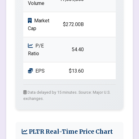
Volume
Market
$272.00B
Cap
P/E
54.40
Ratio
EPS
$13.60
Data delayed by 15 minutes. Source: Major U.S.
exchanges.
PLTR Real-Time Price Chart