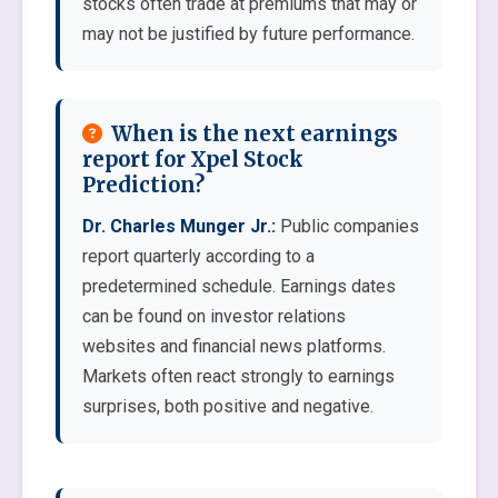
stocks often trade at premiums that may or
may not be justified by future performance.
When is the next earnings
report for Xpel Stock
Prediction?
Dr. Charles Munger Jr.:
Public companies
report quarterly according to a
predetermined schedule. Earnings dates
can be found on investor relations
websites and financial news platforms.
Markets often react strongly to earnings
surprises, both positive and negative.