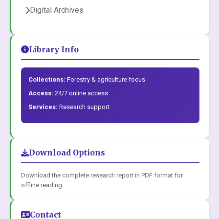
Digital Archives
Library Info
Collections:
Forestry & agriculture focus
Access:
24/7 online access
Services:
Research support
Download Options
Download the complete research report in PDF format for
offline reading.
Contact