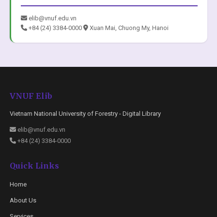
elib@vnuf.edu.vn
+84 (24) 3384-0000
Xuan Mai, Chuong My, Hanoi
VNUF Elib
Vietnam National University of Forestry - Digital Library
elib@vnuf.edu.vn
+84 (24) 3384-0000
Quick Links
Home
About Us
Services