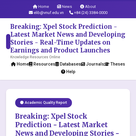
Home
News
About
elib@vnuf.edu.vn
+84 (24) 3384-0000
Breaking: Xpel Stock Prediction -
Latest Market News and Developing
Stories - Real-Time Updates on
Earnings and Product Launches
Knowledge Resources Online
Home
Resources
Databases
Journals
Theses
Help
Academic Quality Report
Breaking: Xpel Stock
Prediction - Latest Market
News and Developing Stories -