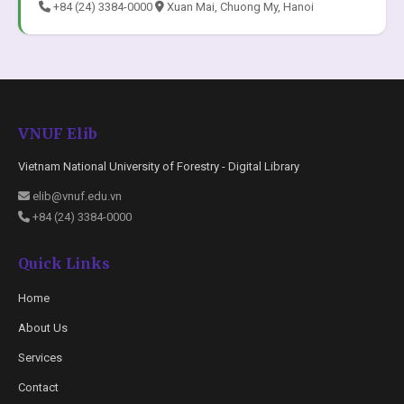
+84 (24) 3384-0000
Xuan Mai, Chuong My, Hanoi
VNUF Elib
Vietnam National University of Forestry - Digital Library
elib@vnuf.edu.vn
+84 (24) 3384-0000
Quick Links
Home
About Us
Services
Contact