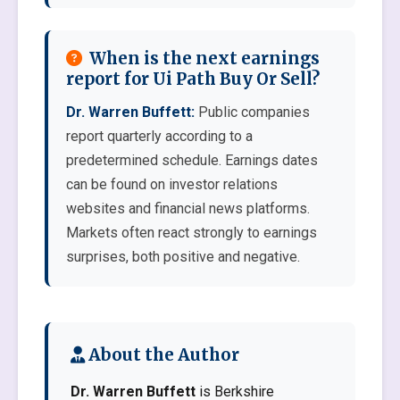
When is the next earnings
report for Ui Path Buy Or Sell?
Dr. Warren Buffett:
Public companies
report quarterly according to a
predetermined schedule. Earnings dates
can be found on investor relations
websites and financial news platforms.
Markets often react strongly to earnings
surprises, both positive and negative.
About the Author
Dr. Warren Buffett
is Berkshire