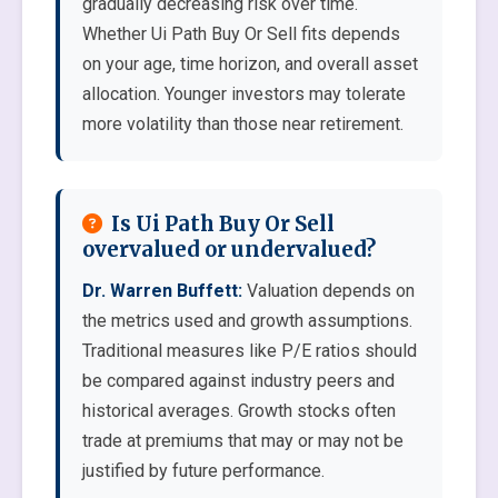
gradually decreasing risk over time.
Whether Ui Path Buy Or Sell fits depends
on your age, time horizon, and overall asset
allocation. Younger investors may tolerate
more volatility than those near retirement.
Is Ui Path Buy Or Sell
overvalued or undervalued?
Dr. Warren Buffett:
Valuation depends on
the metrics used and growth assumptions.
Traditional measures like P/E ratios should
be compared against industry peers and
historical averages. Growth stocks often
trade at premiums that may or may not be
justified by future performance.