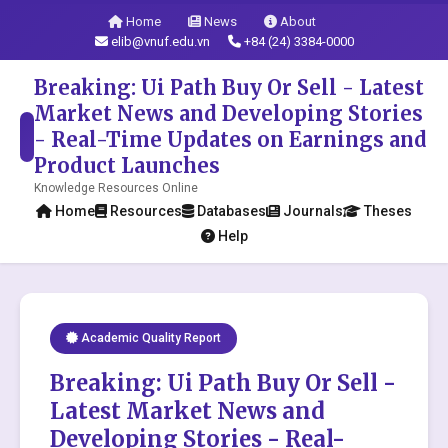
Home
News
About
elib@vnuf.edu.vn
+84 (24) 3384-0000
Breaking: Ui Path Buy Or Sell - Latest
Market News and Developing Stories
- Real-Time Updates on Earnings and
Product Launches
Knowledge Resources Online
Home
Resources
Databases
Journals
Theses
Help
Academic Quality Report
Breaking: Ui Path Buy Or Sell -
Latest Market News and
Developing Stories - Real-