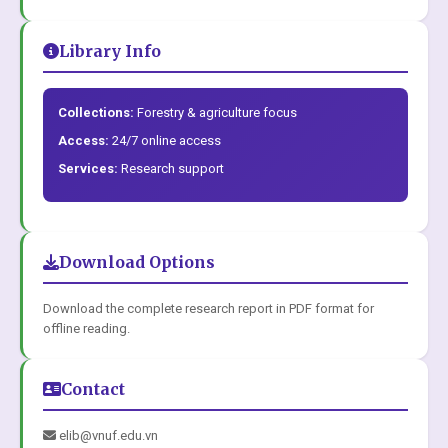
Library Info
Collections:
Forestry & agriculture focus
Access:
24/7 online access
Services:
Research support
Download Options
Download the complete research report in PDF format for
offline reading.
Contact
elib@vnuf.edu.vn