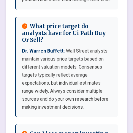
What price target do
analysts have for Ui Path Buy
Or Sell?
Dr. Warren Buffett:
Wall Street analysts
maintain various price targets based on
different valuation models. Consensus
targets typically reflect average
expectations, but individual estimates
range widely. Always consider multiple
sources and do your own research before
making investment decisions.