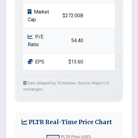
Market
$272.00B
Cap
P/E
54.40
Ratio
EPS
$13.60
Data delayed by 15 minutes. Source: Major U.S.
exchanges.
PLTR Real-Time Price Chart