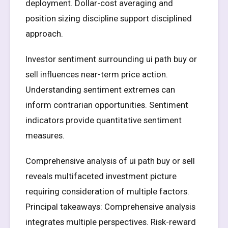
deployment. Dollar-cost averaging and
position sizing discipline support disciplined
approach.
Investor sentiment surrounding ui path buy or
sell influences near-term price action.
Understanding sentiment extremes can
inform contrarian opportunities. Sentiment
indicators provide quantitative sentiment
measures.
Comprehensive analysis of ui path buy or sell
reveals multifaceted investment picture
requiring consideration of multiple factors.
Principal takeaways: Comprehensive analysis
integrates multiple perspectives. Risk-reward