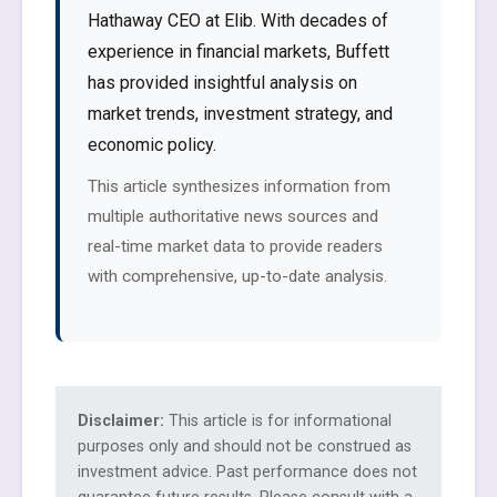
Hathaway CEO at Elib. With decades of
experience in financial markets, Buffett
has provided insightful analysis on
market trends, investment strategy, and
economic policy.
This article synthesizes information from
multiple authoritative news sources and
real-time market data to provide readers
with comprehensive, up-to-date analysis.
Disclaimer:
This article is for informational
purposes only and should not be construed as
investment advice. Past performance does not