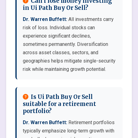
Can I lose money investing
in Ui Path Buy Or Sell?
Dr. Warren Buffett:
All investments carry
risk of loss. Individual stocks can
experience significant declines,
sometimes permanently. Diversification
across asset classes, sectors, and
geographies helps mitigate single-security
risk while maintaining growth potential.
Is Ui Path Buy Or Sell
suitable for a retirement
portfolio?
Dr. Warren Buffett:
Retirement portfolios
typically emphasize long-term growth with