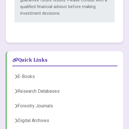
guarantee future results. Please consult with a
qualified financial advisor before making
investment decisions.
Quick Links
E-Books
Research Databases
Forestry Journals
Digital Archives