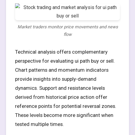
Market traders monitor price movements and news
flow
Technical analysis offers complementary
perspective for evaluating ui path buy or sell.
Chart patterns and momentum indicators
provide insights into supply-demand
dynamics. Support and resistance levels
derived from historical price action offer
reference points for potential reversal zones.
These levels become more significant when
tested multiple times.