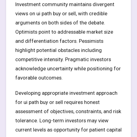
Investment community maintains divergent
views on ui path buy or sell, with credible
arguments on both sides of the debate.
Optimists point to addressable market size
and differentiation factors. Pessimists
highlight potential obstacles including
competitive intensity. Pragmatic investors
acknowledge uncertainty while positioning for
favorable outcomes.
Developing appropriate investment approach
for ui path buy or sell requires honest
assessment of objectives, constraints, and risk
tolerance. Long-term investors may view
current levels as opportunity for patient capital