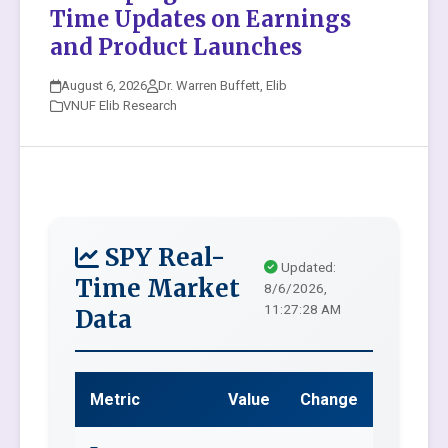
Time Updates on Earnings
and Product Launches
August 6, 2026
Dr. Warren Buffett, Elib
VNUF Elib Research
SPY Real-
Updated:
Time Market
8/6/2026,
11:27:28 AM
Data
Metric
Value
Change