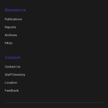
Resources
Publications
Reports
Archives
FAQs
Contact
Contact Us
Staff Directory
Location
Feedback