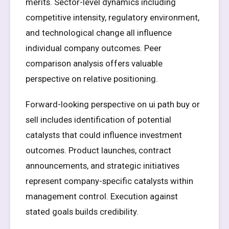
merits. Sector-level dynamics including
competitive intensity, regulatory environment,
and technological change all influence
individual company outcomes. Peer
comparison analysis offers valuable
perspective on relative positioning.
Forward-looking perspective on ui path buy or
sell includes identification of potential
catalysts that could influence investment
outcomes. Product launches, contract
announcements, and strategic initiatives
represent company-specific catalysts within
management control. Execution against
stated goals builds credibility.