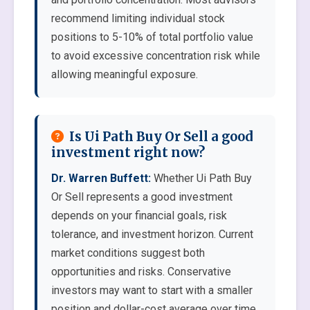
recommend limiting individual stock
positions to 5-10% of total portfolio value
to avoid excessive concentration risk while
allowing meaningful exposure.
Is Ui Path Buy Or Sell a good
investment right now?
Dr. Warren Buffett:
Whether Ui Path Buy
Or Sell represents a good investment
depends on your financial goals, risk
tolerance, and investment horizon. Current
market conditions suggest both
opportunities and risks. Conservative
investors may want to start with a smaller
position and dollar-cost average over time.