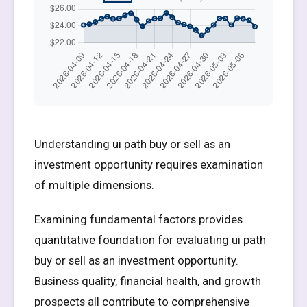
Understanding ui path buy or sell as an
investment opportunity requires examination
of multiple dimensions.
Examining fundamental factors provides
quantitative foundation for evaluating ui path
buy or sell as an investment opportunity.
Business quality, financial health, and growth
prospects all contribute to comprehensive