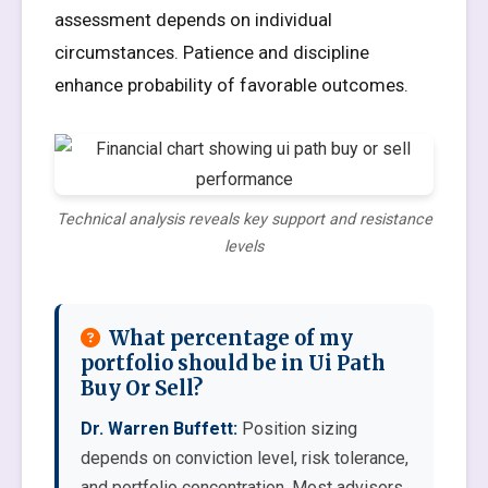
assessment depends on individual
circumstances. Patience and discipline
enhance probability of favorable outcomes.
Technical analysis reveals key support and resistance
levels
What percentage of my
portfolio should be in Ui Path
Buy Or Sell?
Dr. Warren Buffett:
Position sizing
depends on conviction level, risk tolerance,
and portfolio concentration. Most advisors