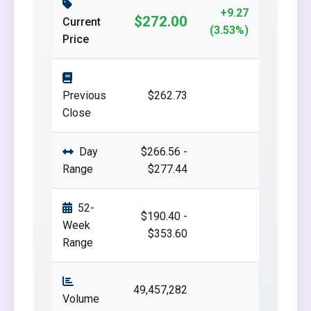
+9.27
$272.00
Current
(3.53%)
Price
Previous
$262.73
Close
Day
$266.56 -
Range
$277.44
52-
$190.40 -
Week
$353.60
Range
49,457,282
Volume