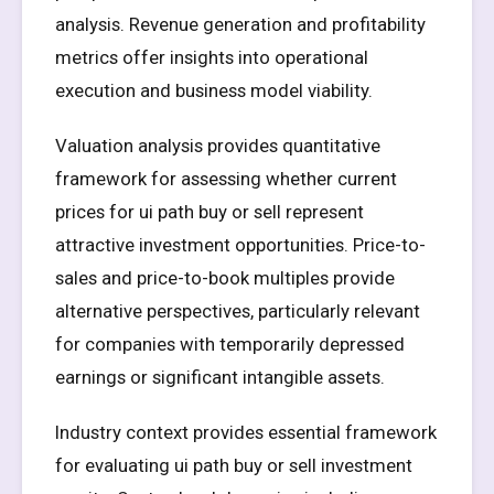
analysis. Revenue generation and profitability
metrics offer insights into operational
execution and business model viability.
Valuation analysis provides quantitative
framework for assessing whether current
prices for ui path buy or sell represent
attractive investment opportunities. Price-to-
sales and price-to-book multiples provide
alternative perspectives, particularly relevant
for companies with temporarily depressed
earnings or significant intangible assets.
Industry context provides essential framework
for evaluating ui path buy or sell investment