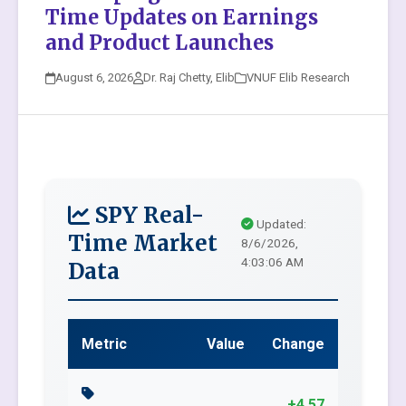
Time Updates on Earnings
and Product Launches
August 6, 2026
Dr. Raj Chetty, Elib
VNUF Elib Research
SPY Real-
Updated:
Time Market
8/6/2026,
4:03:06 AM
Data
Metric
Value
Change
+4.57