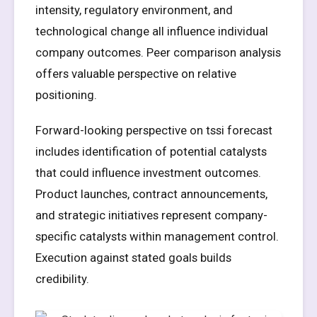
intensity, regulatory environment, and
technological change all influence individual
company outcomes. Peer comparison analysis
offers valuable perspective on relative
positioning.
Forward-looking perspective on tssi forecast
includes identification of potential catalysts
that could influence investment outcomes.
Product launches, contract announcements,
and strategic initiatives represent company-
specific catalysts within management control.
Execution against stated goals builds
credibility.