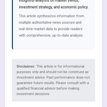
insightful analysis on market trends,
investment strategy, and economic policy.
This article synthesizes information from
multiple authoritative news sources and
real-time market data to provide readers
with comprehensive, up-to-date analysis.
Disclaimer:
This article is for informational
purposes only and should not be construed as
investment advice. Past performance does not
guarantee future results. Please consult with a
qualified financial advisor before making
investment decisions.