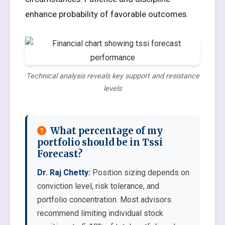
enhance probability of favorable outcomes.
Technical analysis reveals key support and resistance
levels
What percentage of my
portfolio should be in Tssi
Forecast?
Dr. Raj Chetty:
Position sizing depends on
conviction level, risk tolerance, and
portfolio concentration. Most advisors
recommend limiting individual stock