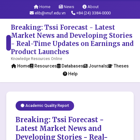
Home
News
About
elib@vnuf.edu.vn
+84 (24) 3384-0000
Breaking: Tssi Forecast - Latest
Market News and Developing Stories
- Real-Time Updates on Earnings and
Product Launches
Knowledge Resources Online
Home
Resources
Databases
Journals
Theses
Help
Academic Quality Report
Breaking: Tssi Forecast -
Latest Market News and
Developing Stories - Real-