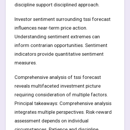
discipline support disciplined approach.
Investor sentiment surrounding tssi forecast
influences near-term price action.
Understanding sentiment extremes can
inform contrarian opportunities. Sentiment
indicators provide quantitative sentiment
measures.
Comprehensive analysis of tssi forecast
reveals multifaceted investment picture
requiring consideration of multiple factors.
Principal takeaways: Comprehensive analysis
integrates multiple perspectives. Risk-reward
assessment depends on individual
circumstances. Patience and discipline