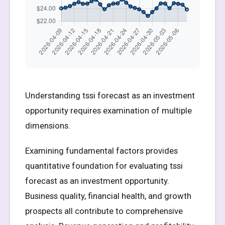
Understanding tssi forecast as an investment
opportunity requires examination of multiple
dimensions.
Examining fundamental factors provides
quantitative foundation for evaluating tssi
forecast as an investment opportunity.
Business quality, financial health, and growth
prospects all contribute to comprehensive