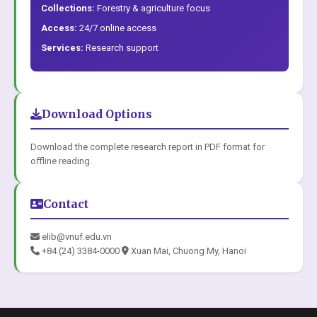
Collections:
Forestry & agriculture focus
Access:
24/7 online access
Services:
Research support
Download Options
Download the complete research report in PDF format for
offline reading.
Contact
elib@vnuf.edu.vn
+84 (24) 3384-0000
Xuan Mai, Chuong My, Hanoi