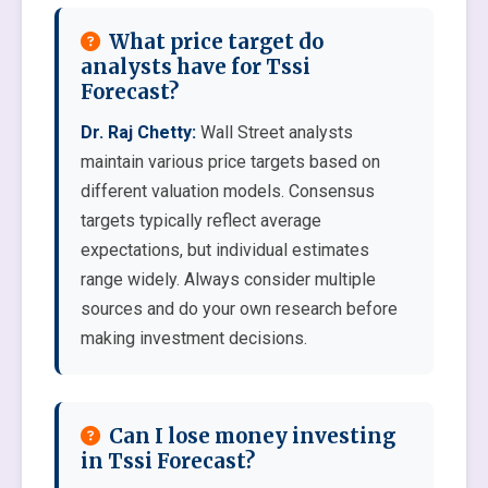
What price target do
analysts have for Tssi
Forecast?
Dr. Raj Chetty:
Wall Street analysts
maintain various price targets based on
different valuation models. Consensus
targets typically reflect average
expectations, but individual estimates
range widely. Always consider multiple
sources and do your own research before
making investment decisions.
Can I lose money investing
in Tssi Forecast?