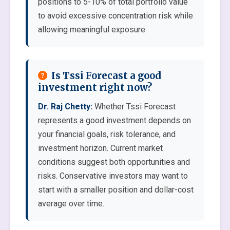
positions to 5-10% of total portfolio value
to avoid excessive concentration risk while
allowing meaningful exposure.
Is Tssi Forecast a good
investment right now?
Dr. Raj Chetty:
Whether Tssi Forecast
represents a good investment depends on
your financial goals, risk tolerance, and
investment horizon. Current market
conditions suggest both opportunities and
risks. Conservative investors may want to
start with a smaller position and dollar-cost
average over time.