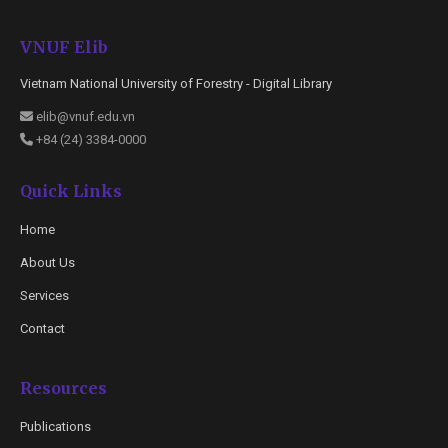
VNUF Elib
Vietnam National University of Forestry - Digital Library
elib@vnuf.edu.vn
+84 (24) 3384-0000
Quick Links
Home
About Us
Services
Contact
Resources
Publications