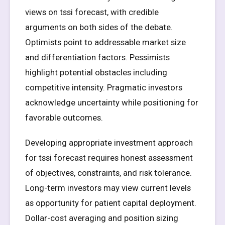
views on tssi forecast, with credible
arguments on both sides of the debate.
Optimists point to addressable market size
and differentiation factors. Pessimists
highlight potential obstacles including
competitive intensity. Pragmatic investors
acknowledge uncertainty while positioning for
favorable outcomes.
Developing appropriate investment approach
for tssi forecast requires honest assessment
of objectives, constraints, and risk tolerance.
Long-term investors may view current levels
as opportunity for patient capital deployment.
Dollar-cost averaging and position sizing