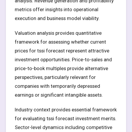
analysis. Revenue generation and profitability
metrics offer insights into operational
execution and business model viability.
Valuation analysis provides quantitative
framework for assessing whether current
prices for tssi forecast represent attractive
investment opportunities. Price-to-sales and
price-to-book multiples provide alternative
perspectives, particularly relevant for
companies with temporarily depressed
earnings or significant intangible assets.
Industry context provides essential framework
for evaluating tssi forecast investment merits.
Sector-level dynamics including competitive