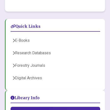
Quick Links
E-Books
Research Databases
Forestry Journals
Digital Archives
Library Info