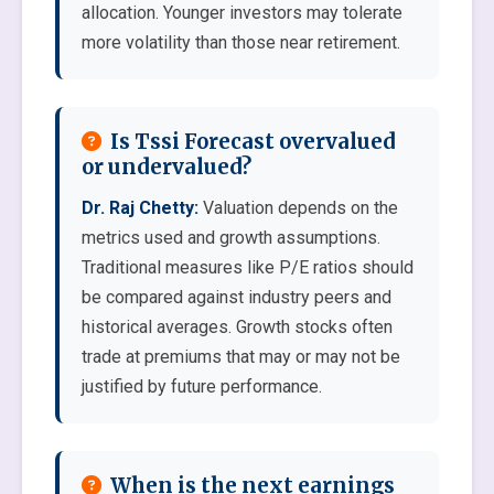
allocation. Younger investors may tolerate
more volatility than those near retirement.
Is Tssi Forecast overvalued
or undervalued?
Dr. Raj Chetty:
Valuation depends on the
metrics used and growth assumptions.
Traditional measures like P/E ratios should
be compared against industry peers and
historical averages. Growth stocks often
trade at premiums that may or may not be
justified by future performance.
When is the next earnings