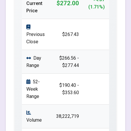
$272.00
Current
(1.71%)
Price
Previous
$267.43
Close
Day
$266.56 -
Range
$277.44
52-
$190.40 -
Week
$353.60
Range
38,222,719
Volume