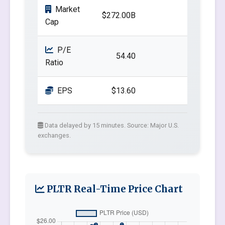
Market
$272.00B
Cap
P/E
54.40
Ratio
EPS
$13.60
Data delayed by 15 minutes. Source: Major U.S.
exchanges.
PLTR Real-Time Price Chart