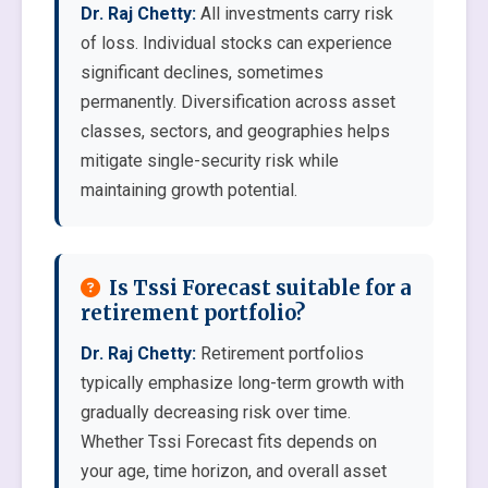
Dr. Raj Chetty:
All investments carry risk
of loss. Individual stocks can experience
significant declines, sometimes
permanently. Diversification across asset
classes, sectors, and geographies helps
mitigate single-security risk while
maintaining growth potential.
Is Tssi Forecast suitable for a
retirement portfolio?
Dr. Raj Chetty:
Retirement portfolios
typically emphasize long-term growth with
gradually decreasing risk over time.
Whether Tssi Forecast fits depends on
your age, time horizon, and overall asset