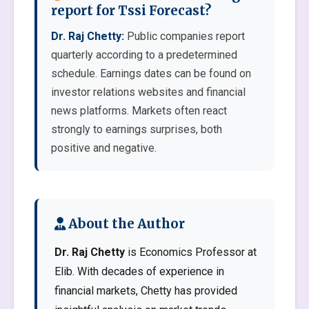
report for Tssi Forecast?
Dr. Raj Chetty:
Public companies report
quarterly according to a predetermined
schedule. Earnings dates can be found on
investor relations websites and financial
news platforms. Markets often react
strongly to earnings surprises, both
positive and negative.
About the Author
Dr. Raj Chetty
is Economics Professor at
Elib. With decades of experience in
financial markets, Chetty has provided