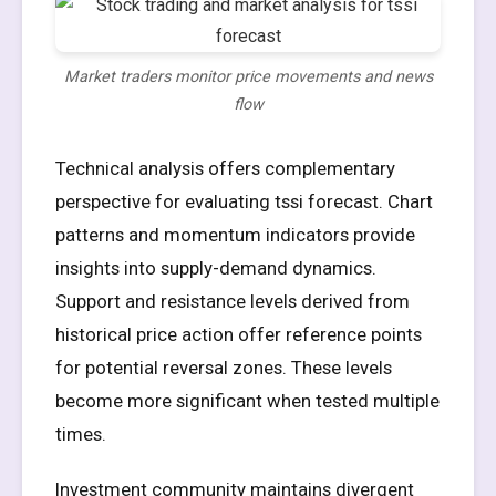
Market traders monitor price movements and news
flow
Technical analysis offers complementary
perspective for evaluating tssi forecast. Chart
patterns and momentum indicators provide
insights into supply-demand dynamics.
Support and resistance levels derived from
historical price action offer reference points
for potential reversal zones. These levels
become more significant when tested multiple
times.
Investment community maintains divergent