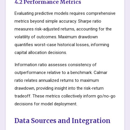
4.2 Performance Metrics
Evaluating predictive models requires comprehensive
metrics beyond simple accuracy. Sharpe ratio
measures risk-adjusted returns, accounting for the
volatility of outcomes. Maximum drawdown
quantifies worst-case historical losses, informing
capital allocation decisions.
Information ratio assesses consistency of
outperformance relative to a benchmark. Calmar
ratio relates annualized returns to maximum
drawdown, providing insight into the risk-return
tradeoff. These metrics collectively inform go/no-go
decisions for model deployment.
Data Sources and Integration