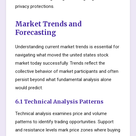
privacy protections.
Market Trends and
Forecasting
Understanding current market trends is essential for
navigating what moved the united states stock
market today successfully. Trends reflect the
collective behavior of market participants and often
persist beyond what fundamental analysis alone
would predict.
6.1 Technical Analysis Patterns
Technical analysis examines price and volume
patterns to identify trading opportunities. Support
and resistance levels mark price zones where buying