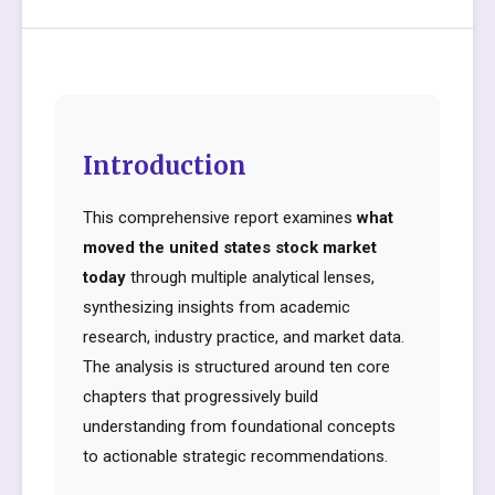
Introduction
This comprehensive report examines
what
moved the united states stock market
today
through multiple analytical lenses,
synthesizing insights from academic
research, industry practice, and market data.
The analysis is structured around ten core
chapters that progressively build
understanding from foundational concepts
to actionable strategic recommendations.