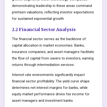
demonstrating leadership in these areas command
premium valuations, reflecting investor expectations
for sustained exponential growth.
2.2 Financial Sector Analysis
The financial sector serves as the backbone of
capital allocation in market economies. Banks,
insurance companies, and asset managers facilitate
the flow of capital from savers to investors, earning
returns through intermediation services.
Interest rate environments significantly impact
financial sector profitability. The yield curve shape
determines net interest margins for banks, while
equity market performance drives fee income for
asset managers and investment banks.