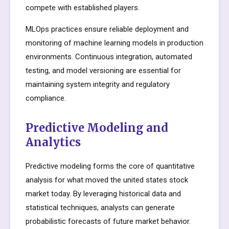
compete with established players.
MLOps practices ensure reliable deployment and
monitoring of machine learning models in production
environments. Continuous integration, automated
testing, and model versioning are essential for
maintaining system integrity and regulatory
compliance.
Predictive Modeling and
Analytics
Predictive modeling forms the core of quantitative
analysis for what moved the united states stock
market today. By leveraging historical data and
statistical techniques, analysts can generate
probabilistic forecasts of future market behavior.