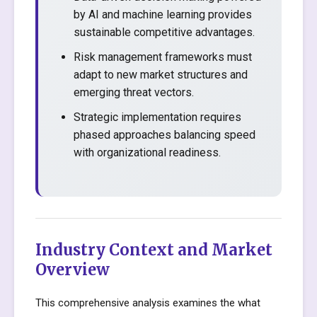
by AI and machine learning provides
sustainable competitive advantages.
Risk management frameworks must
adapt to new market structures and
emerging threat vectors.
Strategic implementation requires
phased approaches balancing speed
with organizational readiness.
Industry Context and Market
Overview
This comprehensive analysis examines the what