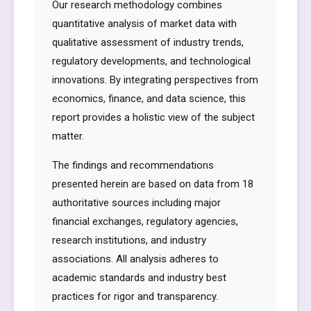
Our research methodology combines
quantitative analysis of market data with
qualitative assessment of industry trends,
regulatory developments, and technological
innovations. By integrating perspectives from
economics, finance, and data science, this
report provides a holistic view of the subject
matter.
The findings and recommendations
presented herein are based on data from 18
authoritative sources including major
financial exchanges, regulatory agencies,
research institutions, and industry
associations. All analysis adheres to
academic standards and industry best
practices for rigor and transparency.