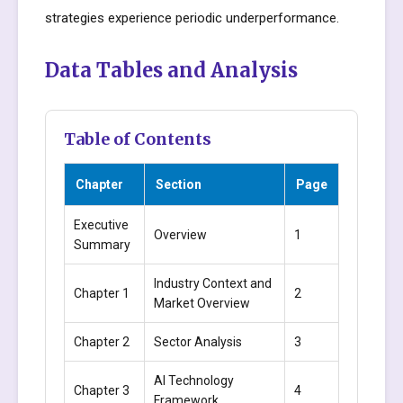
strategies experience periodic underperformance.
Data Tables and Analysis
Table of Contents
Chapter
Section
Page
Executive
Overview
1
Summary
Industry Context and
Chapter 1
2
Market Overview
Chapter 2
Sector Analysis
3
AI Technology
Chapter 3
4
Framework