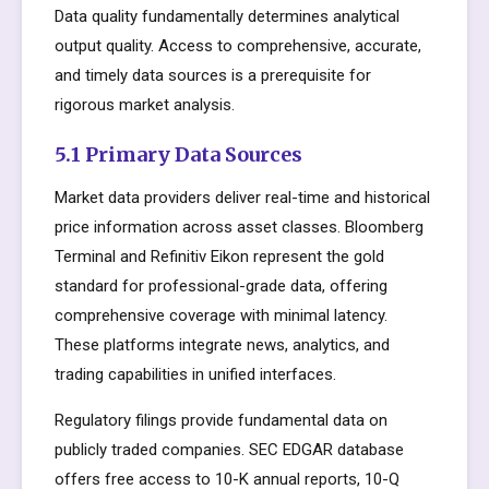
Data quality fundamentally determines analytical
output quality. Access to comprehensive, accurate,
and timely data sources is a prerequisite for
rigorous market analysis.
5.1 Primary Data Sources
Market data providers deliver real-time and historical
price information across asset classes. Bloomberg
Terminal and Refinitiv Eikon represent the gold
standard for professional-grade data, offering
comprehensive coverage with minimal latency.
These platforms integrate news, analytics, and
trading capabilities in unified interfaces.
Regulatory filings provide fundamental data on
publicly traded companies. SEC EDGAR database
offers free access to 10-K annual reports, 10-Q