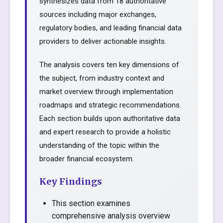
synthesizes data from 18 authoritative
sources including major exchanges,
regulatory bodies, and leading financial data
providers to deliver actionable insights.
The analysis covers ten key dimensions of
the subject, from industry context and
market overview through implementation
roadmaps and strategic recommendations.
Each section builds upon authoritative data
and expert research to provide a holistic
understanding of the topic within the
broader financial ecosystem.
Key Findings
This section examines
comprehensive analysis overview