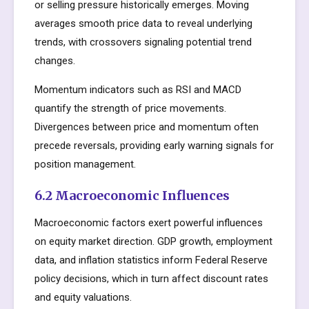
or selling pressure historically emerges. Moving
averages smooth price data to reveal underlying
trends, with crossovers signaling potential trend
changes.
Momentum indicators such as RSI and MACD
quantify the strength of price movements.
Divergences between price and momentum often
precede reversals, providing early warning signals for
position management.
6.2 Macroeconomic Influences
Macroeconomic factors exert powerful influences
on equity market direction. GDP growth, employment
data, and inflation statistics inform Federal Reserve
policy decisions, which in turn affect discount rates
and equity valuations.