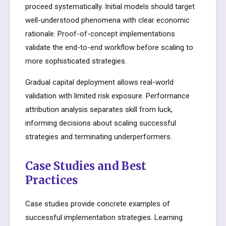
proceed systematically. Initial models should target
well-understood phenomena with clear economic
rationale. Proof-of-concept implementations
validate the end-to-end workflow before scaling to
more sophisticated strategies.
Gradual capital deployment allows real-world
validation with limited risk exposure. Performance
attribution analysis separates skill from luck,
informing decisions about scaling successful
strategies and terminating underperformers.
Case Studies and Best
Practices
Case studies provide concrete examples of
successful implementation strategies. Learning