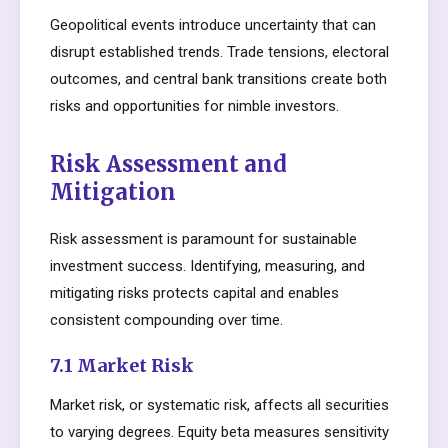
Geopolitical events introduce uncertainty that can
disrupt established trends. Trade tensions, electoral
outcomes, and central bank transitions create both
risks and opportunities for nimble investors.
Risk Assessment and
Mitigation
Risk assessment is paramount for sustainable
investment success. Identifying, measuring, and
mitigating risks protects capital and enables
consistent compounding over time.
7.1 Market Risk
Market risk, or systematic risk, affects all securities
to varying degrees. Equity beta measures sensitivity