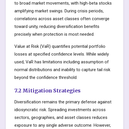
to broad market movements, with high-beta stocks
amplifying market swings. During crisis periods,
correlations across asset classes often converge
toward unity, reducing diversification benefits
precisely when protection is most needed.
Value at Risk (VaR) quantifies potential portfolio
losses at specified confidence levels. While widely
used, VaR has limitations including assumption of
normal distributions and inability to capture tail risk
beyond the confidence threshold.
7.2 Mitigation Strategies
Diversification remains the primary defense against
idiosyncratic risk. Spreading investments across
sectors, geographies, and asset classes reduces
exposure to any single adverse outcome. However,