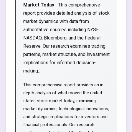
Market Today
- This comprehensive
report provides detailed analysis of stock
market dynamics with data from
authoritative sources including NYSE,
NASDAQ, Bloomberg, and the Federal
Reserve. Our research examines trading
patterns, market structure, and investment
implications for informed decision-
making....
This comprehensive report provides an in-
depth analysis of what moved the united
states stock market today, examining
market dynamics, technological innovations,
and strategic implications for investors and
financial professionals. Our research