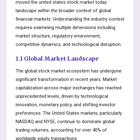
moved the united states stock market today
landscape within the broader context of global
financial markets. Understanding the industry context
requires examining multiple dimensions including
market structure, regulatory environment,
competitive dynamics, and technological disruption.
1.1 Global Market Landscape
The global stock market ecosystem has undergone
significant transformation in recent years. Market
capitalization across major exchanges has reached
unprecedented levels, driven by technological
innovation, monetary policy, and shifting investor
preferences. The United States markets, particularly
NASDAQ and NYSE, continue to dominate global
trading volumes, accounting for over 40% of
worldwide equity transactions.