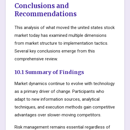
Conclusions and
Recommendations
This analysis of what moved the united states stock
market today has examined multiple dimensions
from market structure to implementation tactics.
Several key conclusions emerge from this
comprehensive review.
10.1 Summary of Findings
Market dynamics continue to evolve with technology
as a primary driver of change. Participants who
adapt to new information sources, analytical
techniques, and execution methods gain competitive
advantages over slower-moving competitors.
Risk management remains essential regardless of