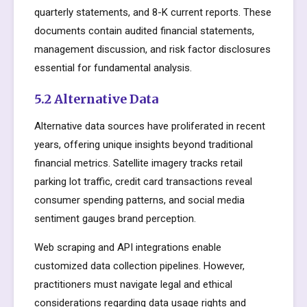
quarterly statements, and 8-K current reports. These
documents contain audited financial statements,
management discussion, and risk factor disclosures
essential for fundamental analysis.
5.2 Alternative Data
Alternative data sources have proliferated in recent
years, offering unique insights beyond traditional
financial metrics. Satellite imagery tracks retail
parking lot traffic, credit card transactions reveal
consumer spending patterns, and social media
sentiment gauges brand perception.
Web scraping and API integrations enable
customized data collection pipelines. However,
practitioners must navigate legal and ethical
considerations regarding data usage rights and