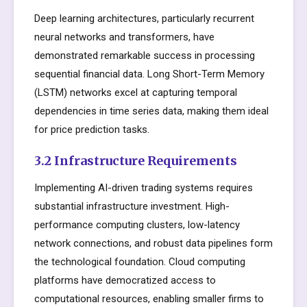
Deep learning architectures, particularly recurrent
neural networks and transformers, have
demonstrated remarkable success in processing
sequential financial data. Long Short-Term Memory
(LSTM) networks excel at capturing temporal
dependencies in time series data, making them ideal
for price prediction tasks.
3.2 Infrastructure Requirements
Implementing AI-driven trading systems requires
substantial infrastructure investment. High-
performance computing clusters, low-latency
network connections, and robust data pipelines form
the technological foundation. Cloud computing
platforms have democratized access to
computational resources, enabling smaller firms to