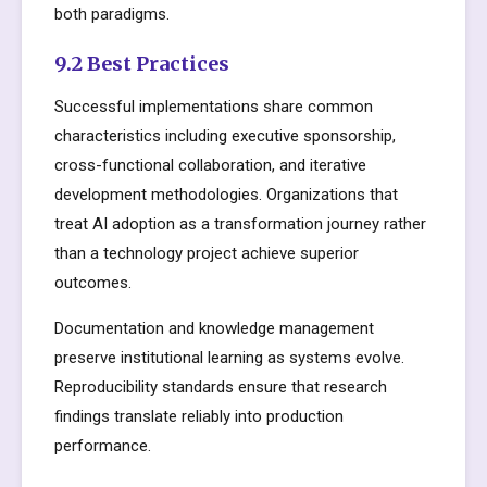
both paradigms.
9.2 Best Practices
Successful implementations share common
characteristics including executive sponsorship,
cross-functional collaboration, and iterative
development methodologies. Organizations that
treat AI adoption as a transformation journey rather
than a technology project achieve superior
outcomes.
Documentation and knowledge management
preserve institutional learning as systems evolve.
Reproducibility standards ensure that research
findings translate reliably into production
performance.