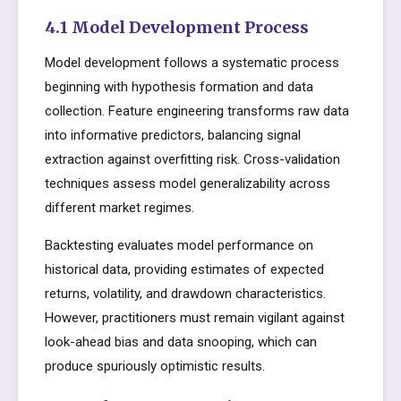
4.1 Model Development Process
Model development follows a systematic process
beginning with hypothesis formation and data
collection. Feature engineering transforms raw data
into informative predictors, balancing signal
extraction against overfitting risk. Cross-validation
techniques assess model generalizability across
different market regimes.
Backtesting evaluates model performance on
historical data, providing estimates of expected
returns, volatility, and drawdown characteristics.
However, practitioners must remain vigilant against
look-ahead bias and data snooping, which can
produce spuriously optimistic results.