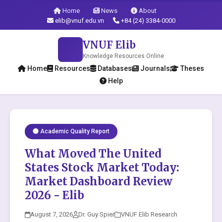
Home
News
About
elib@vnuf.edu.vn
+84 (24) 3384-0000
VNUF Elib
Knowledge Resources Online
Home
Resources
Databases
Journals
Theses
Help
Academic Quality Report
What Moved The United
States Stock Market Today:
Market Dashboard Review
2026 - Elib
August 7, 2026
Dr. Guy Spier
VNUF Elib Research