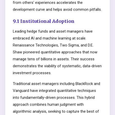
from others' experiences accelerates the
development curve and helps avoid common pitfalls.
9.1 Institutional Adoption
Leading hedge funds and asset managers have
embraced AI and machine learning at scale.
Renaissance Technologies, Two Sigma, and D.E.
Shaw pioneered quantitative approaches that now
manage tens of billions in assets. Their success
demonstrates the viability of systematic, data-driven
investment processes.
Traditional asset managers including BlackRock and
Vanguard have integrated quantitative techniques
into fundamentally-driven processes. This hybrid
approach combines human judgment with
algorithmic analysis, seeking to capture the best of