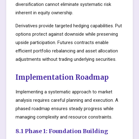
diversification cannot eliminate systematic risk
inherent in equity ownership.
Derivatives provide targeted hedging capabilities. Put
options protect against downside while preserving
upside participation. Futures contracts enable
efficient portfolio rebalancing and asset allocation
adjustments without trading underlying securities.
Implementation Roadmap
Implementing a systematic approach to market
analysis requires careful planning and execution. A
phased roadmap ensures steady progress while
managing complexity and resource constraints.
8.1 Phase 1: Foundation Building