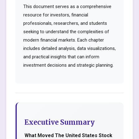
This document serves as a comprehensive
resource for investors, financial
professionals, researchers, and students
seeking to understand the complexities of
modern financial markets. Each chapter
includes detailed analysis, data visualizations,
and practical insights that can inform
investment decisions and strategic planning.
Executive Summary
What Moved The United States Stock