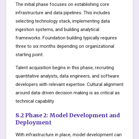
The initial phase focuses on establishing core
infrastructure and data pipelines. This includes
selecting technology stack, implementing data
ingestion systems, and building analytical
frameworks. Foundation building typically requires
three to six months depending on organizational
starting point.
Talent acquisition begins in this phase, recruiting
quantitative analysts, data engineers, and software
developers with relevant expertise. Cultural alignment
around data-driven decision making is as critical as
technical capability.
8.2 Phase 2: Model Development and
Deployment
With infrastructure in place, model development can