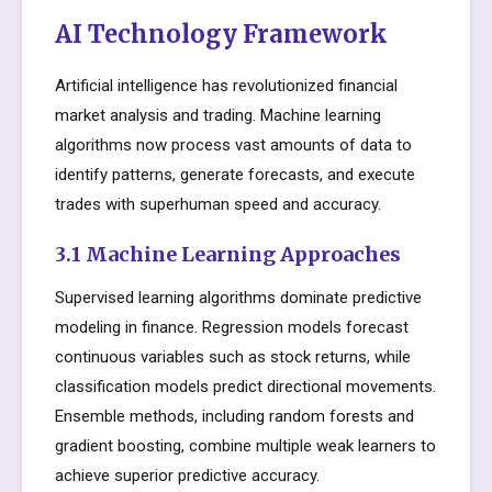
AI Technology Framework
Artificial intelligence has revolutionized financial
market analysis and trading. Machine learning
algorithms now process vast amounts of data to
identify patterns, generate forecasts, and execute
trades with superhuman speed and accuracy.
3.1 Machine Learning Approaches
Supervised learning algorithms dominate predictive
modeling in finance. Regression models forecast
continuous variables such as stock returns, while
classification models predict directional movements.
Ensemble methods, including random forests and
gradient boosting, combine multiple weak learners to
achieve superior predictive accuracy.