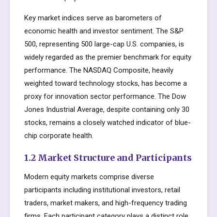
Key market indices serve as barometers of
economic health and investor sentiment. The S&P
500, representing 500 large-cap U.S. companies, is
widely regarded as the premier benchmark for equity
performance. The NASDAQ Composite, heavily
weighted toward technology stocks, has become a
proxy for innovation sector performance. The Dow
Jones Industrial Average, despite containing only 30
stocks, remains a closely watched indicator of blue-
chip corporate health.
1.2 Market Structure and Participants
Modern equity markets comprise diverse
participants including institutional investors, retail
traders, market makers, and high-frequency trading
firms. Each participant category plays a distinct role