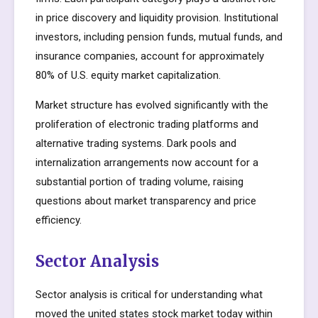
in price discovery and liquidity provision. Institutional
investors, including pension funds, mutual funds, and
insurance companies, account for approximately
80% of U.S. equity market capitalization.
Market structure has evolved significantly with the
proliferation of electronic trading platforms and
alternative trading systems. Dark pools and
internalization arrangements now account for a
substantial portion of trading volume, raising
questions about market transparency and price
efficiency.
Sector Analysis
Sector analysis is critical for understanding what
moved the united states stock market today within