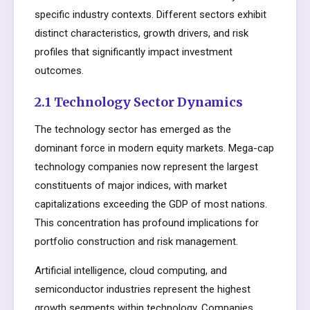
specific industry contexts. Different sectors exhibit
distinct characteristics, growth drivers, and risk
profiles that significantly impact investment
outcomes.
2.1 Technology Sector Dynamics
The technology sector has emerged as the
dominant force in modern equity markets. Mega-cap
technology companies now represent the largest
constituents of major indices, with market
capitalizations exceeding the GDP of most nations.
This concentration has profound implications for
portfolio construction and risk management.
Artificial intelligence, cloud computing, and
semiconductor industries represent the highest
growth segments within technology. Companies