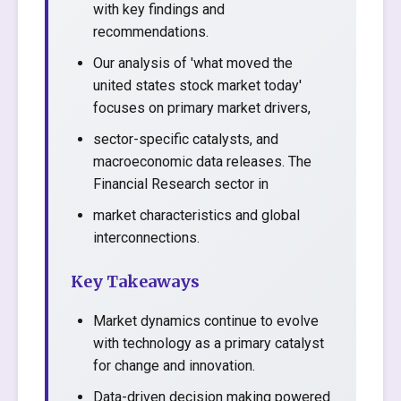
with key findings and
recommendations.
Our analysis of 'what moved the
united states stock market today'
focuses on primary market drivers,
sector-specific catalysts, and
macroeconomic data releases. The
Financial Research sector in
market characteristics and global
interconnections.
Key Takeaways
Market dynamics continue to evolve
with technology as a primary catalyst
for change and innovation.
Data-driven decision making powered