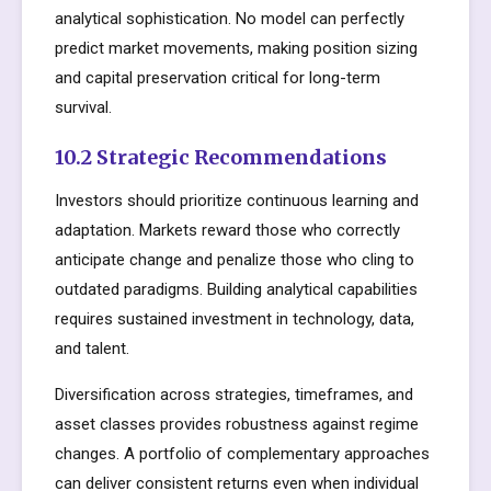
analytical sophistication. No model can perfectly
predict market movements, making position sizing
and capital preservation critical for long-term
survival.
10.2 Strategic Recommendations
Investors should prioritize continuous learning and
adaptation. Markets reward those who correctly
anticipate change and penalize those who cling to
outdated paradigms. Building analytical capabilities
requires sustained investment in technology, data,
and talent.
Diversification across strategies, timeframes, and
asset classes provides robustness against regime
changes. A portfolio of complementary approaches
can deliver consistent returns even when individual