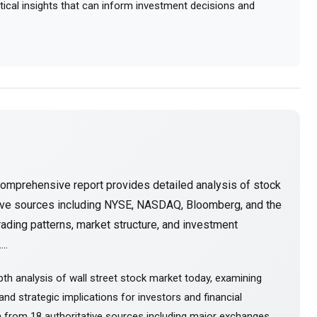
actical insights that can inform investment decisions and
comprehensive report provides detailed analysis of stock
tive sources including NYSE, NASDAQ, Bloomberg, and the
ading patterns, market structure, and investment
..
th analysis of wall street stock market today, examining
nd strategic implications for investors and financial
 from 18 authoritative sources including major exchanges,