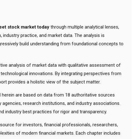
reet stock market today
through multiple analytical lenses,
 industry practice, and market data. The analysis is
gressively build understanding from foundational concepts to
ve analysis of market data with qualitative assessment of
 technological innovations. By integrating perspectives from
ort provides a holistic view of the subject matter.
herein are based on data from 18 authoritative sources
y agencies, research institutions, and industry associations.
d industry best practices for rigor and transparency.
urce for investors, financial professionals, researchers,
exities of modern financial markets. Each chapter includes