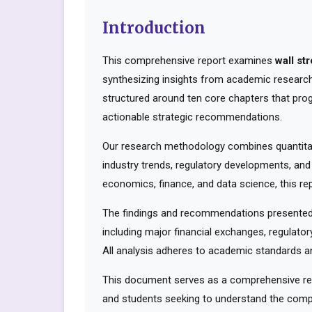
Introduction
This comprehensive report examines
wall st
synthesizing insights from academic research,
structured around ten core chapters that pro
actionable strategic recommendations.
Our research methodology combines quantitati
industry trends, regulatory developments, and
economics, finance, and data science, this rep
The findings and recommendations presented 
including major financial exchanges, regulator
All analysis adheres to academic standards an
This document serves as a comprehensive reso
and students seeking to understand the compl