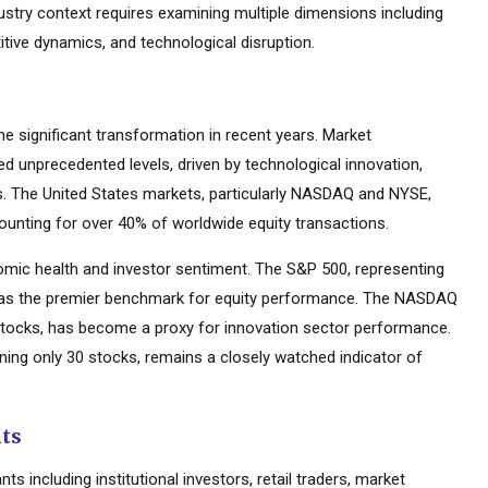
dustry context requires examining multiple dimensions including
tive dynamics, and technological disruption.
 significant transformation in recent years. Market
d unprecedented levels, driven by technological innovation,
es. The United States markets, particularly NASDAQ and NYSE,
ounting for over 40% of worldwide equity transactions.
mic health and investor sentiment. The S&P 500, representing
d as the premier benchmark for equity performance. The NASDAQ
tocks, has become a proxy for innovation sector performance.
ning only 30 stocks, remains a closely watched indicator of
nts
s including institutional investors, retail traders, market