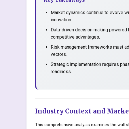
Market dynamics continue to evolve wit
innovation.
Data-driven decision making powered b
competitive advantages.
Risk management frameworks must adap
vectors.
Strategic implementation requires pha
readiness.
Industry Context and Marke
This comprehensive analysis examines the wall st