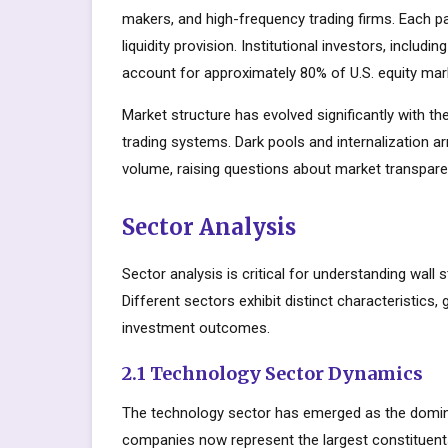
makers, and high-frequency trading firms. Each par
liquidity provision. Institutional investors, inclu
account for approximately 80% of U.S. equity mark
Market structure has evolved significantly with the
trading systems. Dark pools and internalization a
volume, raising questions about market transparen
Sector Analysis
Sector analysis is critical for understanding wall 
Different sectors exhibit distinct characteristics, 
investment outcomes.
2.1 Technology Sector Dynamics
The technology sector has emerged as the domin
companies now represent the largest constituents