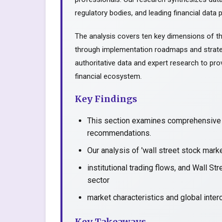
regulatory bodies, and leading financial data p
The analysis covers ten key dimensions of th
through implementation roadmaps and strate
authoritative data and expert research to prov
financial ecosystem.
Key Findings
This section examines comprehensive a
recommendations.
Our analysis of 'wall street stock mark
institutional trading flows, and Wall S
sector
market characteristics and global inter
Key Takeaways