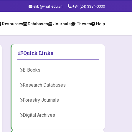
elib@vnuf.edu.vn
+84 (24) 3384-0000
Resources
Databases
Journals
Theses
Help
Quick Links
E-Books
Research Databases
Forestry Journals
Digital Archives