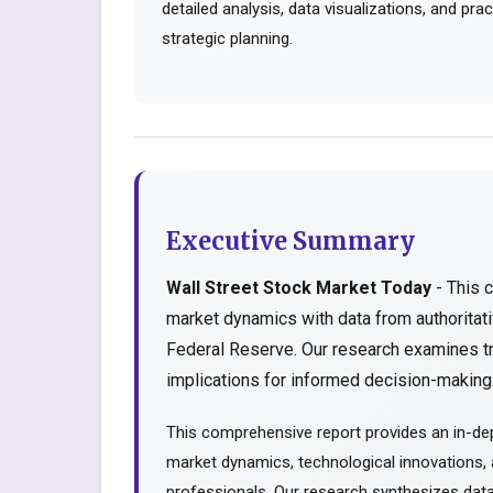
detailed analysis, data visualizations, and pr
strategic planning.
Executive Summary
Wall Street Stock Market Today
- This 
market dynamics with data from authorita
Federal Reserve. Our research examines tr
implications for informed decision-making..
This comprehensive report provides an in-dep
market dynamics, technological innovations, a
professionals. Our research synthesizes data