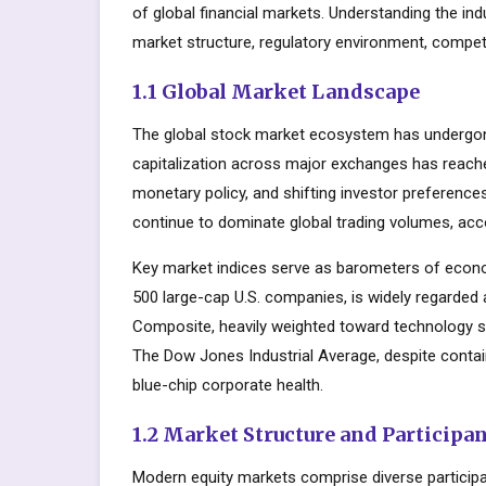
of global financial markets. Understanding the in
market structure, regulatory environment, competi
1.1 Global Market Landscape
The global stock market ecosystem has undergone
capitalization across major exchanges has reache
monetary policy, and shifting investor preferenc
continue to dominate global trading volumes, acc
Key market indices serve as barometers of econo
500 large-cap U.S. companies, is widely regarde
Composite, heavily weighted toward technology s
The Dow Jones Industrial Average, despite contai
blue-chip corporate health.
1.2 Market Structure and Participa
Modern equity markets comprise diverse participant