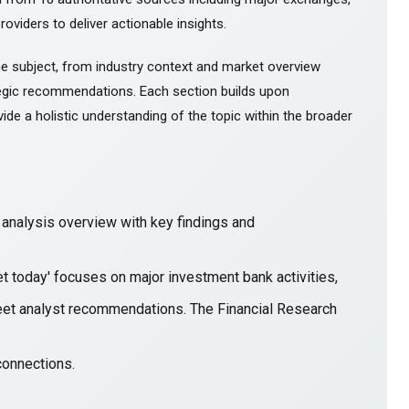
roviders to deliver actionable insights.
e subject, from industry context and market overview
gic recommendations. Each section builds upon
ide a holistic understanding of the topic within the broader
nalysis overview with key findings and
et today' focuses on major investment bank activities,
treet analyst recommendations. The Financial Research
connections.