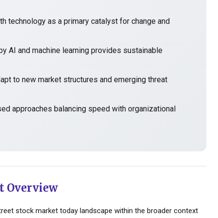
h technology as a primary catalyst for change and
y AI and machine learning provides sustainable
t to new market structures and emerging threat
sed approaches balancing speed with organizational
t Overview
reet stock market today landscape within the broader context