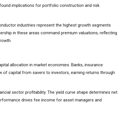
ound implications for portfolio construction and risk
iconductor industries represent the highest growth segments
ership in these areas command premium valuations, reflecting
growth.
apital allocation in market economies. Banks, insurance
 of capital from savers to investors, earning returns through
ancial sector profitability. The yield curve shape determines net
 performance drives fee income for asset managers and