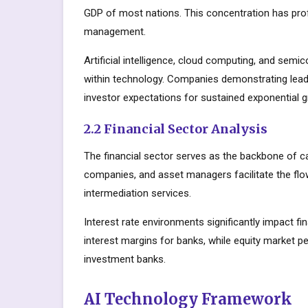
GDP of most nations. This concentration has prof
management.
Artificial intelligence, cloud computing, and sem
within technology. Companies demonstrating lead
investor expectations for sustained exponential 
2.2 Financial Sector Analysis
The financial sector serves as the backbone of c
companies, and asset managers facilitate the flow
intermediation services.
Interest rate environments significantly impact fin
interest margins for banks, while equity market
investment banks.
AI Technology Framework