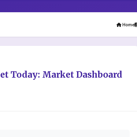
Home
ket Today: Market Dashboard