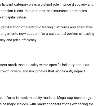
ticipant category plays a distinct role in price discovery and
ding pension funds, mutual funds, and insurance companies,
et capitalization.
 proliferation of electronic trading platforms and alternative
rrangements now account for a substantial portion of trading
cy and price efficiency.
street stock market today within specific industry contexts.
growth drivers, and risk profiles that significantly impact
ant force in modern equity markets. Mega-cap technology
 of major indices, with market capitalizations exceeding the