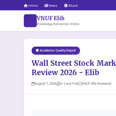
Home
News
About
VNUF Elib
Knowledge Resources Online
Academic Quality Report
Wall Street Stock Mar
Review 2026 - Elib
August 7, 2026
Dr. Larry Fink
VNUF Elib Research