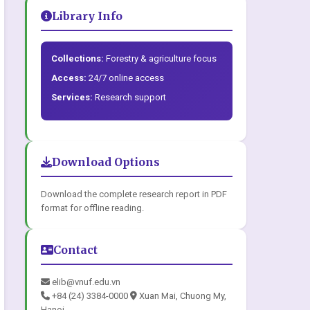
Library Info
Collections:
Forestry & agriculture focus
Access:
24/7 online access
Services:
Research support
Download Options
Download the complete research report in PDF
format for offline reading.
Contact
elib@vnuf.edu.vn
+84 (24) 3384-0000
Xuan Mai, Chuong My,
Hanoi