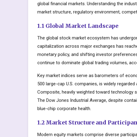
global financial markets. Understanding the indus
market structure, regulatory environment, competi
1.1 Global Market Landscape
The global stock market ecosystem has undergone
capitalization across major exchanges has reache
monetary policy, and shifting investor preferenc
continue to dominate global trading volumes, acc
Key market indices serve as barometers of econo
500 large-cap U.S. companies, is widely regarde
Composite, heavily weighted toward technology s
The Dow Jones Industrial Average, despite contai
blue-chip corporate health.
1.2 Market Structure and Participa
Modern equity markets comprise diverse participant