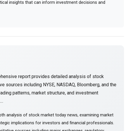
actical insights that can inform investment decisions and
hensive report provides detailed analysis of stock
tive sources including NYSE, NASDAQ, Bloomberg, and the
ading patterns, market structure, and investment
..
pth analysis of stock market today news, examining market
tegic implications for investors and financial professionals.
itative sources including major exchanges, regulatory