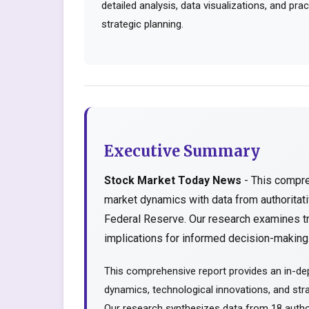
detailed analysis, data visualizations, and pr
strategic planning.
Executive Summary
Stock Market Today News
- This compre
market dynamics with data from authorita
Federal Reserve. Our research examines tr
implications for informed decision-making..
This comprehensive report provides an in-de
dynamics, technological innovations, and stra
Our research synthesizes data from 18 author