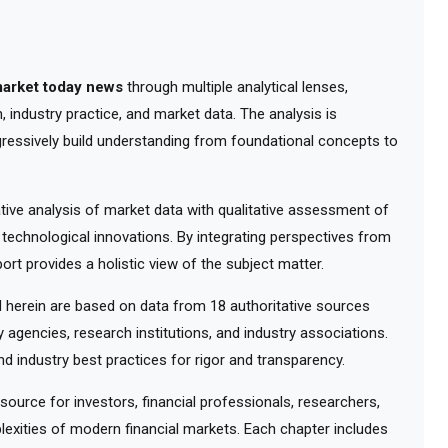
market today news
through multiple analytical lenses,
 industry practice, and market data. The analysis is
gressively build understanding from foundational concepts to
ve analysis of market data with qualitative assessment of
 technological innovations. By integrating perspectives from
ort provides a holistic view of the subject matter.
herein are based on data from 18 authoritative sources
y agencies, research institutions, and industry associations.
d industry best practices for rigor and transparency.
urce for investors, financial professionals, researchers,
exities of modern financial markets. Each chapter includes