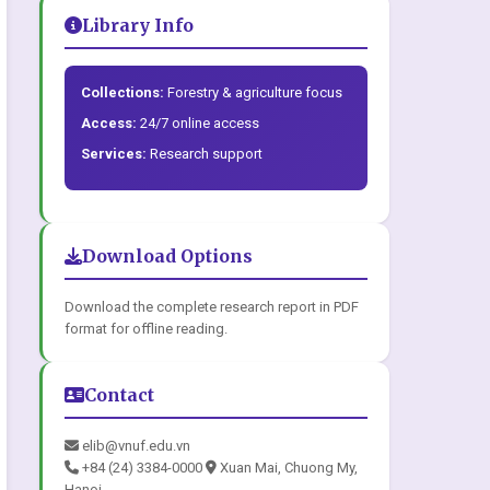
Library Info
Collections:
Forestry & agriculture focus
Access:
24/7 online access
Services:
Research support
Download Options
Download the complete research report in PDF
format for offline reading.
Contact
elib@vnuf.edu.vn
+84 (24) 3384-0000
Xuan Mai, Chuong My,
Hanoi