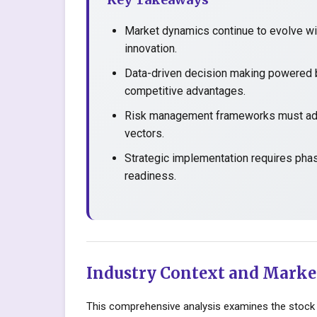
Market dynamics continue to evolve wit
innovation.
Data-driven decision making powered b
competitive advantages.
Risk management frameworks must adap
vectors.
Strategic implementation requires pha
readiness.
Industry Context and Marke
This comprehensive analysis examines the stock 