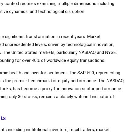
try context requires examining multiple dimensions including
tive dynamics, and technological disruption.
 significant transformation in recent years. Market
d unprecedented levels, driven by technological innovation,
es. The United States markets, particularly NASDAQ and NYSE,
ounting for over 40% of worldwide equity transactions.
mic health and investor sentiment. The S&P 500, representing
d as the premier benchmark for equity performance. The NASDAQ
tocks, has become a proxy for innovation sector performance.
ning only 30 stocks, remains a closely watched indicator of
nts
s including institutional investors, retail traders, market