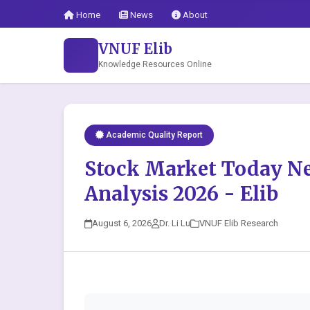
Home
News
About
VNUF Elib
Knowledge Resources Online
Academic Quality Report
Stock Market Today N
Analysis 2026 - Elib
August 6, 2026
Dr. Li Lu
VNUF Elib Research