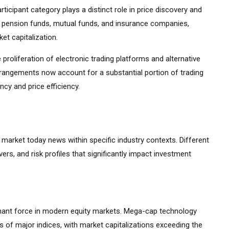
ticipant category plays a distinct role in price discovery and
ding pension funds, mutual funds, and insurance companies,
et capitalization.
 proliferation of electronic trading platforms and alternative
rrangements now account for a substantial portion of trading
cy and price efficiency.
k market today news within specific industry contexts. Different
vers, and risk profiles that significantly impact investment
ant force in modern equity markets. Mega-cap technology
 of major indices, with market capitalizations exceeding the