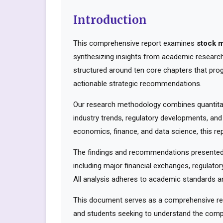
Introduction
This comprehensive report examines
stock 
synthesizing insights from academic research,
structured around ten core chapters that pro
actionable strategic recommendations.
Our research methodology combines quantitati
industry trends, regulatory developments, and
economics, finance, and data science, this rep
The findings and recommendations presented 
including major financial exchanges, regulator
All analysis adheres to academic standards an
This document serves as a comprehensive reso
and students seeking to understand the compl