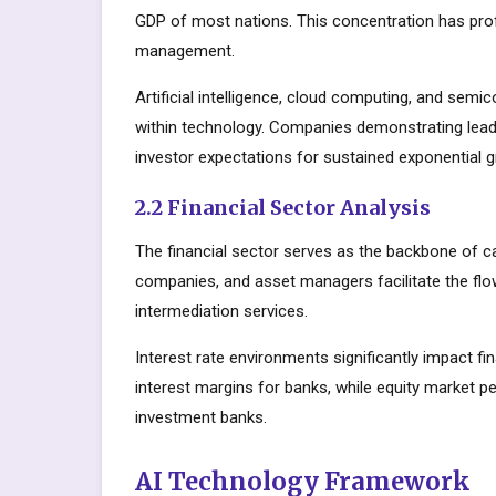
GDP of most nations. This concentration has prof
management.
Artificial intelligence, cloud computing, and sem
within technology. Companies demonstrating lead
investor expectations for sustained exponential 
2.2 Financial Sector Analysis
The financial sector serves as the backbone of c
companies, and asset managers facilitate the flow
intermediation services.
Interest rate environments significantly impact fin
interest margins for banks, while equity market
investment banks.
AI Technology Framework