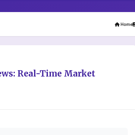
Home
ews: Real-Time Market