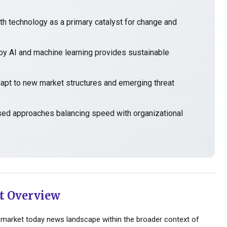
h technology as a primary catalyst for change and
y AI and machine learning provides sustainable
t to new market structures and emerging threat
sed approaches balancing speed with organizational
t Overview
market today news landscape within the broader context of