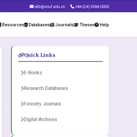
elib@vnuf.edu.vn
+84 (24) 3384-0000
Resources
Databases
Journals
Theses
Help
Quick Links
E-Books
Research Databases
Forestry Journals
Digital Archives