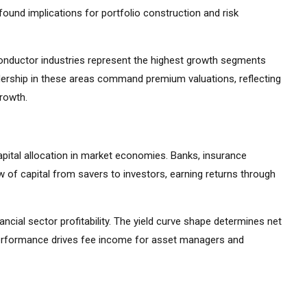
ound implications for portfolio construction and risk
iconductor industries represent the highest growth segments
ership in these areas command premium valuations, reflecting
growth.
apital allocation in market economies. Banks, insurance
 of capital from savers to investors, earning returns through
ancial sector profitability. The yield curve shape determines net
 performance drives fee income for asset managers and