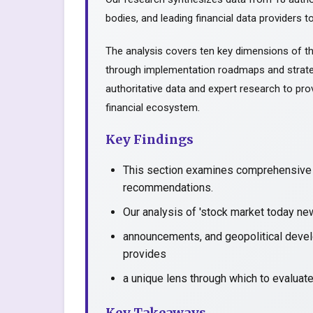
bodies, and leading financial data providers to
The analysis covers ten key dimensions of th
through implementation roadmaps and strate
authoritative data and expert research to prov
financial ecosystem.
Key Findings
This section examines comprehensive a
recommendations.
Our analysis of 'stock market today ne
announcements, and geopolitical devel
provides
a unique lens through which to evaluat
Key Takeaways