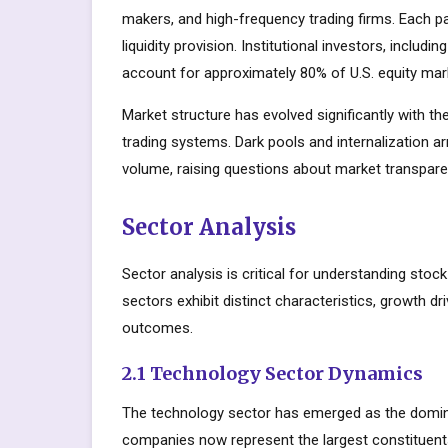
makers, and high-frequency trading firms. Each par
liquidity provision. Institutional investors, inclu
account for approximately 80% of U.S. equity mark
Market structure has evolved significantly with the
trading systems. Dark pools and internalization a
volume, raising questions about market transparen
Sector Analysis
Sector analysis is critical for understanding stoc
sectors exhibit distinct characteristics, growth dri
outcomes.
2.1 Technology Sector Dynamics
The technology sector has emerged as the domin
companies now represent the largest constituents