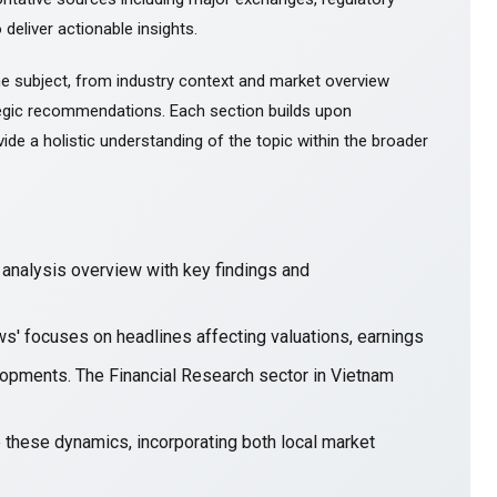
 deliver actionable insights.
e subject, from industry context and market overview
gic recommendations. Each section builds upon
ide a holistic understanding of the topic within the broader
nalysis overview with key findings and
ws' focuses on headlines affecting valuations, earnings
opments. The Financial Research sector in Vietnam
e these dynamics, incorporating both local market