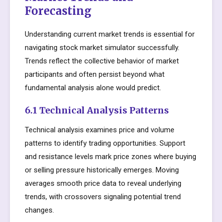
Forecasting
Understanding current market trends is essential for
navigating stock market simulator successfully.
Trends reflect the collective behavior of market
participants and often persist beyond what
fundamental analysis alone would predict.
6.1 Technical Analysis Patterns
Technical analysis examines price and volume
patterns to identify trading opportunities. Support
and resistance levels mark price zones where buying
or selling pressure historically emerges. Moving
averages smooth price data to reveal underlying
trends, with crossovers signaling potential trend
changes.