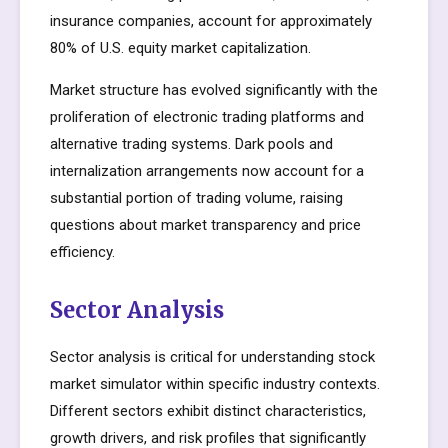
insurance companies, account for approximately
80% of U.S. equity market capitalization.
Market structure has evolved significantly with the
proliferation of electronic trading platforms and
alternative trading systems. Dark pools and
internalization arrangements now account for a
substantial portion of trading volume, raising
questions about market transparency and price
efficiency.
Sector Analysis
Sector analysis is critical for understanding stock
market simulator within specific industry contexts.
Different sectors exhibit distinct characteristics,
growth drivers, and risk profiles that significantly