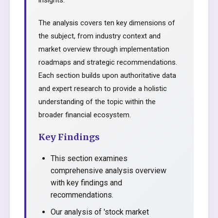
insights.
The analysis covers ten key dimensions of
the subject, from industry context and
market overview through implementation
roadmaps and strategic recommendations.
Each section builds upon authoritative data
and expert research to provide a holistic
understanding of the topic within the
broader financial ecosystem.
Key Findings
This section examines
comprehensive analysis overview
with key findings and
recommendations.
Our analysis of 'stock market