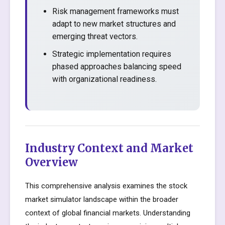
Risk management frameworks must
adapt to new market structures and
emerging threat vectors.
Strategic implementation requires
phased approaches balancing speed
with organizational readiness.
Industry Context and Market
Overview
This comprehensive analysis examines the stock
market simulator landscape within the broader
context of global financial markets. Understanding