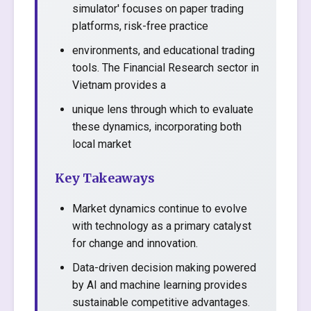
simulator' focuses on paper trading
platforms, risk-free practice
environments, and educational trading
tools. The Financial Research sector in
Vietnam provides a
unique lens through which to evaluate
these dynamics, incorporating both
local market
Key Takeaways
Market dynamics continue to evolve
with technology as a primary catalyst
for change and innovation.
Data-driven decision making powered
by AI and machine learning provides
sustainable competitive advantages.