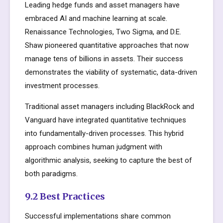
Leading hedge funds and asset managers have
embraced AI and machine learning at scale.
Renaissance Technologies, Two Sigma, and D.E.
Shaw pioneered quantitative approaches that now
manage tens of billions in assets. Their success
demonstrates the viability of systematic, data-driven
investment processes.
Traditional asset managers including BlackRock and
Vanguard have integrated quantitative techniques
into fundamentally-driven processes. This hybrid
approach combines human judgment with
algorithmic analysis, seeking to capture the best of
both paradigms.
9.2 Best Practices
Successful implementations share common