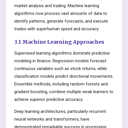
market analysis and trading. Machine learning
algorithms now process vast amounts of data to
identify patterns, generate forecasts, and execute
trades with superhuman speed and accuracy.
3.1 Machine Learning Approaches
Supervised learning algorithms dominate predictive
modeling in finance. Regression models forecast
continuous variables such as stock returns, while
classification models predict directional movements.
Ensemble methods, including random forests and
gradient boosting, combine multiple weak learners to
achieve superior predictive accuracy.
Deep learning architectures, particularly recurrent
neural networks and transformers, have
demonstrated remarkable success in processing