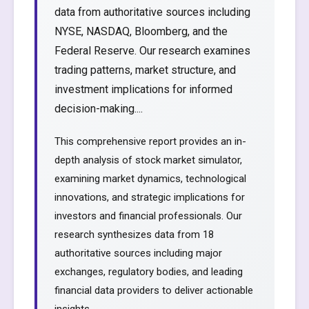
data from authoritative sources including
NYSE, NASDAQ, Bloomberg, and the
Federal Reserve. Our research examines
trading patterns, market structure, and
investment implications for informed
decision-making....
This comprehensive report provides an in-
depth analysis of stock market simulator,
examining market dynamics, technological
innovations, and strategic implications for
investors and financial professionals. Our
research synthesizes data from 18
authoritative sources including major
exchanges, regulatory bodies, and leading
financial data providers to deliver actionable