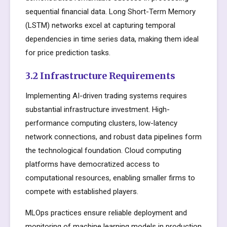
sequential financial data. Long Short-Term Memory
(LSTM) networks excel at capturing temporal
dependencies in time series data, making them ideal
for price prediction tasks.
3.2 Infrastructure Requirements
Implementing AI-driven trading systems requires
substantial infrastructure investment. High-
performance computing clusters, low-latency
network connections, and robust data pipelines form
the technological foundation. Cloud computing
platforms have democratized access to
computational resources, enabling smaller firms to
compete with established players.
MLOps practices ensure reliable deployment and
monitoring of machine learning models in production