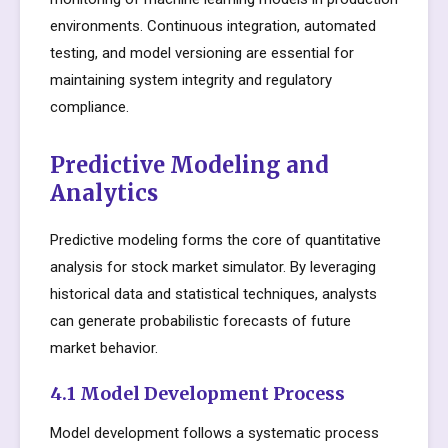
environments. Continuous integration, automated
testing, and model versioning are essential for
maintaining system integrity and regulatory
compliance.
Predictive Modeling and
Analytics
Predictive modeling forms the core of quantitative
analysis for stock market simulator. By leveraging
historical data and statistical techniques, analysts
can generate probabilistic forecasts of future
market behavior.
4.1 Model Development Process
Model development follows a systematic process