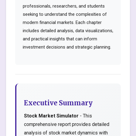
professionals, researchers, and students
seeking to understand the complexities of
modern financial markets. Each chapter
includes detailed analysis, data visualizations,
and practical insights that can inform
investment decisions and strategic planning.
Executive Summary
Stock Market Simulator
- This
comprehensive report provides detailed
analysis of stock market dynamics with