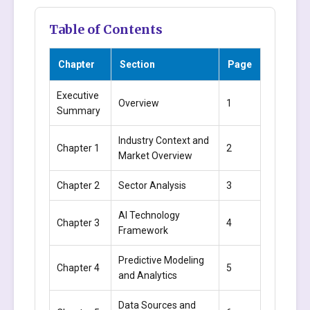
Table of Contents
Chapter
Section
Page
Executive
Overview
1
Summary
Industry Context and
Chapter 1
2
Market Overview
Chapter 2
Sector Analysis
3
AI Technology
Chapter 3
4
Framework
Predictive Modeling
Chapter 4
5
and Analytics
Data Sources and