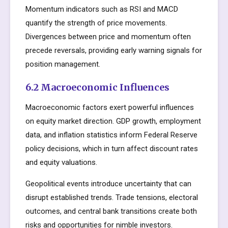
Momentum indicators such as RSI and MACD
quantify the strength of price movements.
Divergences between price and momentum often
precede reversals, providing early warning signals for
position management.
6.2 Macroeconomic Influences
Macroeconomic factors exert powerful influences
on equity market direction. GDP growth, employment
data, and inflation statistics inform Federal Reserve
policy decisions, which in turn affect discount rates
and equity valuations.
Geopolitical events introduce uncertainty that can
disrupt established trends. Trade tensions, electoral
outcomes, and central bank transitions create both
risks and opportunities for nimble investors.