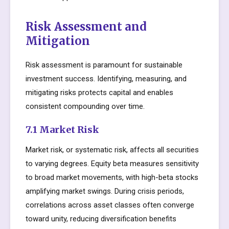
Risk Assessment and
Mitigation
Risk assessment is paramount for sustainable
investment success. Identifying, measuring, and
mitigating risks protects capital and enables
consistent compounding over time.
7.1 Market Risk
Market risk, or systematic risk, affects all securities
to varying degrees. Equity beta measures sensitivity
to broad market movements, with high-beta stocks
amplifying market swings. During crisis periods,
correlations across asset classes often converge
toward unity, reducing diversification benefits