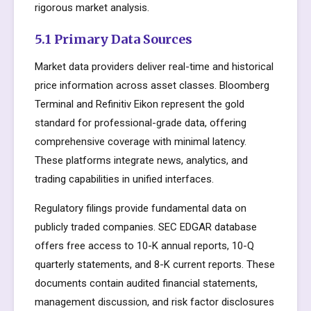
rigorous market analysis.
5.1 Primary Data Sources
Market data providers deliver real-time and historical
price information across asset classes. Bloomberg
Terminal and Refinitiv Eikon represent the gold
standard for professional-grade data, offering
comprehensive coverage with minimal latency.
These platforms integrate news, analytics, and
trading capabilities in unified interfaces.
Regulatory filings provide fundamental data on
publicly traded companies. SEC EDGAR database
offers free access to 10-K annual reports, 10-Q
quarterly statements, and 8-K current reports. These
documents contain audited financial statements,
management discussion, and risk factor disclosures