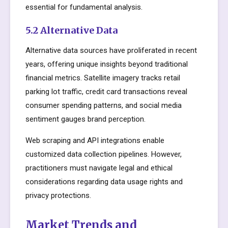
essential for fundamental analysis.
5.2 Alternative Data
Alternative data sources have proliferated in recent
years, offering unique insights beyond traditional
financial metrics. Satellite imagery tracks retail
parking lot traffic, credit card transactions reveal
consumer spending patterns, and social media
sentiment gauges brand perception.
Web scraping and API integrations enable
customized data collection pipelines. However,
practitioners must navigate legal and ethical
considerations regarding data usage rights and
privacy protections.
Market Trends and