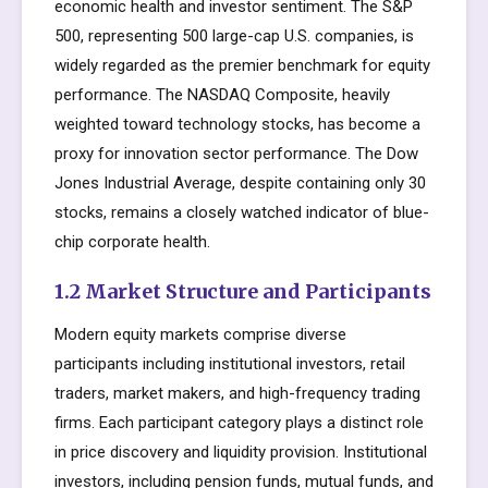
economic health and investor sentiment. The S&P
500, representing 500 large-cap U.S. companies, is
widely regarded as the premier benchmark for equity
performance. The NASDAQ Composite, heavily
weighted toward technology stocks, has become a
proxy for innovation sector performance. The Dow
Jones Industrial Average, despite containing only 30
stocks, remains a closely watched indicator of blue-
chip corporate health.
1.2 Market Structure and Participants
Modern equity markets comprise diverse
participants including institutional investors, retail
traders, market makers, and high-frequency trading
firms. Each participant category plays a distinct role
in price discovery and liquidity provision. Institutional
investors, including pension funds, mutual funds, and