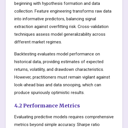
beginning with hypothesis formation and data
collection. Feature engineering transforms raw data
into informative predictors, balancing signal
extraction against overfitting risk. Cross-validation
techniques assess model generalizability across
different market regimes.
Backtesting evaluates model performance on
historical data, providing estimates of expected
returns, volatility, and drawdown characteristics.
However, practitioners must remain vigilant against
look-ahead bias and data snooping, which can
produce spuriously optimistic results.
4.2 Performance Metrics
Evaluating predictive models requires comprehensive
metrics beyond simple accuracy. Sharpe ratio