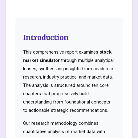
Introduction
This comprehensive report examines
stock
market simulator
through multiple analytical
lenses, synthesizing insights from academic
research, industry practice, and market data.
The analysis is structured around ten core
chapters that progressively build
understanding from foundational concepts
to actionable strategic recommendations.
Our research methodology combines
quantitative analysis of market data with