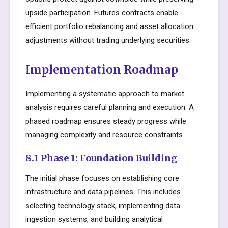
upside participation. Futures contracts enable
efficient portfolio rebalancing and asset allocation
adjustments without trading underlying securities.
Implementation Roadmap
Implementing a systematic approach to market
analysis requires careful planning and execution. A
phased roadmap ensures steady progress while
managing complexity and resource constraints.
8.1 Phase 1: Foundation Building
The initial phase focuses on establishing core
infrastructure and data pipelines. This includes
selecting technology stack, implementing data
ingestion systems, and building analytical