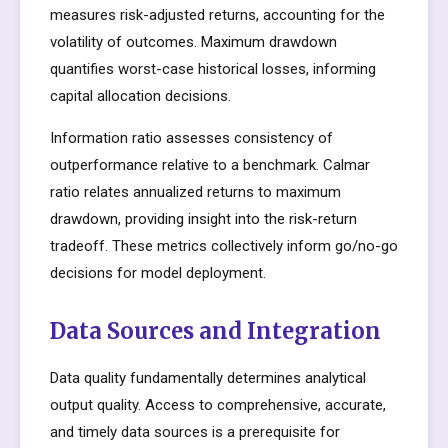
measures risk-adjusted returns, accounting for the
volatility of outcomes. Maximum drawdown
quantifies worst-case historical losses, informing
capital allocation decisions.
Information ratio assesses consistency of
outperformance relative to a benchmark. Calmar
ratio relates annualized returns to maximum
drawdown, providing insight into the risk-return
tradeoff. These metrics collectively inform go/no-go
decisions for model deployment.
Data Sources and Integration
Data quality fundamentally determines analytical
output quality. Access to comprehensive, accurate,
and timely data sources is a prerequisite for