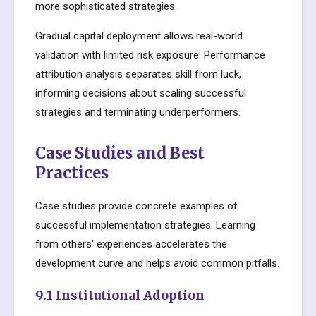
more sophisticated strategies.
Gradual capital deployment allows real-world
validation with limited risk exposure. Performance
attribution analysis separates skill from luck,
informing decisions about scaling successful
strategies and terminating underperformers.
Case Studies and Best
Practices
Case studies provide concrete examples of
successful implementation strategies. Learning
from others' experiences accelerates the
development curve and helps avoid common pitfalls.
9.1 Institutional Adoption