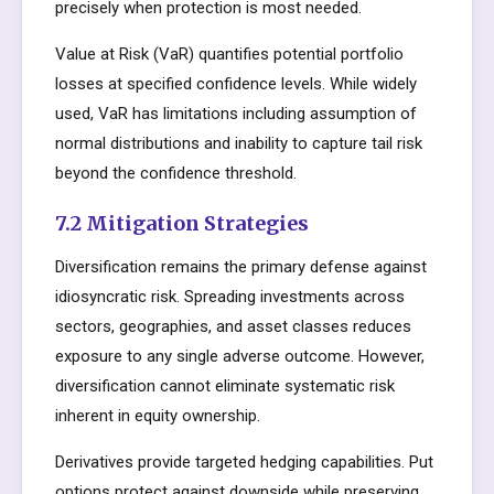
precisely when protection is most needed.
Value at Risk (VaR) quantifies potential portfolio
losses at specified confidence levels. While widely
used, VaR has limitations including assumption of
normal distributions and inability to capture tail risk
beyond the confidence threshold.
7.2 Mitigation Strategies
Diversification remains the primary defense against
idiosyncratic risk. Spreading investments across
sectors, geographies, and asset classes reduces
exposure to any single adverse outcome. However,
diversification cannot eliminate systematic risk
inherent in equity ownership.
Derivatives provide targeted hedging capabilities. Put
options protect against downside while preserving