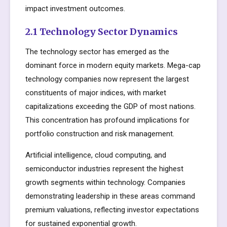
impact investment outcomes.
2.1 Technology Sector Dynamics
The technology sector has emerged as the
dominant force in modern equity markets. Mega-cap
technology companies now represent the largest
constituents of major indices, with market
capitalizations exceeding the GDP of most nations.
This concentration has profound implications for
portfolio construction and risk management.
Artificial intelligence, cloud computing, and
semiconductor industries represent the highest
growth segments within technology. Companies
demonstrating leadership in these areas command
premium valuations, reflecting investor expectations
for sustained exponential growth.