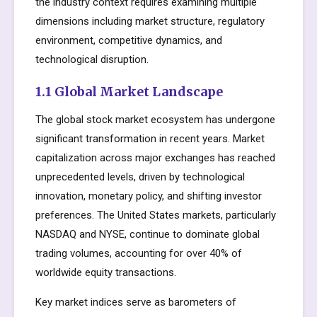
the industry context requires examining multiple
dimensions including market structure, regulatory
environment, competitive dynamics, and
technological disruption.
1.1 Global Market Landscape
The global stock market ecosystem has undergone
significant transformation in recent years. Market
capitalization across major exchanges has reached
unprecedented levels, driven by technological
innovation, monetary policy, and shifting investor
preferences. The United States markets, particularly
NASDAQ and NYSE, continue to dominate global
trading volumes, accounting for over 40% of
worldwide equity transactions.
Key market indices serve as barometers of