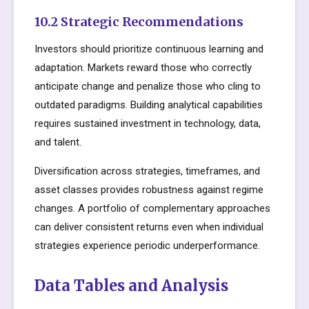
10.2 Strategic Recommendations
Investors should prioritize continuous learning and
adaptation. Markets reward those who correctly
anticipate change and penalize those who cling to
outdated paradigms. Building analytical capabilities
requires sustained investment in technology, data,
and talent.
Diversification across strategies, timeframes, and
asset classes provides robustness against regime
changes. A portfolio of complementary approaches
can deliver consistent returns even when individual
strategies experience periodic underperformance.
Data Tables and Analysis