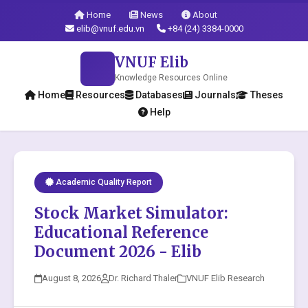
Home
News
About
elib@vnuf.edu.vn
+84 (24) 3384-0000
VNUF Elib
Knowledge Resources Online
Home
Resources
Databases
Journals
Theses
Help
Academic Quality Report
Stock Market Simulator:
Educational Reference
Document 2026 - Elib
August 8, 2026
Dr. Richard Thaler
VNUF Elib Research