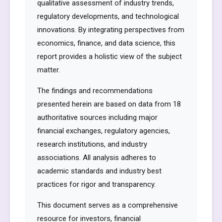
qualitative assessment of industry trends,
regulatory developments, and technological
innovations. By integrating perspectives from
economics, finance, and data science, this
report provides a holistic view of the subject
matter.
The findings and recommendations
presented herein are based on data from 18
authoritative sources including major
financial exchanges, regulatory agencies,
research institutions, and industry
associations. All analysis adheres to
academic standards and industry best
practices for rigor and transparency.
This document serves as a comprehensive
resource for investors, financial