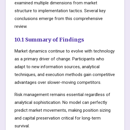
examined multiple dimensions from market
structure to implementation tactics. Several key
conclusions emerge from this comprehensive
review.
10.1 Summary of Findings
Market dynamics continue to evolve with technology
as a primary driver of change. Participants who
adapt to new information sources, analytical
techniques, and execution methods gain competitive
advantages over slower-moving competitors.
Risk management remains essential regardless of
analytical sophistication. No model can perfectly
predict market movements, making position sizing
and capital preservation critical for long-term
survival.