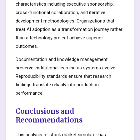
characteristics including executive sponsorship,
cross-functional collaboration, and iterative
development methodologies. Organizations that
treat AI adoption as a transformation journey rather
than a technology project achieve superior
outcomes.
Documentation and knowledge management
preserve institutional learning as systems evolve.
Reproducibility standards ensure that research
findings translate reliably into production
performance.
Conclusions and
Recommendations
This analysis of stock market simulator has