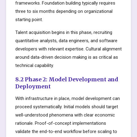
frameworks. Foundation building typically requires
three to six months depending on organizational
starting point.
Talent acquisition begins in this phase, recruiting
quantitative analysts, data engineers, and software
developers with relevant expertise. Cultural alignment
around data-driven decision making is as critical as
technical capability.
8.2 Phase 2: Model Development and
Deployment
With infrastructure in place, model development can
proceed systematically. Initial models should target
well-understood phenomena with clear economic
rationale. Proof-of-concept implementations
validate the end-to-end workflow before scaling to