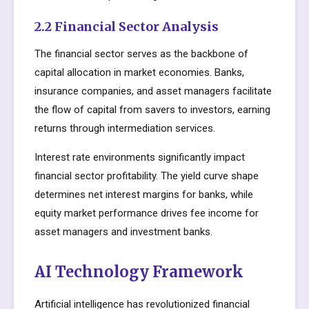
2.2 Financial Sector Analysis
The financial sector serves as the backbone of
capital allocation in market economies. Banks,
insurance companies, and asset managers facilitate
the flow of capital from savers to investors, earning
returns through intermediation services.
Interest rate environments significantly impact
financial sector profitability. The yield curve shape
determines net interest margins for banks, while
equity market performance drives fee income for
asset managers and investment banks.
AI Technology Framework
Artificial intelligence has revolutionized financial