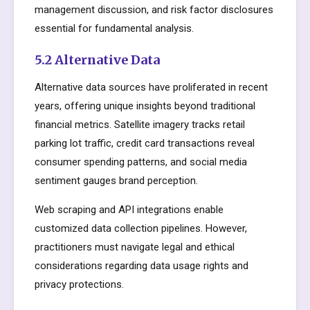
management discussion, and risk factor disclosures
essential for fundamental analysis.
5.2 Alternative Data
Alternative data sources have proliferated in recent
years, offering unique insights beyond traditional
financial metrics. Satellite imagery tracks retail
parking lot traffic, credit card transactions reveal
consumer spending patterns, and social media
sentiment gauges brand perception.
Web scraping and API integrations enable
customized data collection pipelines. However,
practitioners must navigate legal and ethical
considerations regarding data usage rights and
privacy protections.