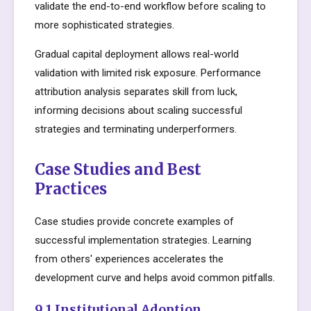
validate the end-to-end workflow before scaling to
more sophisticated strategies.
Gradual capital deployment allows real-world
validation with limited risk exposure. Performance
attribution analysis separates skill from luck,
informing decisions about scaling successful
strategies and terminating underperformers.
Case Studies and Best
Practices
Case studies provide concrete examples of
successful implementation strategies. Learning
from others' experiences accelerates the
development curve and helps avoid common pitfalls.
9.1 Institutional Adoption