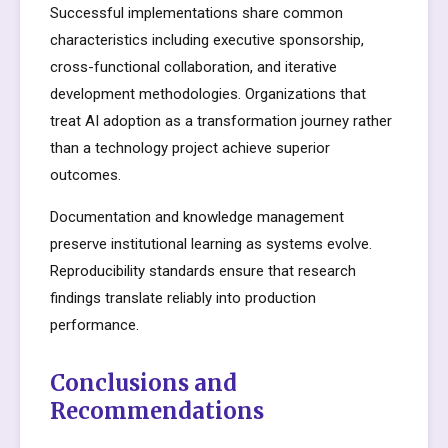
Successful implementations share common
characteristics including executive sponsorship,
cross-functional collaboration, and iterative
development methodologies. Organizations that
treat AI adoption as a transformation journey rather
than a technology project achieve superior
outcomes.
Documentation and knowledge management
preserve institutional learning as systems evolve.
Reproducibility standards ensure that research
findings translate reliably into production
performance.
Conclusions and
Recommendations