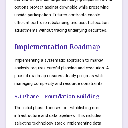
options protect against downside while preserving
upside participation. Futures contracts enable
efficient portfolio rebalancing and asset allocation
adjustments without trading underlying securities.
Implementation Roadmap
Implementing a systematic approach to market
analysis requires careful planning and execution. A
phased roadmap ensures steady progress while
managing complexity and resource constraints.
8.1 Phase 1: Foundation Building
The initial phase focuses on establishing core
infrastructure and data pipelines. This includes
selecting technology stack, implementing data