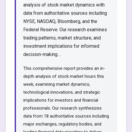
analysis of stock market dynamics with
data from authoritative sources including
NYSE, NASDAQ, Bloomberg, and the
Federal Reserve. Our research examines
trading patterns, market structure, and
investment implications for informed
decision-making....
This comprehensive report provides an in-
depth analysis of stock market hours this
week, examining market dynamics,
technological innovations, and strategic
implications for investors and financial
professionals. Our research synthesizes
data from 18 authoritative sources including
major exchanges, regulatory bodies, and