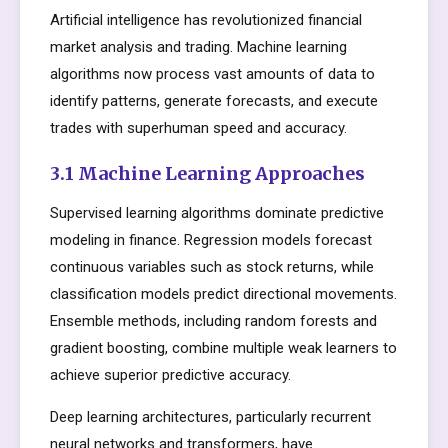
Artificial intelligence has revolutionized financial
market analysis and trading. Machine learning
algorithms now process vast amounts of data to
identify patterns, generate forecasts, and execute
trades with superhuman speed and accuracy.
3.1 Machine Learning Approaches
Supervised learning algorithms dominate predictive
modeling in finance. Regression models forecast
continuous variables such as stock returns, while
classification models predict directional movements.
Ensemble methods, including random forests and
gradient boosting, combine multiple weak learners to
achieve superior predictive accuracy.
Deep learning architectures, particularly recurrent
neural networks and transformers, have