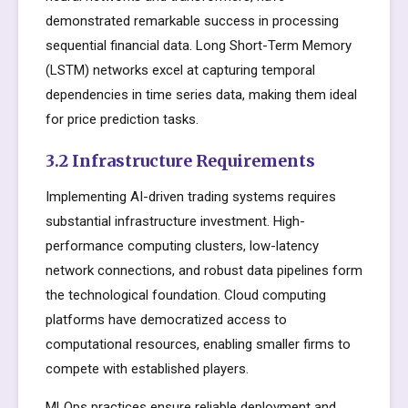
demonstrated remarkable success in processing
sequential financial data. Long Short-Term Memory
(LSTM) networks excel at capturing temporal
dependencies in time series data, making them ideal
for price prediction tasks.
3.2 Infrastructure Requirements
Implementing AI-driven trading systems requires
substantial infrastructure investment. High-
performance computing clusters, low-latency
network connections, and robust data pipelines form
the technological foundation. Cloud computing
platforms have democratized access to
computational resources, enabling smaller firms to
compete with established players.
MLOps practices ensure reliable deployment and