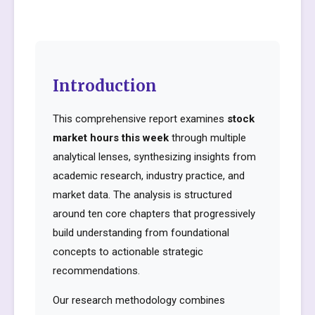
Introduction
This comprehensive report examines
stock
market hours this week
through multiple
analytical lenses, synthesizing insights from
academic research, industry practice, and
market data. The analysis is structured
around ten core chapters that progressively
build understanding from foundational
concepts to actionable strategic
recommendations.
Our research methodology combines