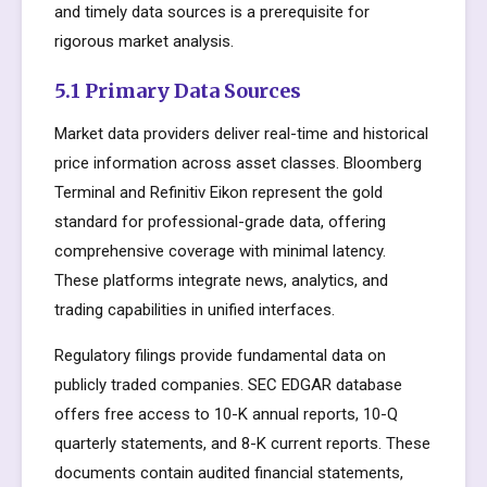
and timely data sources is a prerequisite for
rigorous market analysis.
5.1 Primary Data Sources
Market data providers deliver real-time and historical
price information across asset classes. Bloomberg
Terminal and Refinitiv Eikon represent the gold
standard for professional-grade data, offering
comprehensive coverage with minimal latency.
These platforms integrate news, analytics, and
trading capabilities in unified interfaces.
Regulatory filings provide fundamental data on
publicly traded companies. SEC EDGAR database
offers free access to 10-K annual reports, 10-Q
quarterly statements, and 8-K current reports. These
documents contain audited financial statements,