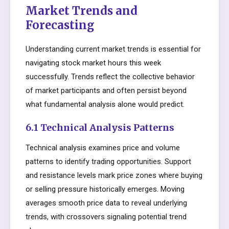
Market Trends and
Forecasting
Understanding current market trends is essential for
navigating stock market hours this week
successfully. Trends reflect the collective behavior
of market participants and often persist beyond
what fundamental analysis alone would predict.
6.1 Technical Analysis Patterns
Technical analysis examines price and volume
patterns to identify trading opportunities. Support
and resistance levels mark price zones where buying
or selling pressure historically emerges. Moving
averages smooth price data to reveal underlying
trends, with crossovers signaling potential trend