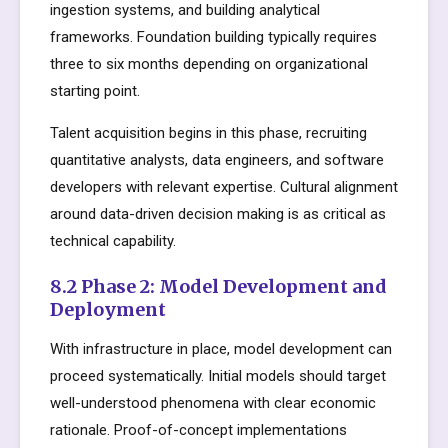
ingestion systems, and building analytical
frameworks. Foundation building typically requires
three to six months depending on organizational
starting point.
Talent acquisition begins in this phase, recruiting
quantitative analysts, data engineers, and software
developers with relevant expertise. Cultural alignment
around data-driven decision making is as critical as
technical capability.
8.2 Phase 2: Model Development and
Deployment
With infrastructure in place, model development can
proceed systematically. Initial models should target
well-understood phenomena with clear economic
rationale. Proof-of-concept implementations