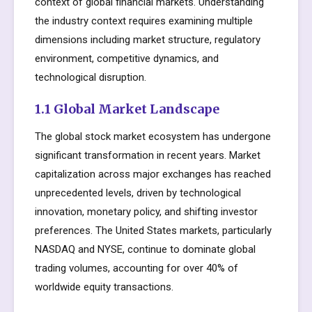
context of global financial markets. Understanding
the industry context requires examining multiple
dimensions including market structure, regulatory
environment, competitive dynamics, and
technological disruption.
1.1 Global Market Landscape
The global stock market ecosystem has undergone
significant transformation in recent years. Market
capitalization across major exchanges has reached
unprecedented levels, driven by technological
innovation, monetary policy, and shifting investor
preferences. The United States markets, particularly
NASDAQ and NYSE, continue to dominate global
trading volumes, accounting for over 40% of
worldwide equity transactions.