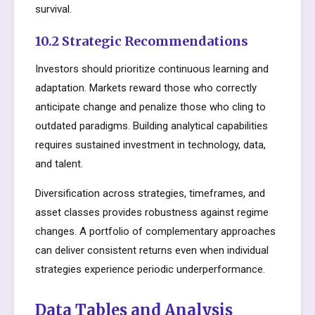
survival.
10.2 Strategic Recommendations
Investors should prioritize continuous learning and
adaptation. Markets reward those who correctly
anticipate change and penalize those who cling to
outdated paradigms. Building analytical capabilities
requires sustained investment in technology, data,
and talent.
Diversification across strategies, timeframes, and
asset classes provides robustness against regime
changes. A portfolio of complementary approaches
can deliver consistent returns even when individual
strategies experience periodic underperformance.
Data Tables and Analysis