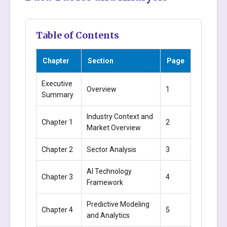
Table of Contents
Chapter
Section
Page
Executive
Overview
1
Summary
Industry Context and
Chapter 1
2
Market Overview
Chapter 2
Sector Analysis
3
AI Technology
Chapter 3
4
Framework
Predictive Modeling
Chapter 4
5
and Analytics