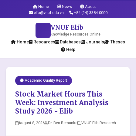
Home
News
About
elib@vnuf.edu.vn
+84 (24) 3384-0000
VNUF Elib
Knowledge Resources Online
Home
Resources
Databases
Journals
Theses
Help
Academic Quality Report
Stock Market Hours This
Week: Investment Analysis
Study 2026 - Elib
August 8, 2026
Dr. Ben Bernanke
VNUF Elib Research