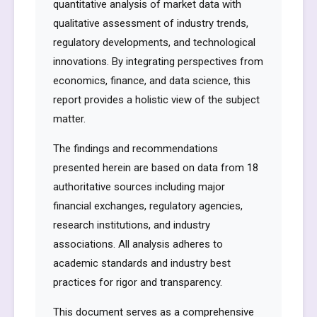
quantitative analysis of market data with
qualitative assessment of industry trends,
regulatory developments, and technological
innovations. By integrating perspectives from
economics, finance, and data science, this
report provides a holistic view of the subject
matter.
The findings and recommendations
presented herein are based on data from 18
authoritative sources including major
financial exchanges, regulatory agencies,
research institutions, and industry
associations. All analysis adheres to
academic standards and industry best
practices for rigor and transparency.
This document serves as a comprehensive