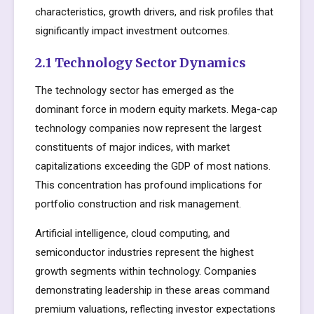
characteristics, growth drivers, and risk profiles that
significantly impact investment outcomes.
2.1 Technology Sector Dynamics
The technology sector has emerged as the
dominant force in modern equity markets. Mega-cap
technology companies now represent the largest
constituents of major indices, with market
capitalizations exceeding the GDP of most nations.
This concentration has profound implications for
portfolio construction and risk management.
Artificial intelligence, cloud computing, and
semiconductor industries represent the highest
growth segments within technology. Companies
demonstrating leadership in these areas command
premium valuations, reflecting investor expectations