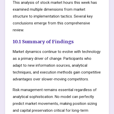
This analysis of stock market hours this week has
examined multiple dimensions from market
structure to implementation tactics. Several key
conclusions emerge from this comprehensive
review.
10.1 Summary of Findings
Market dynamics continue to evolve with technology
as a primary driver of change. Participants who
adapt to new information sources, analytical
techniques, and execution methods gain competitive
advantages over slower-moving competitors.
Risk management remains essential regardless of
analytical sophistication. No model can perfectly
predict market movements, making position sizing
and capital preservation critical for long-term