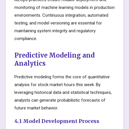
monitoring of machine learning models in production
environments. Continuous integration, automated
testing, and model versioning are essential for
maintaining system integrity and regulatory
compliance.
Predictive Modeling and
Analytics
Predictive modeling forms the core of quantitative
analysis for stock market hours this week. By
leveraging historical data and statistical techniques,
analysts can generate probabilistic forecasts of
future market behavior.
4.1 Model Development Process