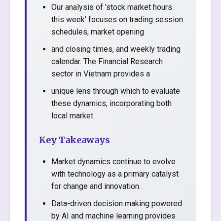
Our analysis of 'stock market hours
this week' focuses on trading session
schedules, market opening
and closing times, and weekly trading
calendar. The Financial Research
sector in Vietnam provides a
unique lens through which to evaluate
these dynamics, incorporating both
local market
Key Takeaways
Market dynamics continue to evolve
with technology as a primary catalyst
for change and innovation.
Data-driven decision making powered
by AI and machine learning provides