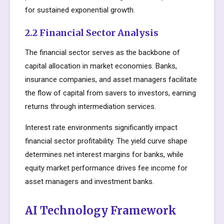
for sustained exponential growth.
2.2 Financial Sector Analysis
The financial sector serves as the backbone of
capital allocation in market economies. Banks,
insurance companies, and asset managers facilitate
the flow of capital from savers to investors, earning
returns through intermediation services.
Interest rate environments significantly impact
financial sector profitability. The yield curve shape
determines net interest margins for banks, while
equity market performance drives fee income for
asset managers and investment banks.
AI Technology Framework