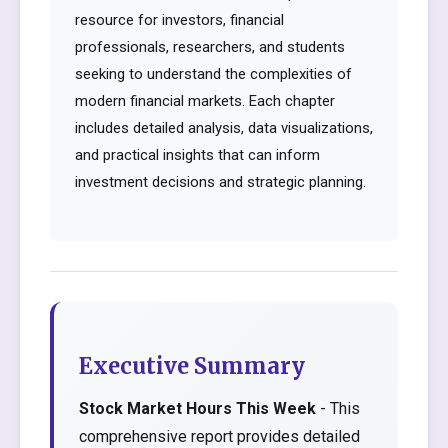
resource for investors, financial
professionals, researchers, and students
seeking to understand the complexities of
modern financial markets. Each chapter
includes detailed analysis, data visualizations,
and practical insights that can inform
investment decisions and strategic planning.
Executive Summary
Stock Market Hours This Week
- This
comprehensive report provides detailed