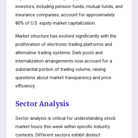
investors, including pension funds, mutual funds, and
insurance companies, account for approximately
80% of U.S. equity market capitalization.
Market structure has evolved significantly with the
proliferation of electronic trading platforms and
alternative trading systems. Dark pools and
internalization arrangements now account for a
substantial portion of trading volume, raising
questions about market transparency and price
efficiency.
Sector Analysis
Sector analysis is critical for understanding stock
market hours this week within specific industry
contexts. Different sectors exhibit distinct