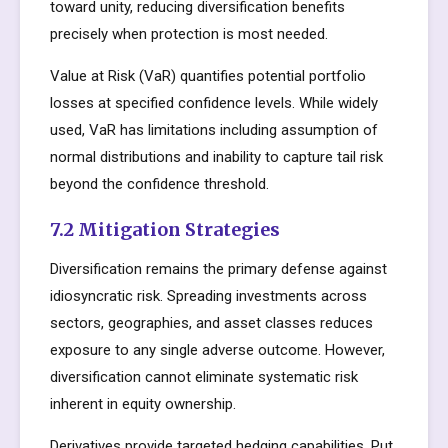
toward unity, reducing diversification benefits
precisely when protection is most needed.
Value at Risk (VaR) quantifies potential portfolio
losses at specified confidence levels. While widely
used, VaR has limitations including assumption of
normal distributions and inability to capture tail risk
beyond the confidence threshold.
7.2 Mitigation Strategies
Diversification remains the primary defense against
idiosyncratic risk. Spreading investments across
sectors, geographies, and asset classes reduces
exposure to any single adverse outcome. However,
diversification cannot eliminate systematic risk
inherent in equity ownership.
Derivatives provide targeted hedging capabilities. Put