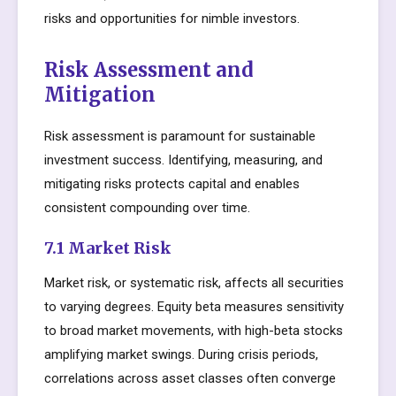
risks and opportunities for nimble investors.
Risk Assessment and
Mitigation
Risk assessment is paramount for sustainable
investment success. Identifying, measuring, and
mitigating risks protects capital and enables
consistent compounding over time.
7.1 Market Risk
Market risk, or systematic risk, affects all securities
to varying degrees. Equity beta measures sensitivity
to broad market movements, with high-beta stocks
amplifying market swings. During crisis periods,
correlations across asset classes often converge