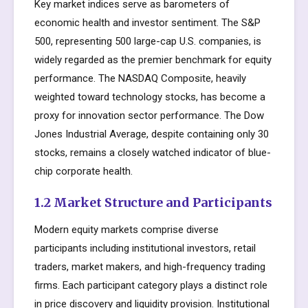
Key market indices serve as barometers of
economic health and investor sentiment. The S&P
500, representing 500 large-cap U.S. companies, is
widely regarded as the premier benchmark for equity
performance. The NASDAQ Composite, heavily
weighted toward technology stocks, has become a
proxy for innovation sector performance. The Dow
Jones Industrial Average, despite containing only 30
stocks, remains a closely watched indicator of blue-
chip corporate health.
1.2 Market Structure and Participants
Modern equity markets comprise diverse
participants including institutional investors, retail
traders, market makers, and high-frequency trading
firms. Each participant category plays a distinct role
in price discovery and liquidity provision. Institutional