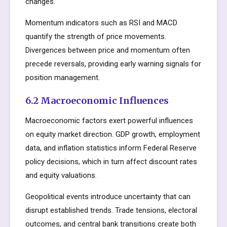
changes.
Momentum indicators such as RSI and MACD
quantify the strength of price movements.
Divergences between price and momentum often
precede reversals, providing early warning signals for
position management.
6.2 Macroeconomic Influences
Macroeconomic factors exert powerful influences
on equity market direction. GDP growth, employment
data, and inflation statistics inform Federal Reserve
policy decisions, which in turn affect discount rates
and equity valuations.
Geopolitical events introduce uncertainty that can
disrupt established trends. Trade tensions, electoral
outcomes, and central bank transitions create both