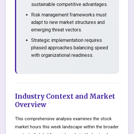
sustainable competitive advantages.
Risk management frameworks must
adapt to new market structures and
emerging threat vectors.
Strategic implementation requires
phased approaches balancing speed
with organizational readiness.
Industry Context and Market
Overview
This comprehensive analysis examines the stock
market hours this week landscape within the broader