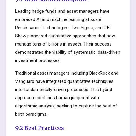
Leading hedge funds and asset managers have
embraced AI and machine learning at scale.
Renaissance Technologies, Two Sigma, and D.E.
Shaw pioneered quantitative approaches that now
manage tens of billions in assets. Their success
demonstrates the viability of systematic, data-driven
investment processes.
Traditional asset managers including BlackRock and
Vanguard have integrated quantitative techniques
into fundamentally-driven processes. This hybrid
approach combines human judgment with
algorithmic analysis, seeking to capture the best of
both paradigms.
9.2 Best Practices