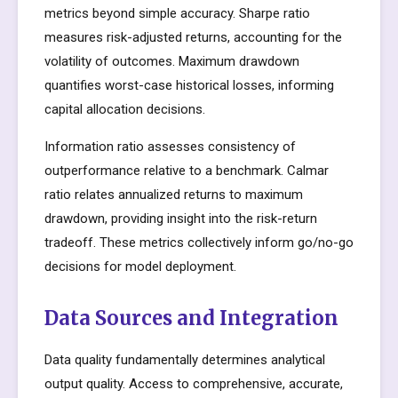
metrics beyond simple accuracy. Sharpe ratio
measures risk-adjusted returns, accounting for the
volatility of outcomes. Maximum drawdown
quantifies worst-case historical losses, informing
capital allocation decisions.
Information ratio assesses consistency of
outperformance relative to a benchmark. Calmar
ratio relates annualized returns to maximum
drawdown, providing insight into the risk-return
tradeoff. These metrics collectively inform go/no-go
decisions for model deployment.
Data Sources and Integration
Data quality fundamentally determines analytical
output quality. Access to comprehensive, accurate,