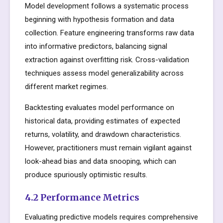
Model development follows a systematic process
beginning with hypothesis formation and data
collection. Feature engineering transforms raw data
into informative predictors, balancing signal
extraction against overfitting risk. Cross-validation
techniques assess model generalizability across
different market regimes.
Backtesting evaluates model performance on
historical data, providing estimates of expected
returns, volatility, and drawdown characteristics.
However, practitioners must remain vigilant against
look-ahead bias and data snooping, which can
produce spuriously optimistic results.
4.2 Performance Metrics
Evaluating predictive models requires comprehensive