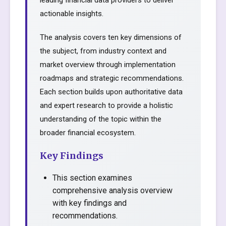
leading financial data providers to deliver
actionable insights.
The analysis covers ten key dimensions of
the subject, from industry context and
market overview through implementation
roadmaps and strategic recommendations.
Each section builds upon authoritative data
and expert research to provide a holistic
understanding of the topic within the
broader financial ecosystem.
Key Findings
This section examines
comprehensive analysis overview
with key findings and
recommendations.