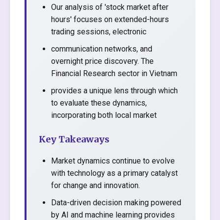
Our analysis of 'stock market after
hours' focuses on extended-hours
trading sessions, electronic
communication networks, and
overnight price discovery. The
Financial Research sector in Vietnam
provides a unique lens through which
to evaluate these dynamics,
incorporating both local market
Key Takeaways
Market dynamics continue to evolve
with technology as a primary catalyst
for change and innovation.
Data-driven decision making powered
by AI and machine learning provides