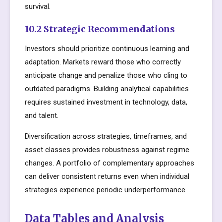
survival.
10.2 Strategic Recommendations
Investors should prioritize continuous learning and
adaptation. Markets reward those who correctly
anticipate change and penalize those who cling to
outdated paradigms. Building analytical capabilities
requires sustained investment in technology, data,
and talent.
Diversification across strategies, timeframes, and
asset classes provides robustness against regime
changes. A portfolio of complementary approaches
can deliver consistent returns even when individual
strategies experience periodic underperformance.
Data Tables and Analysis