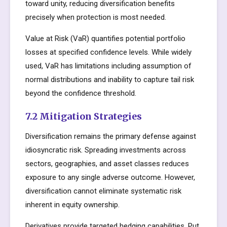
toward unity, reducing diversification benefits
precisely when protection is most needed.
Value at Risk (VaR) quantifies potential portfolio
losses at specified confidence levels. While widely
used, VaR has limitations including assumption of
normal distributions and inability to capture tail risk
beyond the confidence threshold.
7.2 Mitigation Strategies
Diversification remains the primary defense against
idiosyncratic risk. Spreading investments across
sectors, geographies, and asset classes reduces
exposure to any single adverse outcome. However,
diversification cannot eliminate systematic risk
inherent in equity ownership.
Derivatives provide targeted hedging capabilities. Put