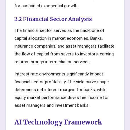
for sustained exponential growth.
2.2 Financial Sector Analysis
The financial sector serves as the backbone of
capital allocation in market economies. Banks,
insurance companies, and asset managers facilitate
the flow of capital from savers to investors, earning
returns through intermediation services.
Interest rate environments significantly impact
financial sector profitability. The yield curve shape
determines net interest margins for banks, while
equity market performance drives fee income for
asset managers and investment banks.
AI Technology Framework