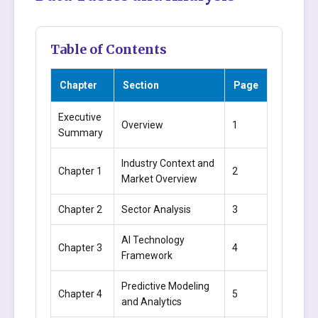
Table of Contents
Chapter
Section
Page
Executive
Overview
1
Summary
Industry Context and
Chapter 1
2
Market Overview
Chapter 2
Sector Analysis
3
AI Technology
Chapter 3
4
Framework
Predictive Modeling
Chapter 4
5
and Analytics