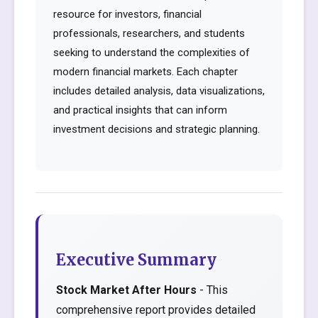
resource for investors, financial
professionals, researchers, and students
seeking to understand the complexities of
modern financial markets. Each chapter
includes detailed analysis, data visualizations,
and practical insights that can inform
investment decisions and strategic planning.
Executive Summary
Stock Market After Hours
- This
comprehensive report provides detailed