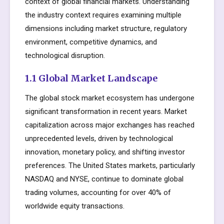
context of global financial markets. Understanding
the industry context requires examining multiple
dimensions including market structure, regulatory
environment, competitive dynamics, and
technological disruption.
1.1 Global Market Landscape
The global stock market ecosystem has undergone
significant transformation in recent years. Market
capitalization across major exchanges has reached
unprecedented levels, driven by technological
innovation, monetary policy, and shifting investor
preferences. The United States markets, particularly
NASDAQ and NYSE, continue to dominate global
trading volumes, accounting for over 40% of
worldwide equity transactions.