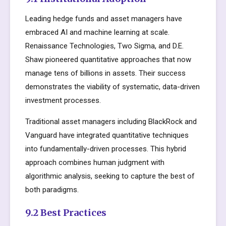
Leading hedge funds and asset managers have
embraced AI and machine learning at scale.
Renaissance Technologies, Two Sigma, and D.E.
Shaw pioneered quantitative approaches that now
manage tens of billions in assets. Their success
demonstrates the viability of systematic, data-driven
investment processes.
Traditional asset managers including BlackRock and
Vanguard have integrated quantitative techniques
into fundamentally-driven processes. This hybrid
approach combines human judgment with
algorithmic analysis, seeking to capture the best of
both paradigms.
9.2 Best Practices