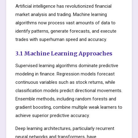
Artificial intelligence has revolutionized financial
market analysis and trading. Machine learning
algorithms now process vast amounts of data to
identify patterns, generate forecasts, and execute
trades with superhuman speed and accuracy.
3.1 Machine Learning Approaches
Supervised learning algorithms dominate predictive
modeling in finance. Regression models forecast
continuous variables such as stock returns, while
classification models predict directional movements.
Ensemble methods, including random forests and
gradient boosting, combine multiple weak learners to
achieve superior predictive accuracy.
Deep learning architectures, particularly recurrent
neural networks and transformers, have