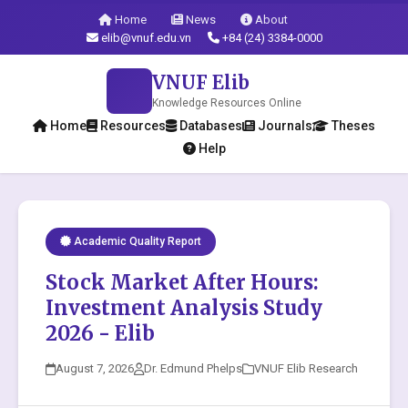
Home
News
About
elib@vnuf.edu.vn
+84 (24) 3384-0000
VNUF Elib
Knowledge Resources Online
Home
Resources
Databases
Journals
Theses
Help
Academic Quality Report
Stock Market After Hours:
Investment Analysis Study
2026 - Elib
August 7, 2026
Dr. Edmund Phelps
VNUF Elib Research