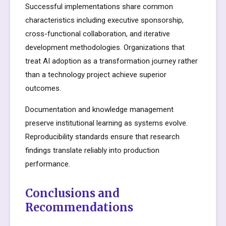
Successful implementations share common
characteristics including executive sponsorship,
cross-functional collaboration, and iterative
development methodologies. Organizations that
treat AI adoption as a transformation journey rather
than a technology project achieve superior
outcomes.
Documentation and knowledge management
preserve institutional learning as systems evolve.
Reproducibility standards ensure that research
findings translate reliably into production
performance.
Conclusions and
Recommendations