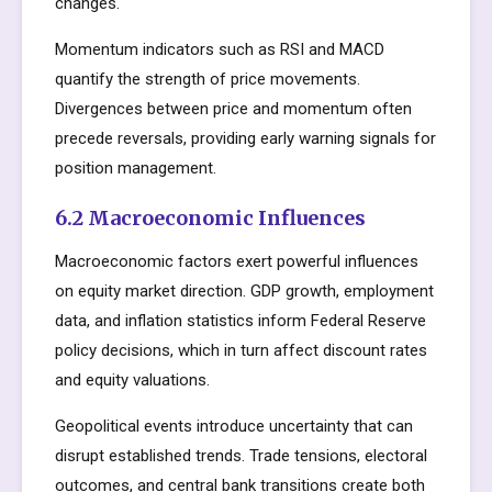
changes.
Momentum indicators such as RSI and MACD
quantify the strength of price movements.
Divergences between price and momentum often
precede reversals, providing early warning signals for
position management.
6.2 Macroeconomic Influences
Macroeconomic factors exert powerful influences
on equity market direction. GDP growth, employment
data, and inflation statistics inform Federal Reserve
policy decisions, which in turn affect discount rates
and equity valuations.
Geopolitical events introduce uncertainty that can
disrupt established trends. Trade tensions, electoral
outcomes, and central bank transitions create both