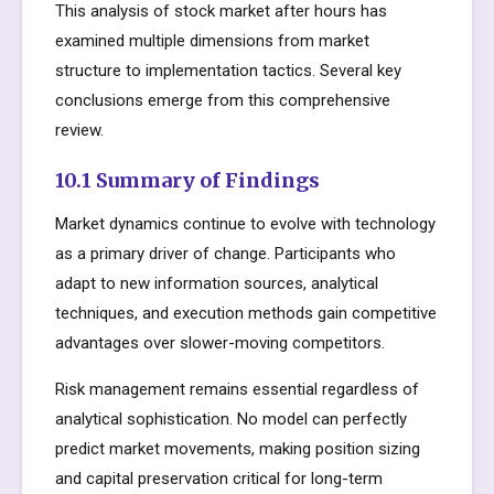
This analysis of stock market after hours has
examined multiple dimensions from market
structure to implementation tactics. Several key
conclusions emerge from this comprehensive
review.
10.1 Summary of Findings
Market dynamics continue to evolve with technology
as a primary driver of change. Participants who
adapt to new information sources, analytical
techniques, and execution methods gain competitive
advantages over slower-moving competitors.
Risk management remains essential regardless of
analytical sophistication. No model can perfectly
predict market movements, making position sizing
and capital preservation critical for long-term