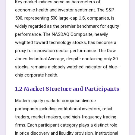
Key market indices serve as barometers of
economic health and investor sentiment. The S&P
500, representing 500 large-cap U.S. companies, is
widely regarded as the premier benchmark for equity
performance. The NASDAQ Composite, heavily
weighted toward technology stocks, has become a
proxy for innovation sector performance. The Dow
Jones Industrial Average, despite containing only 30
stocks, remains a closely watched indicator of blue-
chip corporate health.
1.2 Market Structure and Participants
Modern equity markets comprise diverse
participants including institutional investors, retail
traders, market makers, and high-frequency trading
firms. Each participant category plays a distinct role
in price discovery and liquidity provision. Institutional