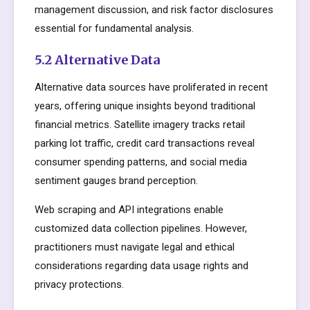
management discussion, and risk factor disclosures
essential for fundamental analysis.
5.2 Alternative Data
Alternative data sources have proliferated in recent
years, offering unique insights beyond traditional
financial metrics. Satellite imagery tracks retail
parking lot traffic, credit card transactions reveal
consumer spending patterns, and social media
sentiment gauges brand perception.
Web scraping and API integrations enable
customized data collection pipelines. However,
practitioners must navigate legal and ethical
considerations regarding data usage rights and
privacy protections.