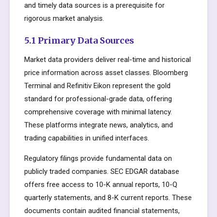
and timely data sources is a prerequisite for
rigorous market analysis.
5.1 Primary Data Sources
Market data providers deliver real-time and historical
price information across asset classes. Bloomberg
Terminal and Refinitiv Eikon represent the gold
standard for professional-grade data, offering
comprehensive coverage with minimal latency.
These platforms integrate news, analytics, and
trading capabilities in unified interfaces.
Regulatory filings provide fundamental data on
publicly traded companies. SEC EDGAR database
offers free access to 10-K annual reports, 10-Q
quarterly statements, and 8-K current reports. These
documents contain audited financial statements,