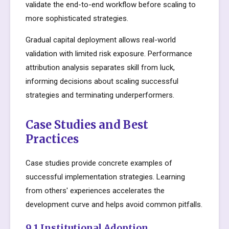
validate the end-to-end workflow before scaling to
more sophisticated strategies.
Gradual capital deployment allows real-world
validation with limited risk exposure. Performance
attribution analysis separates skill from luck,
informing decisions about scaling successful
strategies and terminating underperformers.
Case Studies and Best
Practices
Case studies provide concrete examples of
successful implementation strategies. Learning
from others' experiences accelerates the
development curve and helps avoid common pitfalls.
9.1 Institutional Adoption