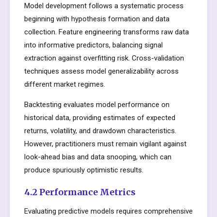
Model development follows a systematic process
beginning with hypothesis formation and data
collection. Feature engineering transforms raw data
into informative predictors, balancing signal
extraction against overfitting risk. Cross-validation
techniques assess model generalizability across
different market regimes.
Backtesting evaluates model performance on
historical data, providing estimates of expected
returns, volatility, and drawdown characteristics.
However, practitioners must remain vigilant against
look-ahead bias and data snooping, which can
produce spuriously optimistic results.
4.2 Performance Metrics
Evaluating predictive models requires comprehensive