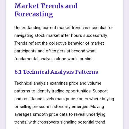
Market Trends and
Forecasting
Understanding current market trends is essential for
navigating stock market after hours successfully.
Trends reflect the collective behavior of market
participants and often persist beyond what
fundamental analysis alone would predict.
6.1 Technical Analysis Patterns
Technical analysis examines price and volume
patterns to identify trading opportunities. Support
and resistance levels mark price zones where buying
or selling pressure historically emerges. Moving
averages smooth price data to reveal underlying
trends, with crossovers signaling potential trend