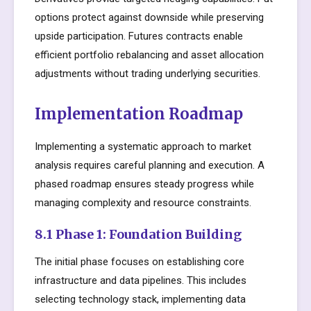
options protect against downside while preserving
upside participation. Futures contracts enable
efficient portfolio rebalancing and asset allocation
adjustments without trading underlying securities.
Implementation Roadmap
Implementing a systematic approach to market
analysis requires careful planning and execution. A
phased roadmap ensures steady progress while
managing complexity and resource constraints.
8.1 Phase 1: Foundation Building
The initial phase focuses on establishing core
infrastructure and data pipelines. This includes
selecting technology stack, implementing data