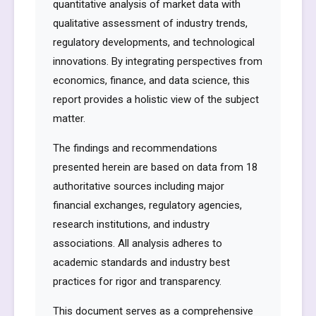
quantitative analysis of market data with
qualitative assessment of industry trends,
regulatory developments, and technological
innovations. By integrating perspectives from
economics, finance, and data science, this
report provides a holistic view of the subject
matter.
The findings and recommendations
presented herein are based on data from 18
authoritative sources including major
financial exchanges, regulatory agencies,
research institutions, and industry
associations. All analysis adheres to
academic standards and industry best
practices for rigor and transparency.
This document serves as a comprehensive