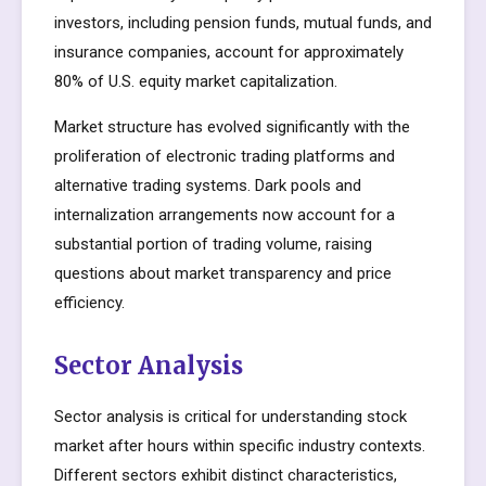
investors, including pension funds, mutual funds, and
insurance companies, account for approximately
80% of U.S. equity market capitalization.
Market structure has evolved significantly with the
proliferation of electronic trading platforms and
alternative trading systems. Dark pools and
internalization arrangements now account for a
substantial portion of trading volume, raising
questions about market transparency and price
efficiency.
Sector Analysis
Sector analysis is critical for understanding stock
market after hours within specific industry contexts.
Different sectors exhibit distinct characteristics,