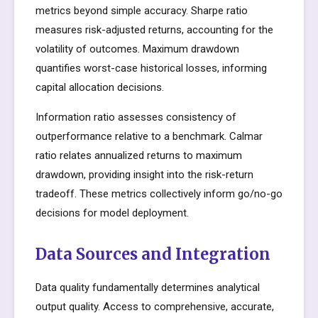
metrics beyond simple accuracy. Sharpe ratio
measures risk-adjusted returns, accounting for the
volatility of outcomes. Maximum drawdown
quantifies worst-case historical losses, informing
capital allocation decisions.
Information ratio assesses consistency of
outperformance relative to a benchmark. Calmar
ratio relates annualized returns to maximum
drawdown, providing insight into the risk-return
tradeoff. These metrics collectively inform go/no-go
decisions for model deployment.
Data Sources and Integration
Data quality fundamentally determines analytical
output quality. Access to comprehensive, accurate,