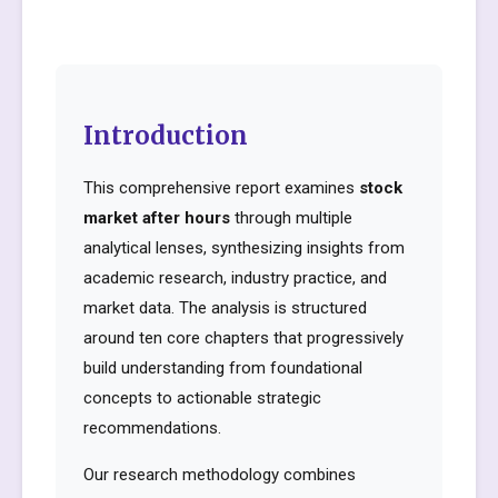
Introduction
This comprehensive report examines
stock
market after hours
through multiple
analytical lenses, synthesizing insights from
academic research, industry practice, and
market data. The analysis is structured
around ten core chapters that progressively
build understanding from foundational
concepts to actionable strategic
recommendations.
Our research methodology combines