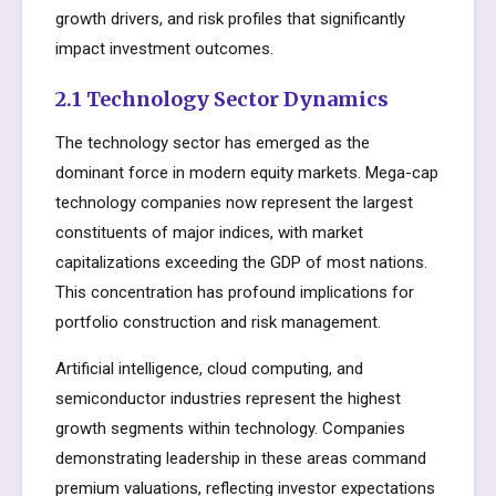
growth drivers, and risk profiles that significantly
impact investment outcomes.
2.1 Technology Sector Dynamics
The technology sector has emerged as the
dominant force in modern equity markets. Mega-cap
technology companies now represent the largest
constituents of major indices, with market
capitalizations exceeding the GDP of most nations.
This concentration has profound implications for
portfolio construction and risk management.
Artificial intelligence, cloud computing, and
semiconductor industries represent the highest
growth segments within technology. Companies
demonstrating leadership in these areas command
premium valuations, reflecting investor expectations