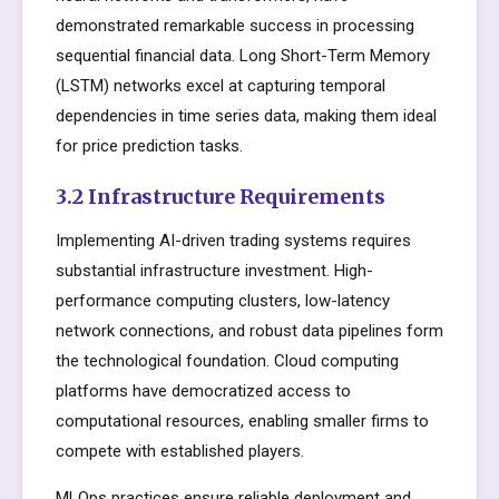
demonstrated remarkable success in processing
sequential financial data. Long Short-Term Memory
(LSTM) networks excel at capturing temporal
dependencies in time series data, making them ideal
for price prediction tasks.
3.2 Infrastructure Requirements
Implementing AI-driven trading systems requires
substantial infrastructure investment. High-
performance computing clusters, low-latency
network connections, and robust data pipelines form
the technological foundation. Cloud computing
platforms have democratized access to
computational resources, enabling smaller firms to
compete with established players.
MLOps practices ensure reliable deployment and