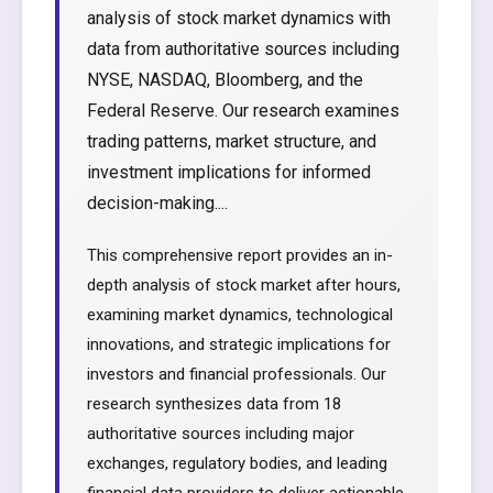
analysis of stock market dynamics with
data from authoritative sources including
NYSE, NASDAQ, Bloomberg, and the
Federal Reserve. Our research examines
trading patterns, market structure, and
investment implications for informed
decision-making....
This comprehensive report provides an in-
depth analysis of stock market after hours,
examining market dynamics, technological
innovations, and strategic implications for
investors and financial professionals. Our
research synthesizes data from 18
authoritative sources including major
exchanges, regulatory bodies, and leading