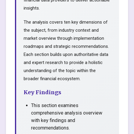
financial data providers to deliver actionable
insights.
The analysis covers ten key dimensions of
the subject, from industry context and
market overview through implementation
roadmaps and strategic recommendations.
Each section builds upon authoritative data
and expert research to provide a holistic
understanding of the topic within the
broader financial ecosystem.
Key Findings
This section examines
comprehensive analysis overview
with key findings and
recommendations.