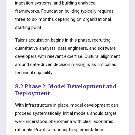
ingestion systems, and building analytical
frameworks. Foundation building typically requires
three to six months depending on organizational
starting point.
Talent acquisition begins in this phase, recruiting
quantitative analysts, data engineers, and software
developers with relevant expertise. Cultural alignment
around data-driven decision making is as critical as
technical capability.
8.2 Phase 2: Model Development and
Deployment
With infrastructure in place, model development can
proceed systematically. Initial models should target
well-understood phenomena with clear economic
rationale. Proof-of-concept implementations