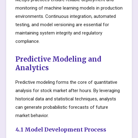
monitoring of machine learning models in production
environments. Continuous integration, automated
testing, and model versioning are essential for
maintaining system integrity and regulatory
compliance.
Predictive Modeling and
Analytics
Predictive modeling forms the core of quantitative
analysis for stock market after hours. By leveraging
historical data and statistical techniques, analysts
can generate probabilistic forecasts of future
market behavior.
4.1 Model Development Process