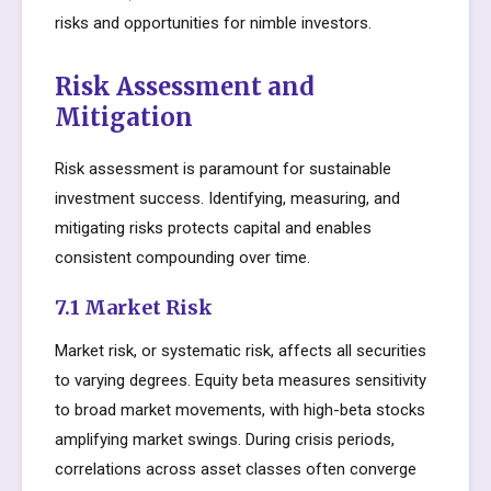
risks and opportunities for nimble investors.
Risk Assessment and
Mitigation
Risk assessment is paramount for sustainable
investment success. Identifying, measuring, and
mitigating risks protects capital and enables
consistent compounding over time.
7.1 Market Risk
Market risk, or systematic risk, affects all securities
to varying degrees. Equity beta measures sensitivity
to broad market movements, with high-beta stocks
amplifying market swings. During crisis periods,
correlations across asset classes often converge