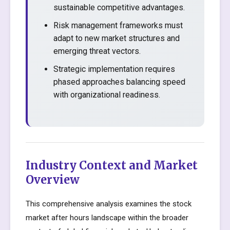
sustainable competitive advantages.
Risk management frameworks must
adapt to new market structures and
emerging threat vectors.
Strategic implementation requires
phased approaches balancing speed
with organizational readiness.
Industry Context and Market
Overview
This comprehensive analysis examines the stock
market after hours landscape within the broader