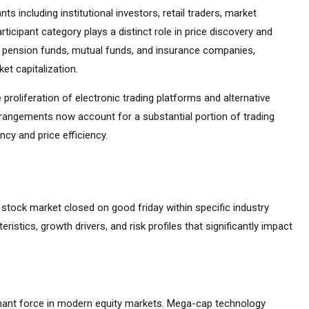
s including institutional investors, retail traders, market
ticipant category plays a distinct role in price discovery and
ding pension funds, mutual funds, and insurance companies,
et capitalization.
 proliferation of electronic trading platforms and alternative
rrangements now account for a substantial portion of trading
cy and price efficiency.
he stock market closed on good friday within specific industry
eristics, growth drivers, and risk profiles that significantly impact
ant force in modern equity markets. Mega-cap technology