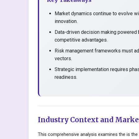
Market dynamics continue to evolve wit
innovation.
Data-driven decision making powered b
competitive advantages.
Risk management frameworks must adap
vectors.
Strategic implementation requires pha
readiness.
Industry Context and Marke
This comprehensive analysis examines the is the 