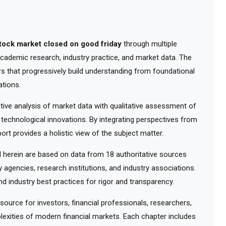
stock market closed on good friday
through multiple
 academic research, industry practice, and market data. The
rs that progressively build understanding from foundational
tions.
ve analysis of market data with qualitative assessment of
 technological innovations. By integrating perspectives from
ort provides a holistic view of the subject matter.
herein are based on data from 18 authoritative sources
y agencies, research institutions, and industry associations.
d industry best practices for rigor and transparency.
urce for investors, financial professionals, researchers,
exities of modern financial markets. Each chapter includes