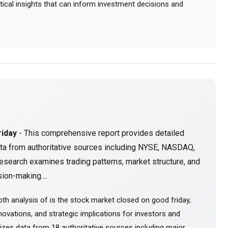
actical insights that can inform investment decisions and
riday
- This comprehensive report provides detailed
ta from authoritative sources including NYSE, NASDAQ,
esearch examines trading patterns, market structure, and
ion-making....
th analysis of is the stock market closed on good friday,
ovations, and strategic implications for investors and
sizes data from 18 authoritative sources including major