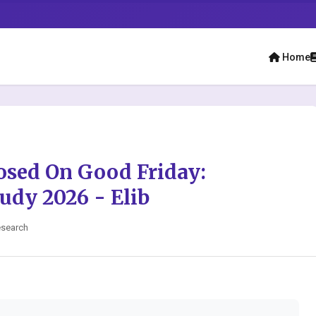
Home
osed On Good Friday:
udy 2026 - Elib
esearch