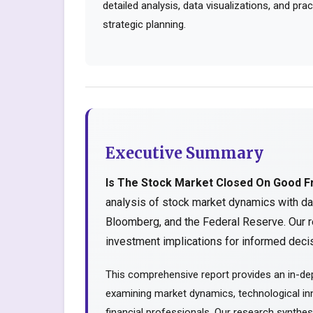
detailed analysis, data visualizations, and pr
strategic planning.
Executive Summary
Is The Stock Market Closed On Good F
analysis of stock market dynamics with da
Bloomberg, and the Federal Reserve. Our r
investment implications for informed decis
This comprehensive report provides an in-dep
examining market dynamics, technological inn
financial professionals. Our research synthe