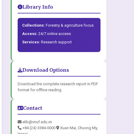
Library Info
Collections:
Forestry & agriculture focus
Access:
24/7 online access
Services:
Research support
Download Options
Download the complete research report in PDF
format for offline reading.
Contact
elib@vnuf.edu.vn
+84 (24) 3384-0000
Xuan Mai, Chuong My,
Hanoi