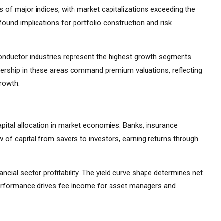
 of major indices, with market capitalizations exceeding the
ound implications for portfolio construction and risk
iconductor industries represent the highest growth segments
ership in these areas command premium valuations, reflecting
growth.
apital allocation in market economies. Banks, insurance
 of capital from savers to investors, earning returns through
ancial sector profitability. The yield curve shape determines net
 performance drives fee income for asset managers and