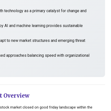
h technology as a primary catalyst for change and
y AI and machine learning provides sustainable
t to new market structures and emerging threat
sed approaches balancing speed with organizational
t Overview
stock market closed on good friday landscape within the