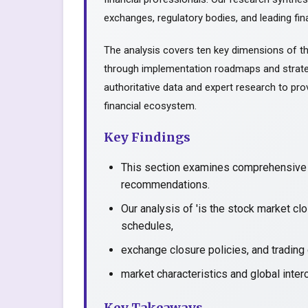
exchanges, regulatory bodies, and leading fina
The analysis covers ten key dimensions of th
through implementation roadmaps and strate
authoritative data and expert research to prov
financial ecosystem.
Key Findings
This section examines comprehensive a
recommendations.
Our analysis of 'is the stock market c
schedules,
exchange closure policies, and trading
market characteristics and global inter
Key Takeaways