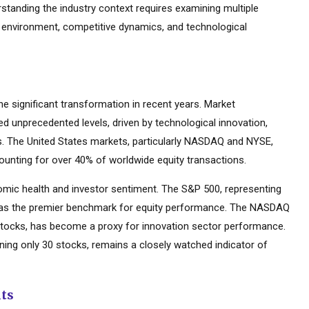
rstanding the industry context requires examining multiple
y environment, competitive dynamics, and technological
 significant transformation in recent years. Market
d unprecedented levels, driven by technological innovation,
es. The United States markets, particularly NASDAQ and NYSE,
ounting for over 40% of worldwide equity transactions.
mic health and investor sentiment. The S&P 500, representing
d as the premier benchmark for equity performance. The NASDAQ
tocks, has become a proxy for innovation sector performance.
ning only 30 stocks, remains a closely watched indicator of
nts