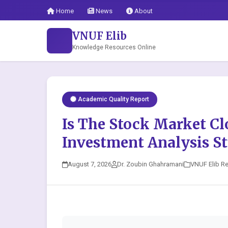
Home
News
About
VNUF Elib
Knowledge Resources Online
Academic Quality Report
Is The Stock Market Cl
Investment Analysis St
August 7, 2026
Dr. Zoubin Ghahramani
VNUF Elib R