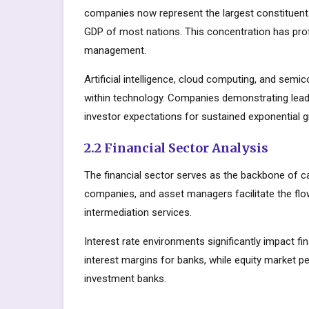
companies now represent the largest constituents
GDP of most nations. This concentration has prof
management.
Artificial intelligence, cloud computing, and sem
within technology. Companies demonstrating lead
investor expectations for sustained exponential 
2.2 Financial Sector Analysis
The financial sector serves as the backbone of c
companies, and asset managers facilitate the flow
intermediation services.
Interest rate environments significantly impact fin
interest margins for banks, while equity market
investment banks.