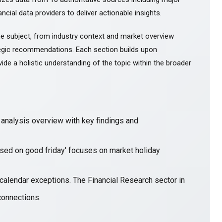
ncial data providers to deliver actionable insights.
e subject, from industry context and market overview
gic recommendations. Each section builds upon
ide a holistic understanding of the topic within the broader
nalysis overview with key findings and
losed on good friday' focuses on market holiday
 calendar exceptions. The Financial Research sector in
connections.