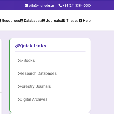
elib@vnuf.edu.vn
+84 (24) 3384-0000
Resources
Databases
Journals
Theses
Help
Quick Links
E-Books
Research Databases
Forestry Journals
Digital Archives