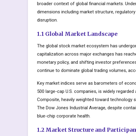
broader context of global financial markets. Unde
dimensions including market structure, regulator
disruption.
1.1 Global Market Landscape
The global stock market ecosystem has undergone
capitalization across major exchanges has reache
monetary policy, and shifting investor preferenc
continue to dominate global trading volumes, acc
Key market indices serve as barometers of econo
500 large-cap U.S. companies, is widely regarde
Composite, heavily weighted toward technology s
The Dow Jones Industrial Average, despite contai
blue-chip corporate health.
1.2 Market Structure and Participa