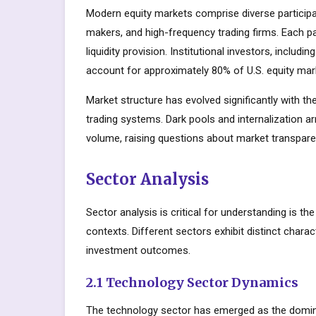
Modern equity markets comprise diverse participant
makers, and high-frequency trading firms. Each par
liquidity provision. Institutional investors, inclu
account for approximately 80% of U.S. equity mark
Market structure has evolved significantly with the
trading systems. Dark pools and internalization a
volume, raising questions about market transparen
Sector Analysis
Sector analysis is critical for understanding is t
contexts. Different sectors exhibit distinct charact
investment outcomes.
2.1 Technology Sector Dynamics
The technology sector has emerged as the domin