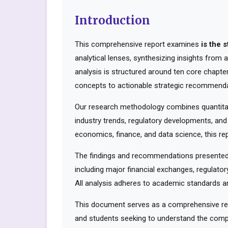
Introduction
This comprehensive report examines
is the 
analytical lenses, synthesizing insights from
analysis is structured around ten core chapte
concepts to actionable strategic recommenda
Our research methodology combines quantitati
industry trends, regulatory developments, and
economics, finance, and data science, this rep
The findings and recommendations presented 
including major financial exchanges, regulator
All analysis adheres to academic standards an
This document serves as a comprehensive reso
and students seeking to understand the compl