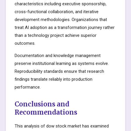
characteristics including executive sponsorship,
cross-functional collaboration, and iterative
development methodologies. Organizations that
treat AI adoption as a transformation journey rather
than a technology project achieve superior
outcomes.
Documentation and knowledge management
preserve institutional learning as systems evolve.
Reproducibility standards ensure that research
findings translate reliably into production
performance.
Conclusions and
Recommendations
This analysis of dow stock market has examined