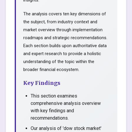
insights.
The analysis covers ten key dimensions of
the subject, from industry context and
market overview through implementation
roadmaps and strategic recommendations.
Each section builds upon authoritative data
and expert research to provide a holistic
understanding of the topic within the
broader financial ecosystem.
Key Findings
This section examines
comprehensive analysis overview
with key findings and
recommendations.
Our analysis of 'dow stock market'