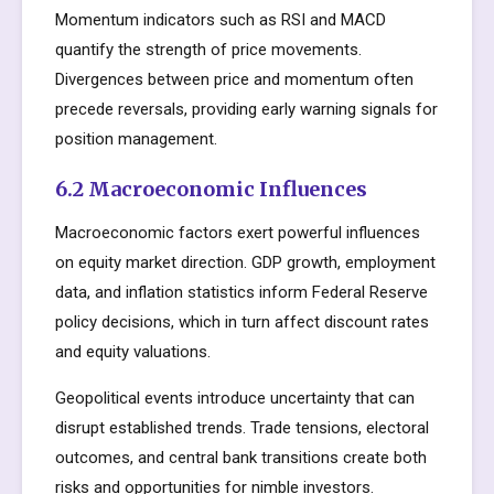
Momentum indicators such as RSI and MACD
quantify the strength of price movements.
Divergences between price and momentum often
precede reversals, providing early warning signals for
position management.
6.2 Macroeconomic Influences
Macroeconomic factors exert powerful influences
on equity market direction. GDP growth, employment
data, and inflation statistics inform Federal Reserve
policy decisions, which in turn affect discount rates
and equity valuations.
Geopolitical events introduce uncertainty that can
disrupt established trends. Trade tensions, electoral
outcomes, and central bank transitions create both
risks and opportunities for nimble investors.