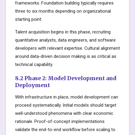
frameworks. Foundation building typically requires
three to six months depending on organizational
starting point.
Talent acquisition begins in this phase, recruiting
quantitative analysts, data engineers, and software
developers with relevant expertise. Cultural alignment
around data-driven decision making is as critical as
technical capability.
8.2 Phase 2: Model Development and
Deployment
With infrastructure in place, model development can
proceed systematically. Initial models should target
well-understood phenomena with clear economic
rationale. Proof-of-concept implementations
validate the end-to-end workflow before scaling to