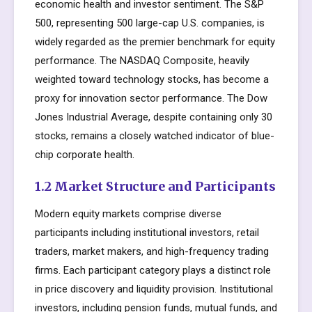
economic health and investor sentiment. The S&P
500, representing 500 large-cap U.S. companies, is
widely regarded as the premier benchmark for equity
performance. The NASDAQ Composite, heavily
weighted toward technology stocks, has become a
proxy for innovation sector performance. The Dow
Jones Industrial Average, despite containing only 30
stocks, remains a closely watched indicator of blue-
chip corporate health.
1.2 Market Structure and Participants
Modern equity markets comprise diverse
participants including institutional investors, retail
traders, market makers, and high-frequency trading
firms. Each participant category plays a distinct role
in price discovery and liquidity provision. Institutional
investors, including pension funds, mutual funds, and