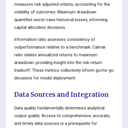
measures risk-adjusted returns, accounting for the
volatility of outcomes. Maximum drawdown
quantifies worst-case historical losses, informing
capital allocation decisions.
Information ratio assesses consistency of
outperformance relative to a benchmark. Calmar
ratio relates annualized returns to maximum
drawdown, providing insight into the risk-return
tradeoff. These metrics collectively inform go/no-go
decisions for model deployment.
Data Sources and Integration
Data quality fundamentally determines analytical
output quality. Access to comprehensive, accurate,
and timely data sources is a prerequisite for