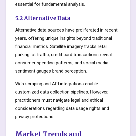
essential for fundamental analysis.
5.2 Alternative Data
Alternative data sources have proliferated in recent
years, offering unique insights beyond traditional
financial metrics. Satellite imagery tracks retail
parking lot traffic, credit card transactions reveal
consumer spending patterns, and social media
sentiment gauges brand perception.
Web scraping and API integrations enable
customized data collection pipelines. However,
practitioners must navigate legal and ethical
considerations regarding data usage rights and
privacy protections.
Market Trends and