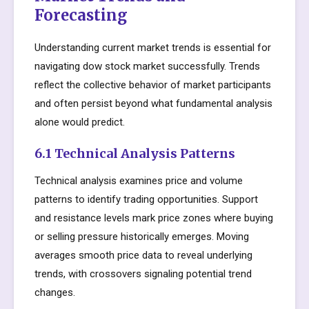
Forecasting
Understanding current market trends is essential for
navigating dow stock market successfully. Trends
reflect the collective behavior of market participants
and often persist beyond what fundamental analysis
alone would predict.
6.1 Technical Analysis Patterns
Technical analysis examines price and volume
patterns to identify trading opportunities. Support
and resistance levels mark price zones where buying
or selling pressure historically emerges. Moving
averages smooth price data to reveal underlying
trends, with crossovers signaling potential trend
changes.