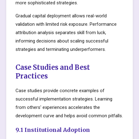
more sophisticated strategies.
Gradual capital deployment allows real-world
validation with limited risk exposure. Performance
attribution analysis separates skill from luck,
informing decisions about scaling successful
strategies and terminating underperformers.
Case Studies and Best
Practices
Case studies provide concrete examples of
successful implementation strategies. Learning
from others' experiences accelerates the
development curve and helps avoid common pitfalls.
9.1 Institutional Adoption