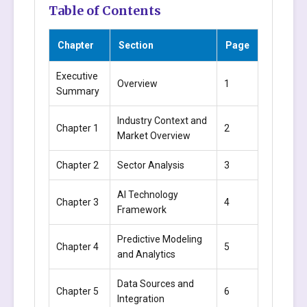
Table of Contents
Chapter
Section
Page
Executive
Overview
1
Summary
Industry Context and
Chapter 1
2
Market Overview
Chapter 2
Sector Analysis
3
AI Technology
Chapter 3
4
Framework
Predictive Modeling
Chapter 4
5
and Analytics
Data Sources and
Chapter 5
6
Integration