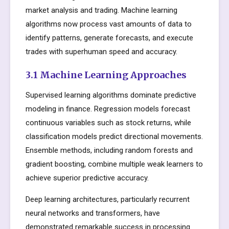
market analysis and trading. Machine learning
algorithms now process vast amounts of data to
identify patterns, generate forecasts, and execute
trades with superhuman speed and accuracy.
3.1 Machine Learning Approaches
Supervised learning algorithms dominate predictive
modeling in finance. Regression models forecast
continuous variables such as stock returns, while
classification models predict directional movements.
Ensemble methods, including random forests and
gradient boosting, combine multiple weak learners to
achieve superior predictive accuracy.
Deep learning architectures, particularly recurrent
neural networks and transformers, have
demonstrated remarkable success in processing