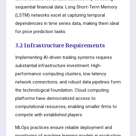
sequential financial data. Long Short-Term Memory
(LSTM) networks excel at capturing temporal
dependencies in time series data, making them ideal
for price prediction tasks.
3.2 Infrastructure Requirements
Implementing AI-driven trading systems requires
substantial infrastructure investment. High-
performance computing clusters, low-latency
network connections, and robust data pipelines form
the technological foundation. Cloud computing
platforms have democratized access to
computational resources, enabling smaller firms to
compete with established players.
MLOps practices ensure reliable deployment and
monitoring of machine learning models in production