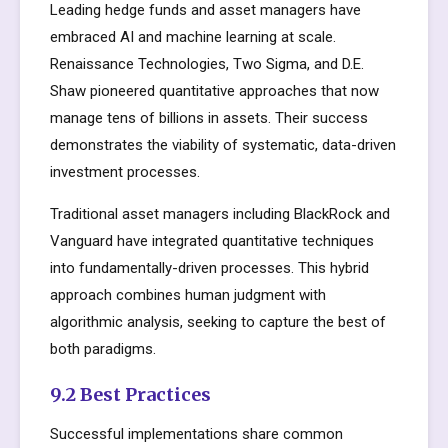
Leading hedge funds and asset managers have
embraced AI and machine learning at scale.
Renaissance Technologies, Two Sigma, and D.E.
Shaw pioneered quantitative approaches that now
manage tens of billions in assets. Their success
demonstrates the viability of systematic, data-driven
investment processes.
Traditional asset managers including BlackRock and
Vanguard have integrated quantitative techniques
into fundamentally-driven processes. This hybrid
approach combines human judgment with
algorithmic analysis, seeking to capture the best of
both paradigms.
9.2 Best Practices
Successful implementations share common