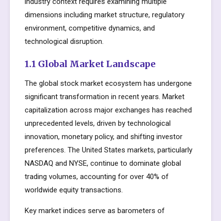
industry context requires examining multiple
dimensions including market structure, regulatory
environment, competitive dynamics, and
technological disruption.
1.1 Global Market Landscape
The global stock market ecosystem has undergone
significant transformation in recent years. Market
capitalization across major exchanges has reached
unprecedented levels, driven by technological
innovation, monetary policy, and shifting investor
preferences. The United States markets, particularly
NASDAQ and NYSE, continue to dominate global
trading volumes, accounting for over 40% of
worldwide equity transactions.
Key market indices serve as barometers of