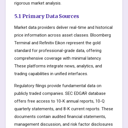
rigorous market analysis.
5.1 Primary Data Sources
Market data providers deliver real-time and historical
price information across asset classes. Bloomberg
Terminal and Refinitiv Eikon represent the gold
standard for professional-grade data, offering
comprehensive coverage with minimal latency.
These platforms integrate news, analytics, and
trading capabilities in unified interfaces.
Regulatory filings provide fundamental data on
publicly traded companies. SEC EDGAR database
offers free access to 10-K annual reports, 10-Q
quarterly statements, and 8-K current reports. These
documents contain audited financial statements,
management discussion, and risk factor disclosures