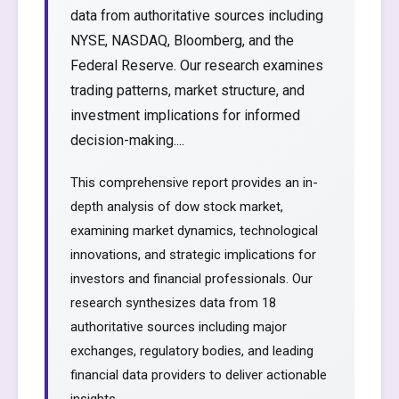
data from authoritative sources including
NYSE, NASDAQ, Bloomberg, and the
Federal Reserve. Our research examines
trading patterns, market structure, and
investment implications for informed
decision-making....
This comprehensive report provides an in-
depth analysis of dow stock market,
examining market dynamics, technological
innovations, and strategic implications for
investors and financial professionals. Our
research synthesizes data from 18
authoritative sources including major
exchanges, regulatory bodies, and leading
financial data providers to deliver actionable