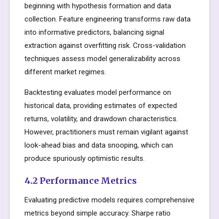
beginning with hypothesis formation and data
collection. Feature engineering transforms raw data
into informative predictors, balancing signal
extraction against overfitting risk. Cross-validation
techniques assess model generalizability across
different market regimes.
Backtesting evaluates model performance on
historical data, providing estimates of expected
returns, volatility, and drawdown characteristics.
However, practitioners must remain vigilant against
look-ahead bias and data snooping, which can
produce spuriously optimistic results.
4.2 Performance Metrics
Evaluating predictive models requires comprehensive
metrics beyond simple accuracy. Sharpe ratio