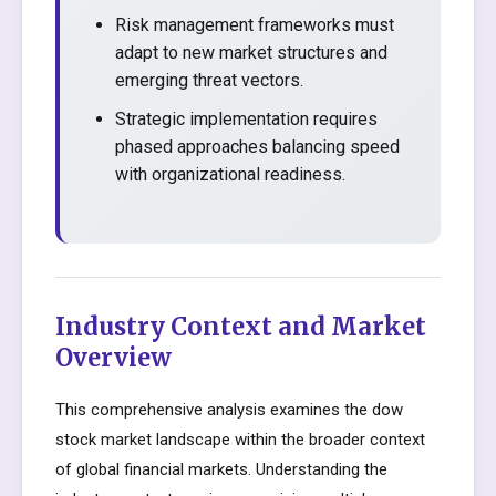
Risk management frameworks must
adapt to new market structures and
emerging threat vectors.
Strategic implementation requires
phased approaches balancing speed
with organizational readiness.
Industry Context and Market
Overview
This comprehensive analysis examines the dow
stock market landscape within the broader context
of global financial markets. Understanding the