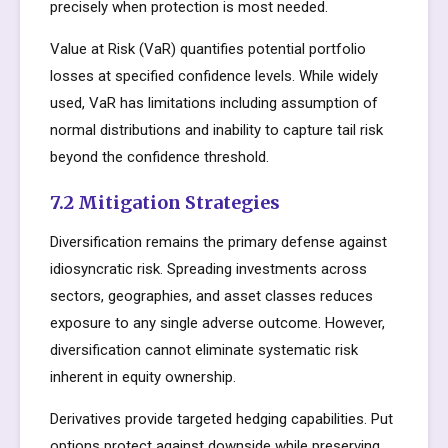
precisely when protection is most needed.
Value at Risk (VaR) quantifies potential portfolio
losses at specified confidence levels. While widely
used, VaR has limitations including assumption of
normal distributions and inability to capture tail risk
beyond the confidence threshold.
7.2 Mitigation Strategies
Diversification remains the primary defense against
idiosyncratic risk. Spreading investments across
sectors, geographies, and asset classes reduces
exposure to any single adverse outcome. However,
diversification cannot eliminate systematic risk
inherent in equity ownership.
Derivatives provide targeted hedging capabilities. Put
options protect against downside while preserving