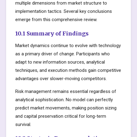
multiple dimensions from market structure to
implementation tactics. Several key conclusions
emerge from this comprehensive review.
10.1 Summary of Findings
Market dynamics continue to evolve with technology
as a primary driver of change. Participants who
adapt to new information sources, analytical
techniques, and execution methods gain competitive
advantages over slower-moving competitors.
Risk management remains essential regardless of
analytical sophistication. No model can perfectly
predict market movements, making position sizing
and capital preservation critical for long-term
survival.