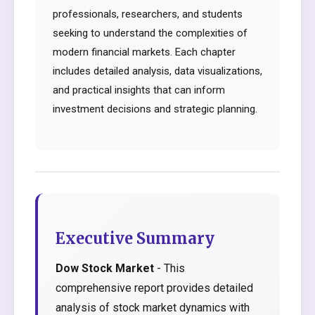
professionals, researchers, and students
seeking to understand the complexities of
modern financial markets. Each chapter
includes detailed analysis, data visualizations,
and practical insights that can inform
investment decisions and strategic planning.
Executive Summary
Dow Stock Market
- This
comprehensive report provides detailed
analysis of stock market dynamics with