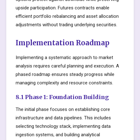
upside participation. Futures contracts enable
efficient portfolio rebalancing and asset allocation
adjustments without trading underlying securities.
Implementation Roadmap
Implementing a systematic approach to market
analysis requires careful planning and execution. A
phased roadmap ensures steady progress while
managing complexity and resource constraints.
8.1 Phase 1: Foundation Building
The initial phase focuses on establishing core
infrastructure and data pipelines. This includes
selecting technology stack, implementing data
ingestion systems, and building analytical