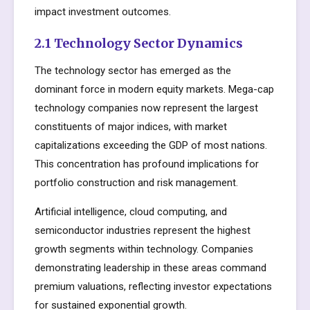
impact investment outcomes.
2.1 Technology Sector Dynamics
The technology sector has emerged as the
dominant force in modern equity markets. Mega-cap
technology companies now represent the largest
constituents of major indices, with market
capitalizations exceeding the GDP of most nations.
This concentration has profound implications for
portfolio construction and risk management.
Artificial intelligence, cloud computing, and
semiconductor industries represent the highest
growth segments within technology. Companies
demonstrating leadership in these areas command
premium valuations, reflecting investor expectations
for sustained exponential growth.