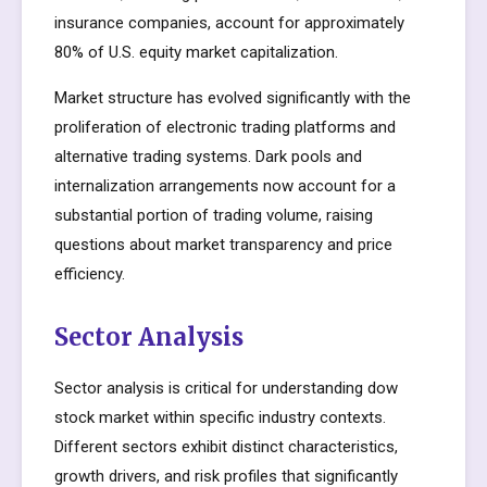
insurance companies, account for approximately
80% of U.S. equity market capitalization.
Market structure has evolved significantly with the
proliferation of electronic trading platforms and
alternative trading systems. Dark pools and
internalization arrangements now account for a
substantial portion of trading volume, raising
questions about market transparency and price
efficiency.
Sector Analysis
Sector analysis is critical for understanding dow
stock market within specific industry contexts.
Different sectors exhibit distinct characteristics,
growth drivers, and risk profiles that significantly