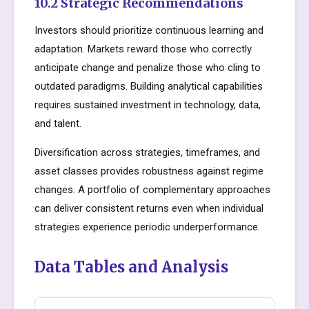
10.2 Strategic Recommendations
Investors should prioritize continuous learning and
adaptation. Markets reward those who correctly
anticipate change and penalize those who cling to
outdated paradigms. Building analytical capabilities
requires sustained investment in technology, data,
and talent.
Diversification across strategies, timeframes, and
asset classes provides robustness against regime
changes. A portfolio of complementary approaches
can deliver consistent returns even when individual
strategies experience periodic underperformance.
Data Tables and Analysis