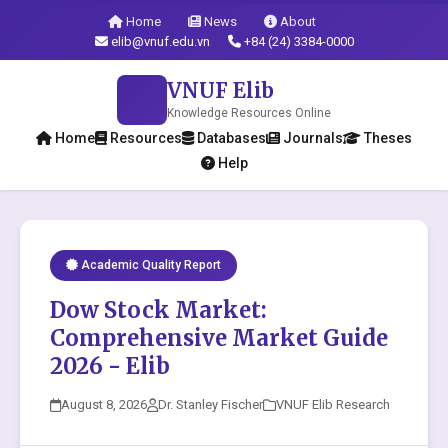
Home
News
About
elib@vnuf.edu.vn
+84 (24) 3384-0000
VNUF Elib
Knowledge Resources Online
Home
Resources
Databases
Journals
Theses
Help
Academic Quality Report
Dow Stock Market:
Comprehensive Market Guide
2026 - Elib
August 8, 2026
Dr. Stanley Fischer
VNUF Elib Research