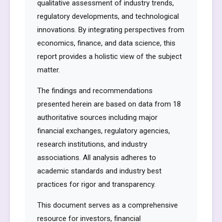
qualitative assessment of industry trends,
regulatory developments, and technological
innovations. By integrating perspectives from
economics, finance, and data science, this
report provides a holistic view of the subject
matter.
The findings and recommendations
presented herein are based on data from 18
authoritative sources including major
financial exchanges, regulatory agencies,
research institutions, and industry
associations. All analysis adheres to
academic standards and industry best
practices for rigor and transparency.
This document serves as a comprehensive
resource for investors, financial