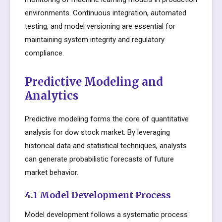
environments. Continuous integration, automated
testing, and model versioning are essential for
maintaining system integrity and regulatory
compliance.
Predictive Modeling and
Analytics
Predictive modeling forms the core of quantitative
analysis for dow stock market. By leveraging
historical data and statistical techniques, analysts
can generate probabilistic forecasts of future
market behavior.
4.1 Model Development Process
Model development follows a systematic process