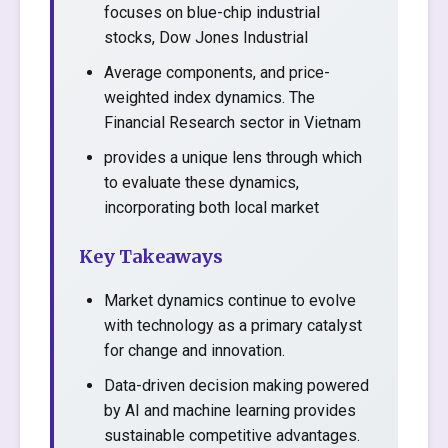
focuses on blue-chip industrial
stocks, Dow Jones Industrial
Average components, and price-
weighted index dynamics. The
Financial Research sector in Vietnam
provides a unique lens through which
to evaluate these dynamics,
incorporating both local market
Key Takeaways
Market dynamics continue to evolve
with technology as a primary catalyst
for change and innovation.
Data-driven decision making powered
by AI and machine learning provides
sustainable competitive advantages.