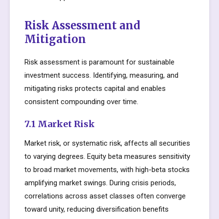
Risk Assessment and
Mitigation
Risk assessment is paramount for sustainable
investment success. Identifying, measuring, and
mitigating risks protects capital and enables
consistent compounding over time.
7.1 Market Risk
Market risk, or systematic risk, affects all securities
to varying degrees. Equity beta measures sensitivity
to broad market movements, with high-beta stocks
amplifying market swings. During crisis periods,
correlations across asset classes often converge
toward unity, reducing diversification benefits