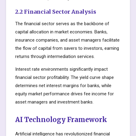
2.2 Financial Sector Analysis
The financial sector serves as the backbone of
capital allocation in market economies. Banks,
insurance companies, and asset managers facilitate
the flow of capital from savers to investors, earning
returns through intermediation services.
Interest rate environments significantly impact
financial sector profitability. The yield curve shape
determines net interest margins for banks, while
equity market performance drives fee income for
asset managers and investment banks.
AI Technology Framework
Artificial intelligence has revolutionized financial