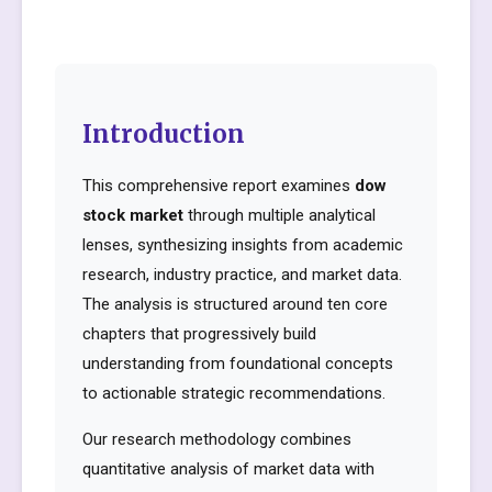
Introduction
This comprehensive report examines
dow
stock market
through multiple analytical
lenses, synthesizing insights from academic
research, industry practice, and market data.
The analysis is structured around ten core
chapters that progressively build
understanding from foundational concepts
to actionable strategic recommendations.
Our research methodology combines
quantitative analysis of market data with