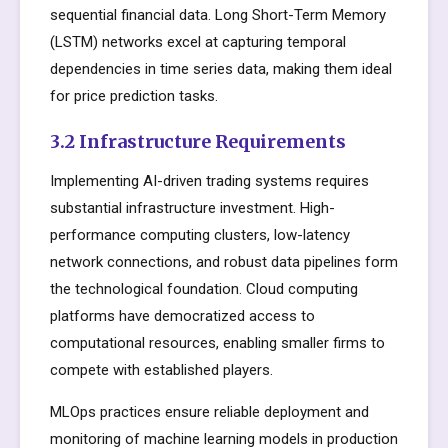
sequential financial data. Long Short-Term Memory
(LSTM) networks excel at capturing temporal
dependencies in time series data, making them ideal
for price prediction tasks.
3.2 Infrastructure Requirements
Implementing AI-driven trading systems requires
substantial infrastructure investment. High-
performance computing clusters, low-latency
network connections, and robust data pipelines form
the technological foundation. Cloud computing
platforms have democratized access to
computational resources, enabling smaller firms to
compete with established players.
MLOps practices ensure reliable deployment and
monitoring of machine learning models in production