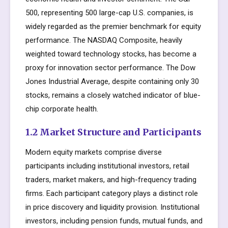
500, representing 500 large-cap U.S. companies, is
widely regarded as the premier benchmark for equity
performance. The NASDAQ Composite, heavily
weighted toward technology stocks, has become a
proxy for innovation sector performance. The Dow
Jones Industrial Average, despite containing only 30
stocks, remains a closely watched indicator of blue-
chip corporate health.
1.2 Market Structure and Participants
Modern equity markets comprise diverse
participants including institutional investors, retail
traders, market makers, and high-frequency trading
firms. Each participant category plays a distinct role
in price discovery and liquidity provision. Institutional
investors, including pension funds, mutual funds, and