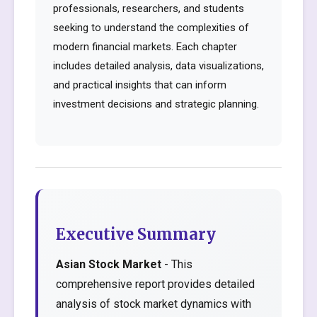
professionals, researchers, and students
seeking to understand the complexities of
modern financial markets. Each chapter
includes detailed analysis, data visualizations,
and practical insights that can inform
investment decisions and strategic planning.
Executive Summary
Asian Stock Market
- This
comprehensive report provides detailed
analysis of stock market dynamics with