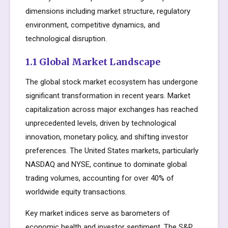
dimensions including market structure, regulatory
environment, competitive dynamics, and
technological disruption.
1.1 Global Market Landscape
The global stock market ecosystem has undergone
significant transformation in recent years. Market
capitalization across major exchanges has reached
unprecedented levels, driven by technological
innovation, monetary policy, and shifting investor
preferences. The United States markets, particularly
NASDAQ and NYSE, continue to dominate global
trading volumes, accounting for over 40% of
worldwide equity transactions.
Key market indices serve as barometers of
economic health and investor sentiment. The S&P