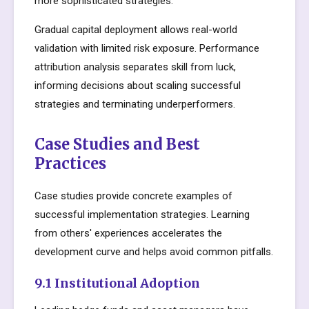
more sophisticated strategies.
Gradual capital deployment allows real-world
validation with limited risk exposure. Performance
attribution analysis separates skill from luck,
informing decisions about scaling successful
strategies and terminating underperformers.
Case Studies and Best
Practices
Case studies provide concrete examples of
successful implementation strategies. Learning
from others' experiences accelerates the
development curve and helps avoid common pitfalls.
9.1 Institutional Adoption