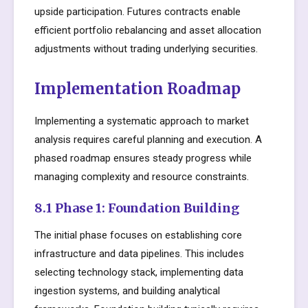
upside participation. Futures contracts enable
efficient portfolio rebalancing and asset allocation
adjustments without trading underlying securities.
Implementation Roadmap
Implementing a systematic approach to market
analysis requires careful planning and execution. A
phased roadmap ensures steady progress while
managing complexity and resource constraints.
8.1 Phase 1: Foundation Building
The initial phase focuses on establishing core
infrastructure and data pipelines. This includes
selecting technology stack, implementing data
ingestion systems, and building analytical