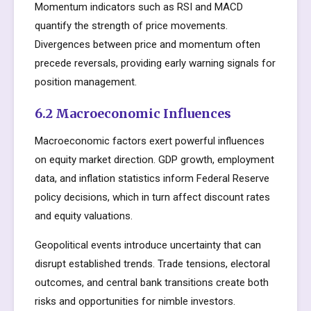
Momentum indicators such as RSI and MACD
quantify the strength of price movements.
Divergences between price and momentum often
precede reversals, providing early warning signals for
position management.
6.2 Macroeconomic Influences
Macroeconomic factors exert powerful influences
on equity market direction. GDP growth, employment
data, and inflation statistics inform Federal Reserve
policy decisions, which in turn affect discount rates
and equity valuations.
Geopolitical events introduce uncertainty that can
disrupt established trends. Trade tensions, electoral
outcomes, and central bank transitions create both
risks and opportunities for nimble investors.