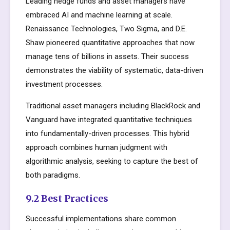
Leading hedge funds and asset managers have
embraced AI and machine learning at scale.
Renaissance Technologies, Two Sigma, and D.E.
Shaw pioneered quantitative approaches that now
manage tens of billions in assets. Their success
demonstrates the viability of systematic, data-driven
investment processes.
Traditional asset managers including BlackRock and
Vanguard have integrated quantitative techniques
into fundamentally-driven processes. This hybrid
approach combines human judgment with
algorithmic analysis, seeking to capture the best of
both paradigms.
9.2 Best Practices
Successful implementations share common