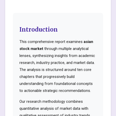
Introduction
This comprehensive report examines
asian
stock market
through multiple analytical
lenses, synthesizing insights from academic
research, industry practice, and market data.
The analysis is structured around ten core
chapters that progressively build
understanding from foundational concepts
to actionable strategic recommendations.
Our research methodology combines
quantitative analysis of market data with
qualitative assessment of industry trends,