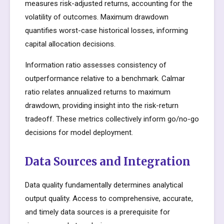
measures risk-adjusted returns, accounting for the
volatility of outcomes. Maximum drawdown
quantifies worst-case historical losses, informing
capital allocation decisions.
Information ratio assesses consistency of
outperformance relative to a benchmark. Calmar
ratio relates annualized returns to maximum
drawdown, providing insight into the risk-return
tradeoff. These metrics collectively inform go/no-go
decisions for model deployment.
Data Sources and Integration
Data quality fundamentally determines analytical
output quality. Access to comprehensive, accurate,
and timely data sources is a prerequisite for