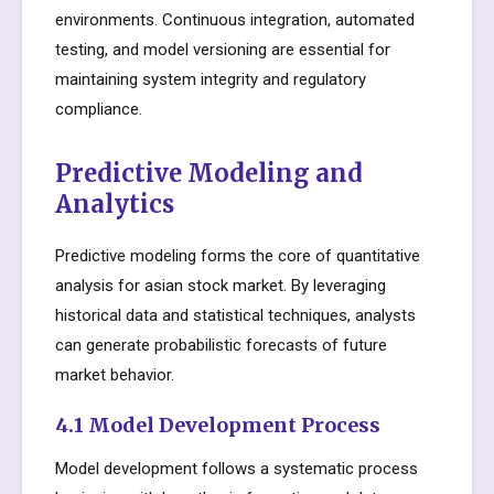
environments. Continuous integration, automated
testing, and model versioning are essential for
maintaining system integrity and regulatory
compliance.
Predictive Modeling and
Analytics
Predictive modeling forms the core of quantitative
analysis for asian stock market. By leveraging
historical data and statistical techniques, analysts
can generate probabilistic forecasts of future
market behavior.
4.1 Model Development Process
Model development follows a systematic process