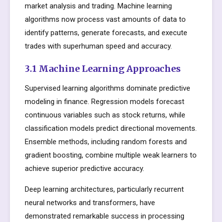
market analysis and trading. Machine learning
algorithms now process vast amounts of data to
identify patterns, generate forecasts, and execute
trades with superhuman speed and accuracy.
3.1 Machine Learning Approaches
Supervised learning algorithms dominate predictive
modeling in finance. Regression models forecast
continuous variables such as stock returns, while
classification models predict directional movements.
Ensemble methods, including random forests and
gradient boosting, combine multiple weak learners to
achieve superior predictive accuracy.
Deep learning architectures, particularly recurrent
neural networks and transformers, have
demonstrated remarkable success in processing