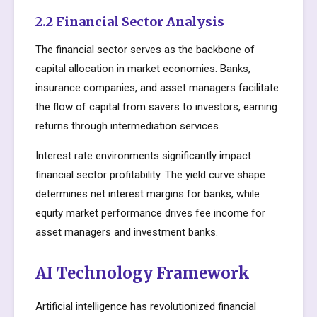
2.2 Financial Sector Analysis
The financial sector serves as the backbone of
capital allocation in market economies. Banks,
insurance companies, and asset managers facilitate
the flow of capital from savers to investors, earning
returns through intermediation services.
Interest rate environments significantly impact
financial sector profitability. The yield curve shape
determines net interest margins for banks, while
equity market performance drives fee income for
asset managers and investment banks.
AI Technology Framework
Artificial intelligence has revolutionized financial