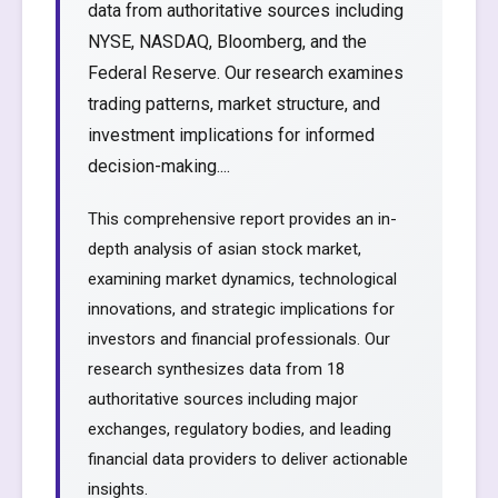
data from authoritative sources including
NYSE, NASDAQ, Bloomberg, and the
Federal Reserve. Our research examines
trading patterns, market structure, and
investment implications for informed
decision-making....
This comprehensive report provides an in-
depth analysis of asian stock market,
examining market dynamics, technological
innovations, and strategic implications for
investors and financial professionals. Our
research synthesizes data from 18
authoritative sources including major
exchanges, regulatory bodies, and leading
financial data providers to deliver actionable
insights.