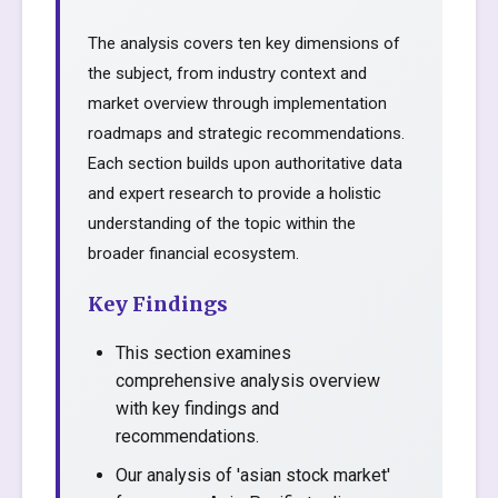
The analysis covers ten key dimensions of
the subject, from industry context and
market overview through implementation
roadmaps and strategic recommendations.
Each section builds upon authoritative data
and expert research to provide a holistic
understanding of the topic within the
broader financial ecosystem.
Key Findings
This section examines
comprehensive analysis overview
with key findings and
recommendations.
Our analysis of 'asian stock market'