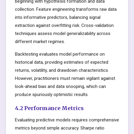
beginning with hypothesis formation and data
collection. Feature engineering transforms raw data
into informative predictors, balancing signal
extraction against overfitting risk. Cross-validation
techniques assess model generalizability across
different market regimes.
Backtesting evaluates model performance on
historical data, providing estimates of expected
returns, volatility, and drawdown characteristics.
However, practitioners must remain vigilant against
look-ahead bias and data snooping, which can
produce spuriously optimistic results.
4.2 Performance Metrics
Evaluating predictive models requires comprehensive
metrics beyond simple accuracy. Sharpe ratio