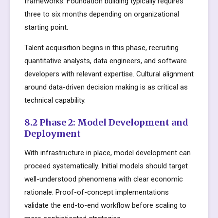
frameworks. Foundation building typically requires
three to six months depending on organizational
starting point.
Talent acquisition begins in this phase, recruiting
quantitative analysts, data engineers, and software
developers with relevant expertise. Cultural alignment
around data-driven decision making is as critical as
technical capability.
8.2 Phase 2: Model Development and
Deployment
With infrastructure in place, model development can
proceed systematically. Initial models should target
well-understood phenomena with clear economic
rationale. Proof-of-concept implementations
validate the end-to-end workflow before scaling to