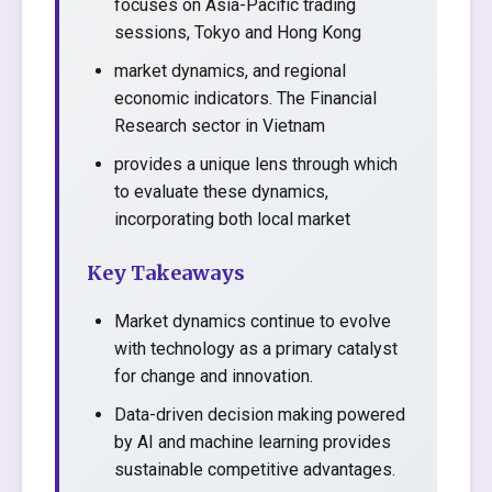
focuses on Asia-Pacific trading
sessions, Tokyo and Hong Kong
market dynamics, and regional
economic indicators. The Financial
Research sector in Vietnam
provides a unique lens through which
to evaluate these dynamics,
incorporating both local market
Key Takeaways
Market dynamics continue to evolve
with technology as a primary catalyst
for change and innovation.
Data-driven decision making powered
by AI and machine learning provides
sustainable competitive advantages.