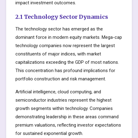
impact investment outcomes.
2.1 Technology Sector Dynamics
The technology sector has emerged as the
dominant force in modern equity markets. Mega-cap
technology companies now represent the largest
constituents of major indices, with market
capitalizations exceeding the GDP of most nations.
This concentration has profound implications for
portfolio construction and risk management.
Artificial intelligence, cloud computing, and
semiconductor industries represent the highest
growth segments within technology. Companies
demonstrating leadership in these areas command
premium valuations, reflecting investor expectations
for sustained exponential growth.