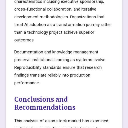
characteristics including executive sponsorship,
cross-functional collaboration, and iterative
development methodologies. Organizations that
treat AI adoption as a transformation journey rather
than a technology project achieve superior
outcomes.
Documentation and knowledge management
preserve institutional learning as systems evolve.
Reproducibility standards ensure that research
findings translate reliably into production
performance.
Conclusions and
Recommendations
This analysis of asian stock market has examined