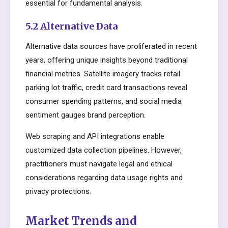
essential for fundamental analysis.
5.2 Alternative Data
Alternative data sources have proliferated in recent
years, offering unique insights beyond traditional
financial metrics. Satellite imagery tracks retail
parking lot traffic, credit card transactions reveal
consumer spending patterns, and social media
sentiment gauges brand perception.
Web scraping and API integrations enable
customized data collection pipelines. However,
practitioners must navigate legal and ethical
considerations regarding data usage rights and
privacy protections.
Market Trends and