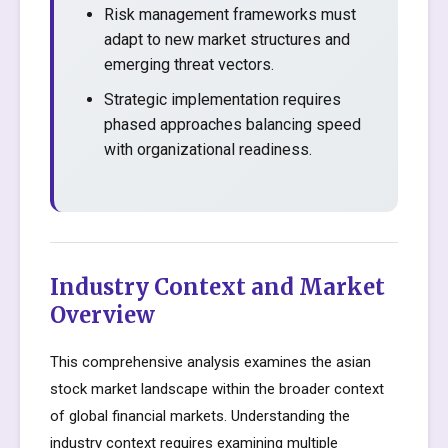
Risk management frameworks must
adapt to new market structures and
emerging threat vectors.
Strategic implementation requires
phased approaches balancing speed
with organizational readiness.
Industry Context and Market
Overview
This comprehensive analysis examines the asian
stock market landscape within the broader context
of global financial markets. Understanding the
industry context requires examining multiple