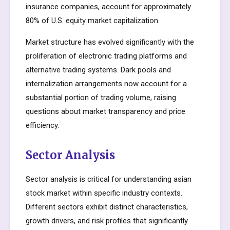
insurance companies, account for approximately
80% of U.S. equity market capitalization.
Market structure has evolved significantly with the
proliferation of electronic trading platforms and
alternative trading systems. Dark pools and
internalization arrangements now account for a
substantial portion of trading volume, raising
questions about market transparency and price
efficiency.
Sector Analysis
Sector analysis is critical for understanding asian
stock market within specific industry contexts.
Different sectors exhibit distinct characteristics,
growth drivers, and risk profiles that significantly