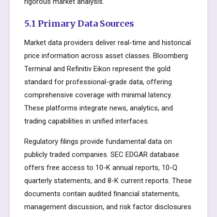
rigorous market analysis.
5.1 Primary Data Sources
Market data providers deliver real-time and historical
price information across asset classes. Bloomberg
Terminal and Refinitiv Eikon represent the gold
standard for professional-grade data, offering
comprehensive coverage with minimal latency.
These platforms integrate news, analytics, and
trading capabilities in unified interfaces.
Regulatory filings provide fundamental data on
publicly traded companies. SEC EDGAR database
offers free access to 10-K annual reports, 10-Q
quarterly statements, and 8-K current reports. These
documents contain audited financial statements,
management discussion, and risk factor disclosures