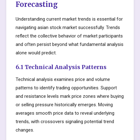
Forecasting
Understanding current market trends is essential for
navigating asian stock market successfully. Trends
reflect the collective behavior of market participants
and often persist beyond what fundamental analysis
alone would predict.
6.1 Technical Analysis Patterns
Technical analysis examines price and volume
patterns to identify trading opportunities. Support
and resistance levels mark price zones where buying
or selling pressure historically emerges. Moving
averages smooth price data to reveal underlying
trends, with crossovers signaling potential trend
changes.