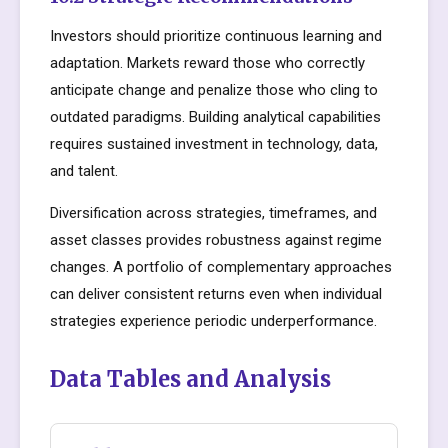
Investors should prioritize continuous learning and
adaptation. Markets reward those who correctly
anticipate change and penalize those who cling to
outdated paradigms. Building analytical capabilities
requires sustained investment in technology, data,
and talent.
Diversification across strategies, timeframes, and
asset classes provides robustness against regime
changes. A portfolio of complementary approaches
can deliver consistent returns even when individual
strategies experience periodic underperformance.
Data Tables and Analysis