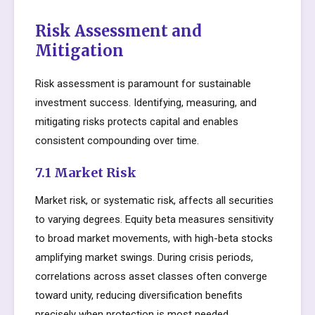
Risk Assessment and
Mitigation
Risk assessment is paramount for sustainable
investment success. Identifying, measuring, and
mitigating risks protects capital and enables
consistent compounding over time.
7.1 Market Risk
Market risk, or systematic risk, affects all securities
to varying degrees. Equity beta measures sensitivity
to broad market movements, with high-beta stocks
amplifying market swings. During crisis periods,
correlations across asset classes often converge
toward unity, reducing diversification benefits
precisely when protection is most needed.