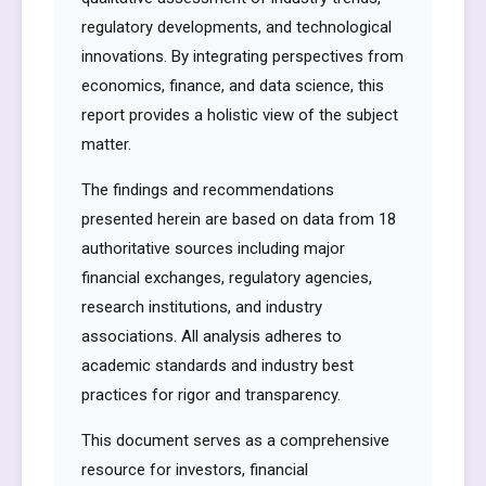
regulatory developments, and technological
innovations. By integrating perspectives from
economics, finance, and data science, this
report provides a holistic view of the subject
matter.
The findings and recommendations
presented herein are based on data from 18
authoritative sources including major
financial exchanges, regulatory agencies,
research institutions, and industry
associations. All analysis adheres to
academic standards and industry best
practices for rigor and transparency.
This document serves as a comprehensive
resource for investors, financial