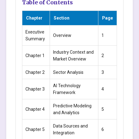
Table of Contents
Chapter
Section
Page
Executive
Overview
1
Summary
Industry Context and
Chapter 1
2
Market Overview
Chapter 2
Sector Analysis
3
AI Technology
Chapter 3
4
Framework
Predictive Modeling
Chapter 4
5
and Analytics
Data Sources and
Chapter 5
6
Integration