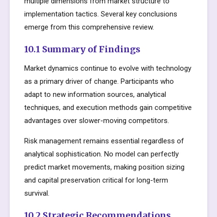
multiple dimensions from market structure to
implementation tactics. Several key conclusions
emerge from this comprehensive review.
10.1 Summary of Findings
Market dynamics continue to evolve with technology
as a primary driver of change. Participants who
adapt to new information sources, analytical
techniques, and execution methods gain competitive
advantages over slower-moving competitors.
Risk management remains essential regardless of
analytical sophistication. No model can perfectly
predict market movements, making position sizing
and capital preservation critical for long-term
survival.
10.2 Strategic Recommendations