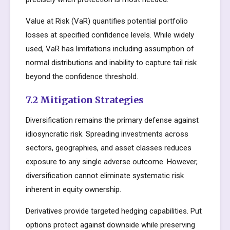
Value at Risk (VaR) quantifies potential portfolio
losses at specified confidence levels. While widely
used, VaR has limitations including assumption of
normal distributions and inability to capture tail risk
beyond the confidence threshold.
7.2 Mitigation Strategies
Diversification remains the primary defense against
idiosyncratic risk. Spreading investments across
sectors, geographies, and asset classes reduces
exposure to any single adverse outcome. However,
diversification cannot eliminate systematic risk
inherent in equity ownership.
Derivatives provide targeted hedging capabilities. Put
options protect against downside while preserving