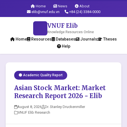
Home
News
About
elib@vnuf.edu.vn
+84 (24) 3384-0000
VNUF Elib
Knowledge Resources Online
Home
Resources
Databases
Journals
Theses
Help
Academic Quality Report
Asian Stock Market: Market
Research Report 2026 - Elib
August 8, 2026
Dr. Stanley Druckenmiller
VNUF Elib Research