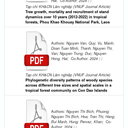
Hai
; Co-Author:
2024
(-)
Tạp chí KH&CN Lâm nghiệp (VNUF Journal Article)
Tree growth, mortality and recruitment of stand
dynamics over 10 years (2012-2022) in tropical
forests, Phou Khao Khouay National Park, Laos
Authors:
Nguyen Van, Quy; Vu, Manh;
Doan Tuan Minh, Thanh; Nguyen Thi,
Van; Nguyen Trung, Duc; Nguyen
Hong, Hai
; Co-Author:
2024
(-)
Tạp chí KH&CN Lâm nghiệp (VNUF Journal Article)
Phylogenetic diversity patterns of woody species
across different tree sizes and spatial scales in a
tropical forest community on Con Dao Islands
Authors:
Nguyen Thi Bich, Phuong;
Nguyen Thi Bich, Hoa; Tran Thi, Hang;
Bui Manh, Hung; Pervez, Khan
; Co-
Author:
2024
(-)