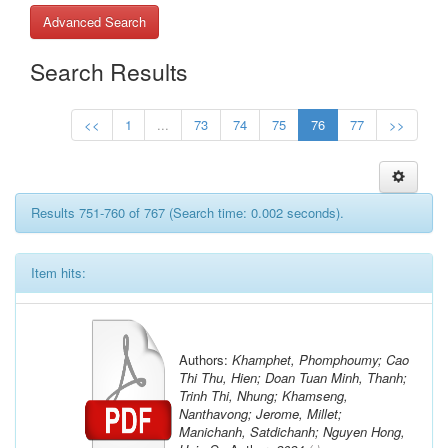
Advanced Search
Search Results
<<
1
...
73
74
75
76
77
>>
Results 751-760 of 767 (Search time: 0.002 seconds).
Item hits:
Authors:
Khamphet, Phomphoumy; Cao
Thi Thu, Hien; Doan Tuan Minh, Thanh;
Trinh Thi, Nhung; Khamseng,
Nanthavong; Jerome, Millet;
Manichanh, Satdichanh; Nguyen Hong,