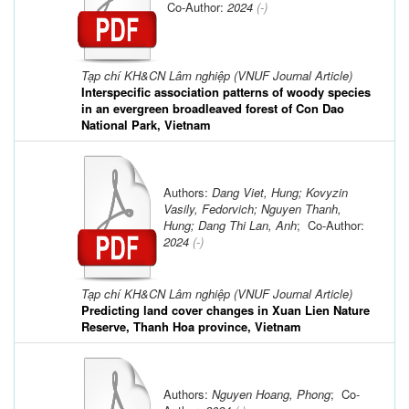
Co-Author:
2024
(-)
Tạp chí KH&CN Lâm nghiệp (VNUF Journal Article)
Interspecific association patterns of woody species
in an evergreen broadleaved forest of Con Dao
National Park, Vietnam
Authors:
Dang Viet, Hung; Kovyzin
Vasily, Fedorvich; Nguyen Thanh,
Hung; Dang Thi Lan, Anh
; Co-Author:
2024
(-)
Tạp chí KH&CN Lâm nghiệp (VNUF Journal Article)
Predicting land cover changes in Xuan Lien Nature
Reserve, Thanh Hoa province, Vietnam
Authors:
Nguyen Hoang, Phong
; Co-