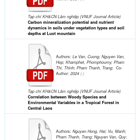
Tạp chí KH&CN Lâm nghiệp (VNUF Journal Article)
Carbon mineralization potential and nutrient
dynamics in soils under vegetation types and soil
depths at Luot mountain
Authors:
Le Van, Cuong; Nguyen Van,
Hop; Khamphet, Phomphoumy; Pham
Thi, Thinh; Pham Thanh, Trang
; Co-
Author:
2024
(-)
Tạp chí KH&CN Lâm nghiệp (VNUF Journal Article)
Correlation between Woody Species and
Environmental Variables in a Tropical Forest in
Central Laos
Authors:
Nguyen Hong, Hai; Vu, Manh;
Pham Thanh, Trang; Nguyen Van, Quy
;