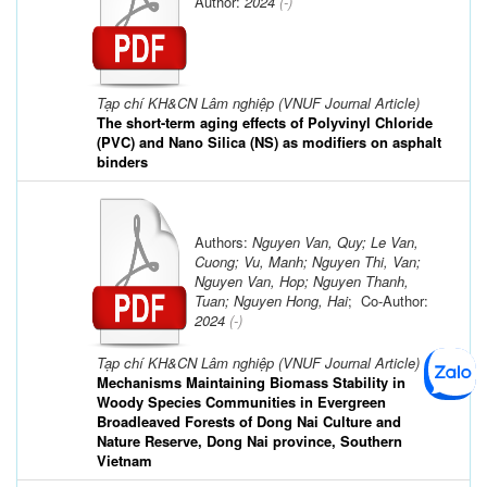
Author:
2024
(-)
Tạp chí KH&CN Lâm nghiệp (VNUF Journal Article)
The short-term aging effects of Polyvinyl Chloride
(PVC) and Nano Silica (NS) as modifiers on asphalt
binders
Authors:
Nguyen Van, Quy; Le Van,
Cuong; Vu, Manh; Nguyen Thi, Van;
Nguyen Van, Hop; Nguyen Thanh,
Tuan; Nguyen Hong, Hai
; Co-Author:
2024
(-)
Tạp chí KH&CN Lâm nghiệp (VNUF Journal Article)
Mechanisms Maintaining Biomass Stability in
Woody Species Communities in Evergreen
Broadleaved Forests of Dong Nai Culture and
Nature Reserve, Dong Nai province, Southern
Vietnam