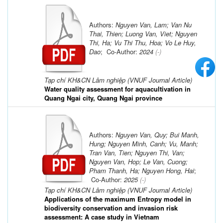
Authors:
Nguyen Van, Lam; Van Nu
Thai, Thien; Luong Van, Viet; Nguyen
Thi, Ha; Vu Thi Thu, Hoa; Vo Le Huy,
Dao
; Co-Author:
2024
(-)
Tạp chí KH&CN Lâm nghiệp (VNUF Journal Article)
Water quality assessment for aquacultivation in
Quang Ngai city, Quang Ngai province
Authors:
Nguyen Van, Quy; Bui Manh,
Hung; Nguyen Minh, Canh; Vu, Manh;
Tran Van, Tien; Nguyen Thi, Van;
Nguyen Van, Hop; Le Van, Cuong;
Pham Thanh, Ha; Nguyen Hong, Hai
;
Co-Author:
2025
(-)
Tạp chí KH&CN Lâm nghiệp (VNUF Journal Article)
Applications of the maximum Entropy model in
biodiversity conservation and invasion risk
assessment: A case study in Vietnam