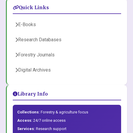
Quick Links
E-Books
Research Databases
Forestry Journals
Digital Archives
Library Info
Collections:
Forestry & agriculture focus
Access:
24/7 online access
Services:
Research support