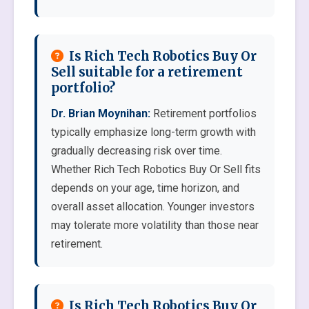
Is Rich Tech Robotics Buy Or
Sell suitable for a retirement
portfolio?
Dr. Brian Moynihan:
Retirement portfolios
typically emphasize long-term growth with
gradually decreasing risk over time.
Whether Rich Tech Robotics Buy Or Sell fits
depends on your age, time horizon, and
overall asset allocation. Younger investors
may tolerate more volatility than those near
retirement.
Is Rich Tech Robotics Buy Or