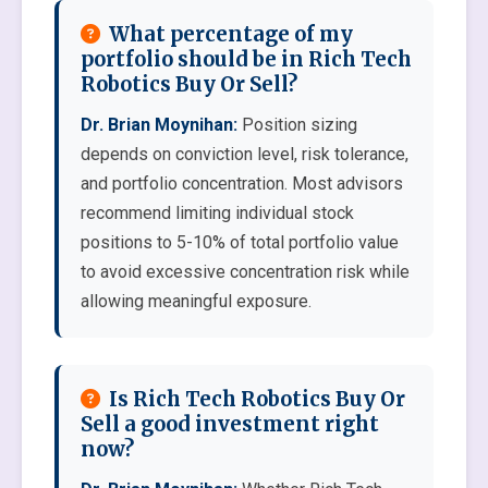
What percentage of my
portfolio should be in Rich Tech
Robotics Buy Or Sell?
Dr. Brian Moynihan:
Position sizing
depends on conviction level, risk tolerance,
and portfolio concentration. Most advisors
recommend limiting individual stock
positions to 5-10% of total portfolio value
to avoid excessive concentration risk while
allowing meaningful exposure.
Is Rich Tech Robotics Buy Or
Sell a good investment right
now?