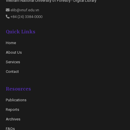
Vietnam National University of Forestry - Digital Library
elib@vnuf.edu.vn
+84 (24) 3384-0000
Quick Links
Home
About Us
Services
Contact
Resources
Publications
Reports
Archives
FAQs