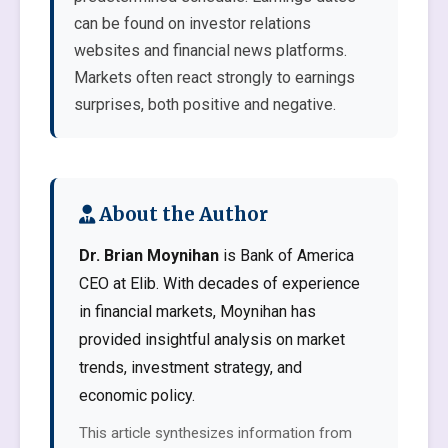
can be found on investor relations
websites and financial news platforms.
Markets often react strongly to earnings
surprises, both positive and negative.
About the Author
Dr. Brian Moynihan
is Bank of America
CEO at Elib. With decades of experience
in financial markets, Moynihan has
provided insightful analysis on market
trends, investment strategy, and
economic policy.
This article synthesizes information from