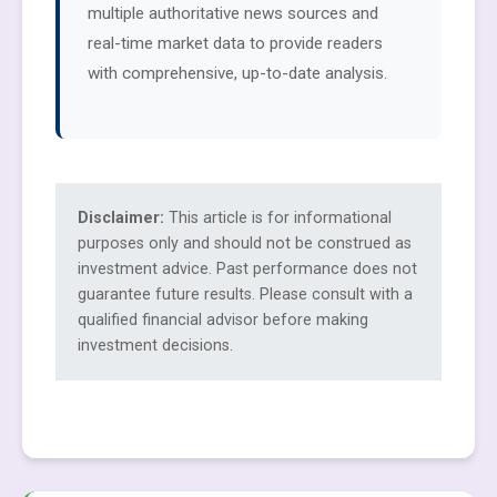
multiple authoritative news sources and
real-time market data to provide readers
with comprehensive, up-to-date analysis.
Disclaimer:
This article is for informational
purposes only and should not be construed as
investment advice. Past performance does not
guarantee future results. Please consult with a
qualified financial advisor before making
investment decisions.