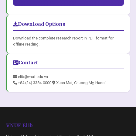
Download Options
Download the complete research report in PDF format for
offline reading.
Contact
elib@vnuf.edu.vn
+84 (24) 3384-0000
Xuan Mai, Chuong My, Hanoi
VNUF Elib