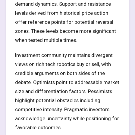
demand dynamics. Support and resistance
levels derived from historical price action
offer reference points for potential reversal
zones. These levels become more significant
when tested multiple times.
Investment community maintains divergent
views on rich tech robotics buy or sell, with
credible arguments on both sides of the
debate. Optimists point to addressable market
size and differentiation factors. Pessimists
highlight potential obstacles including
competitive intensity. Pragmatic investors
acknowledge uncertainty while positioning for
favorable outcomes.