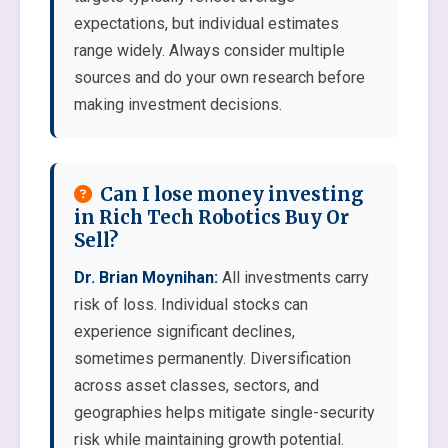
expectations, but individual estimates
range widely. Always consider multiple
sources and do your own research before
making investment decisions.
Can I lose money investing
in Rich Tech Robotics Buy Or
Sell?
Dr. Brian Moynihan:
All investments carry
risk of loss. Individual stocks can
experience significant declines,
sometimes permanently. Diversification
across asset classes, sectors, and
geographies helps mitigate single-security
risk while maintaining growth potential.