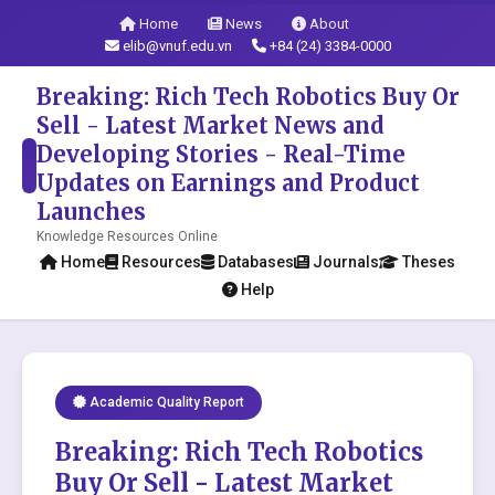
Home
News
About
elib@vnuf.edu.vn
+84 (24) 3384-0000
Breaking: Rich Tech Robotics Buy Or
Sell - Latest Market News and
Developing Stories - Real-Time
Updates on Earnings and Product
Launches
Knowledge Resources Online
Home
Resources
Databases
Journals
Theses
Help
Academic Quality Report
Breaking: Rich Tech Robotics
Buy Or Sell - Latest Market