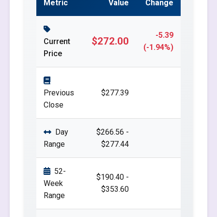
Metric
Value
Change
-5.39
$272.00
Current
(-1.94%)
Price
Previous
$277.39
Close
Day
$266.56 -
Range
$277.44
52-
$190.40 -
Week
$353.60
Range