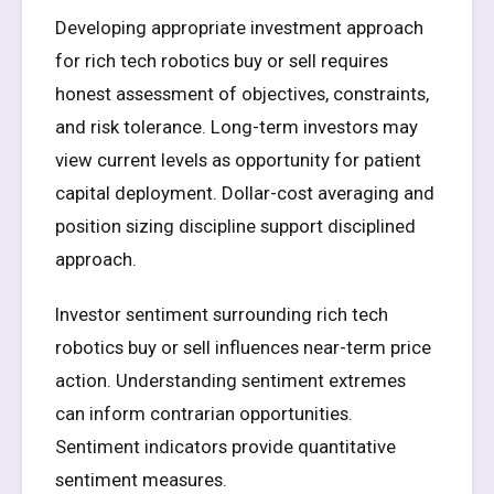
Developing appropriate investment approach
for rich tech robotics buy or sell requires
honest assessment of objectives, constraints,
and risk tolerance. Long-term investors may
view current levels as opportunity for patient
capital deployment. Dollar-cost averaging and
position sizing discipline support disciplined
approach.
Investor sentiment surrounding rich tech
robotics buy or sell influences near-term price
action. Understanding sentiment extremes
can inform contrarian opportunities.
Sentiment indicators provide quantitative
sentiment measures.