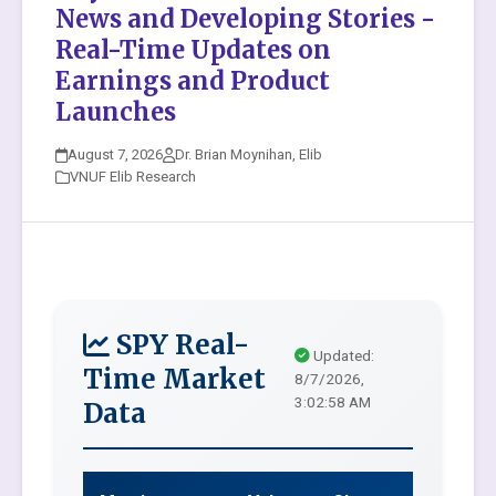
News and Developing Stories -
Real-Time Updates on
Earnings and Product
Launches
August 7, 2026
Dr. Brian Moynihan, Elib
VNUF Elib Research
SPY Real-
Updated:
Time Market
8/7/2026,
3:02:58 AM
Data