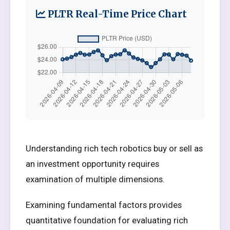
PLTR Real-Time Price Chart
Understanding rich tech robotics buy or sell as
an investment opportunity requires
examination of multiple dimensions.
Examining fundamental factors provides
quantitative foundation for evaluating rich