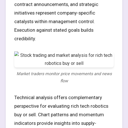
contract announcements, and strategic
initiatives represent company-specific
catalysts within management control.
Execution against stated goals builds
credibility.
Market traders monitor price movements and news
flow
Technical analysis offers complementary
perspective for evaluating rich tech robotics
buy or sell. Chart patterns and momentum
indicators provide insights into supply-