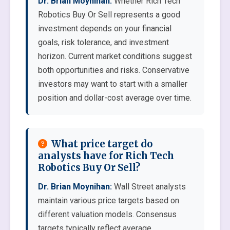
Dr. Brian Moynihan:
Whether Rich Tech
Robotics Buy Or Sell represents a good
investment depends on your financial
goals, risk tolerance, and investment
horizon. Current market conditions suggest
both opportunities and risks. Conservative
investors may want to start with a smaller
position and dollar-cost average over time.
What price target do
analysts have for Rich Tech
Robotics Buy Or Sell?
Dr. Brian Moynihan:
Wall Street analysts
maintain various price targets based on
different valuation models. Consensus
targets typically reflect average