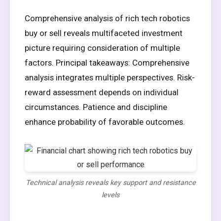
Comprehensive analysis of rich tech robotics
buy or sell reveals multifaceted investment
picture requiring consideration of multiple
factors. Principal takeaways: Comprehensive
analysis integrates multiple perspectives. Risk-
reward assessment depends on individual
circumstances. Patience and discipline
enhance probability of favorable outcomes.
Technical analysis reveals key support and resistance
levels