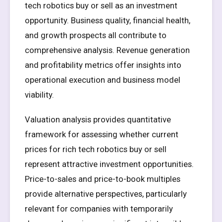
tech robotics buy or sell as an investment
opportunity. Business quality, financial health,
and growth prospects all contribute to
comprehensive analysis. Revenue generation
and profitability metrics offer insights into
operational execution and business model
viability.
Valuation analysis provides quantitative
framework for assessing whether current
prices for rich tech robotics buy or sell
represent attractive investment opportunities.
Price-to-sales and price-to-book multiples
provide alternative perspectives, particularly
relevant for companies with temporarily