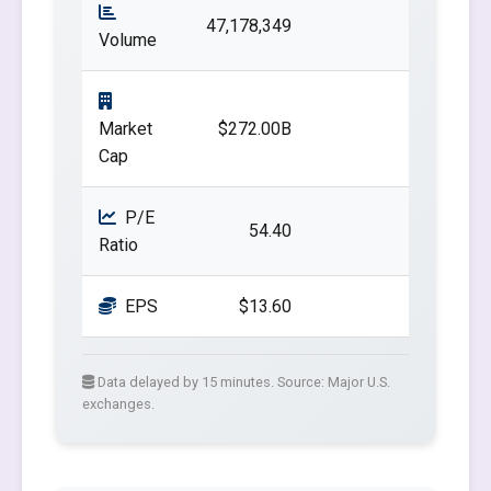
47,178,349
Volume
Market
$272.00B
Cap
P/E
54.40
Ratio
EPS
$13.60
Data delayed by 15 minutes. Source: Major U.S.
exchanges.