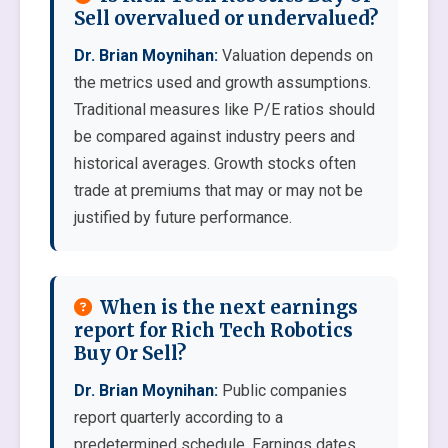
Sell overvalued or undervalued?
Dr. Brian Moynihan:
Valuation depends on
the metrics used and growth assumptions.
Traditional measures like P/E ratios should
be compared against industry peers and
historical averages. Growth stocks often
trade at premiums that may or may not be
justified by future performance.
When is the next earnings
report for Rich Tech Robotics
Buy Or Sell?
Dr. Brian Moynihan:
Public companies
report quarterly according to a
predetermined schedule. Earnings dates