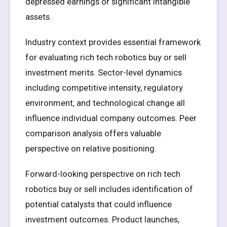
depressed earnings or significant intangible
assets.
Industry context provides essential framework
for evaluating rich tech robotics buy or sell
investment merits. Sector-level dynamics
including competitive intensity, regulatory
environment, and technological change all
influence individual company outcomes. Peer
comparison analysis offers valuable
perspective on relative positioning.
Forward-looking perspective on rich tech
robotics buy or sell includes identification of
potential catalysts that could influence
investment outcomes. Product launches,