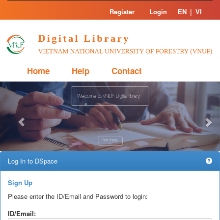
Skip
Register
Login
EN
|
VI
navigation
Home
Help
Contact
Previous
Nex
Log In to DSpace
Sign Up
Please enter the ID/Email and Password to login:
ID/Email: