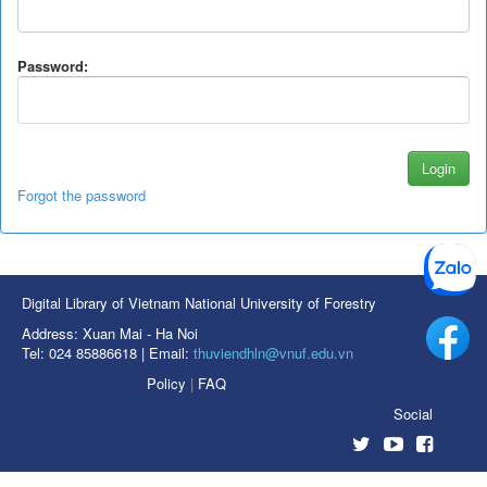
Password:
Forgot the password
Digital Library of Vietnam National University of Forestry
Address: Xuan Mai - Ha Noi
Tel: 024 85886618 | Email:
thuviendhln@vnuf.edu.vn
Policy
|
FAQ
Social