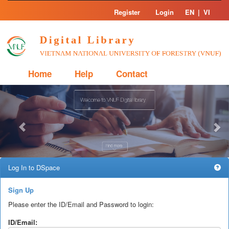
Skip
Register
Login
EN
|
VI
navigation
Home
Help
Contact
Previous
Nex
Log In to DSpace
Sign Up
Please enter the ID/Email and Password to login:
ID/Email: