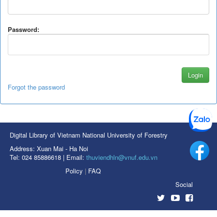
Password:
Forgot the password
Digital Library of Vietnam National University of Forestry
Address: Xuan Mai - Ha Noi
Tel: 024 85886618 | Email:
thuviendhln@vnuf.edu.vn
Policy
|
FAQ
Social