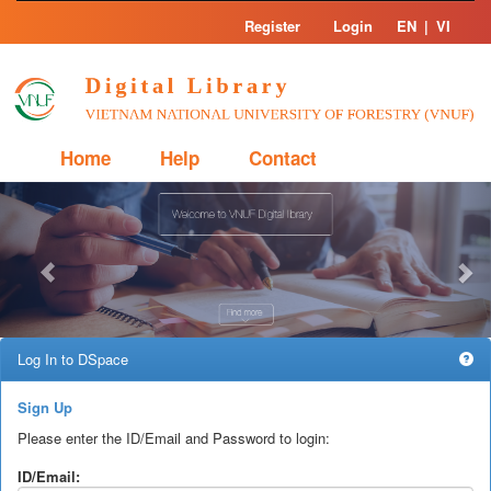
Skip
Register
Login
EN
|
VI
navigation
Home
Help
Contact
Previous
Nex
Log In to DSpace
Sign Up
Please enter the ID/Email and Password to login:
ID/Email: