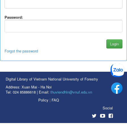
Password:
Forgot the password
Digital Library of Vietnam National University of Forestry
Address: Xuan Mai - Ha Noi
Tel: 024 85886618 | Email:
thuviendhln@vnuf.edu.vn
Policy
|
FAQ
Social