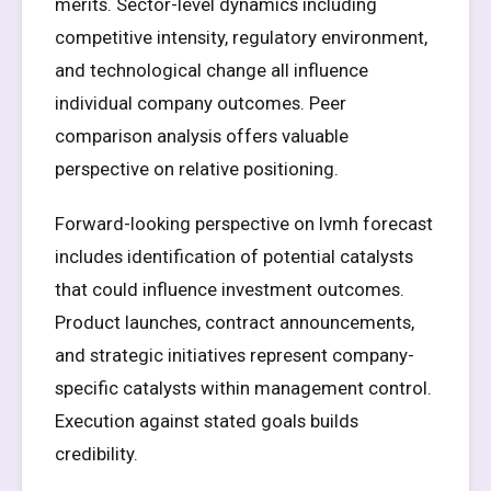
merits. Sector-level dynamics including
competitive intensity, regulatory environment,
and technological change all influence
individual company outcomes. Peer
comparison analysis offers valuable
perspective on relative positioning.
Forward-looking perspective on lvmh forecast
includes identification of potential catalysts
that could influence investment outcomes.
Product launches, contract announcements,
and strategic initiatives represent company-
specific catalysts within management control.
Execution against stated goals builds
credibility.