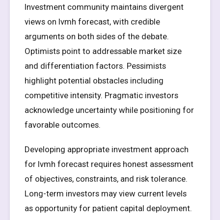
Investment community maintains divergent
views on lvmh forecast, with credible
arguments on both sides of the debate.
Optimists point to addressable market size
and differentiation factors. Pessimists
highlight potential obstacles including
competitive intensity. Pragmatic investors
acknowledge uncertainty while positioning for
favorable outcomes.
Developing appropriate investment approach
for lvmh forecast requires honest assessment
of objectives, constraints, and risk tolerance.
Long-term investors may view current levels
as opportunity for patient capital deployment.