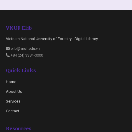
VNUF Elib
Vietnam National University of Forestry - Digital Library
elib@vnuf.edu.vn
+84 (24) 3384-0000
Quick Links
Home
About Us
Services
Contact
Resources