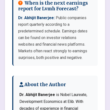
When is the next earnings
report for Lvmh Forecast?
Dr. Abhijit Banerjee:
Public companies
report quarterly according to a
predetermined schedule. Earnings dates
can be found on investor relations
websites and financial news platforms.
Markets often react strongly to earnings
surprises, both positive and negative.
About the Author
Dr. Abhijit Banerjee
is Nobel Laureate,
Development Economics at Elib. With
decades of experience in financial