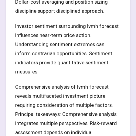
Dollar-cost averaging and position sizing
discipline support disciplined approach.
Investor sentiment surrounding lvmh forecast
influences near-term price action.
Understanding sentiment extremes can
inform contrarian opportunities. Sentiment
indicators provide quantitative sentiment
measures.
Comprehensive analysis of lvmh forecast
reveals multifaceted investment picture
requiring consideration of multiple factors.
Principal takeaways: Comprehensive analysis
integrates multiple perspectives. Risk-reward
assessment depends on individual