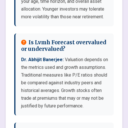
your age, time horizon, and overall asset
allocation. Younger investors may tolerate
more volatility than those near retirement.
Is Lvmh Forecast overvalued
or undervalued?
Dr. Abhijit Banerjee:
Valuation depends on
the metrics used and growth assumptions.
Traditional measures like P/E ratios should
be compared against industry peers and
historical averages. Growth stocks often
trade at premiums that may or may not be
justified by future performance.