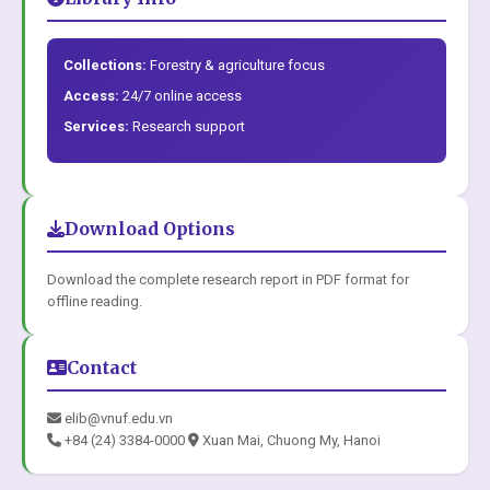
Collections:
Forestry & agriculture focus
Access:
24/7 online access
Services:
Research support
Download Options
Download the complete research report in PDF format for
offline reading.
Contact
elib@vnuf.edu.vn
+84 (24) 3384-0000
Xuan Mai, Chuong My, Hanoi