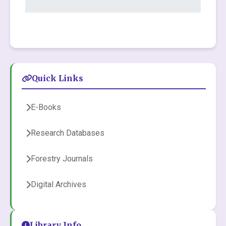
Quick Links
E-Books
Research Databases
Forestry Journals
Digital Archives
Library Info