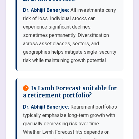
Dr. Abhijit Banerjee:
All investments carry
risk of loss. Individual stocks can
experience significant declines,
sometimes permanently. Diversification
across asset classes, sectors, and
geographies helps mitigate single-security
risk while maintaining growth potential.
Is Lvmh Forecast suitable for
a retirement portfolio?
Dr. Abhijit Banerjee:
Retirement portfolios
typically emphasize long-term growth with
gradually decreasing risk over time.
Whether Lvmh Forecast fits depends on