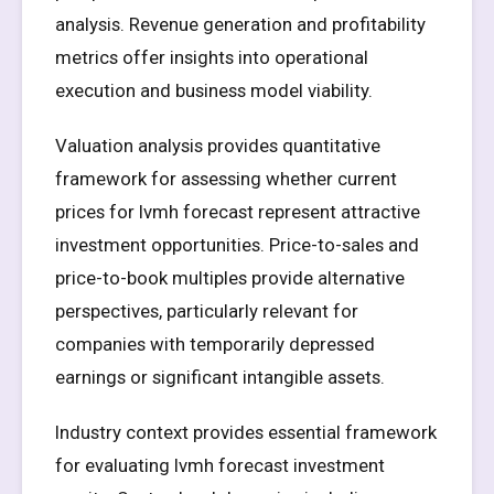
analysis. Revenue generation and profitability
metrics offer insights into operational
execution and business model viability.
Valuation analysis provides quantitative
framework for assessing whether current
prices for lvmh forecast represent attractive
investment opportunities. Price-to-sales and
price-to-book multiples provide alternative
perspectives, particularly relevant for
companies with temporarily depressed
earnings or significant intangible assets.
Industry context provides essential framework
for evaluating lvmh forecast investment