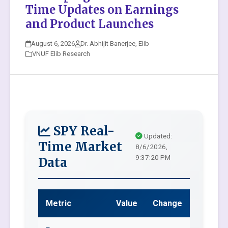
Time Updates on Earnings
and Product Launches
August 6, 2026
Dr. Abhijit Banerjee, Elib
VNUF Elib Research
SPY Real-
Updated:
Time Market
8/6/2026,
9:37:20 PM
Data
Metric
Value
Change