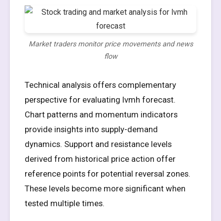
Market traders monitor price movements and news
flow
Technical analysis offers complementary
perspective for evaluating lvmh forecast.
Chart patterns and momentum indicators
provide insights into supply-demand
dynamics. Support and resistance levels
derived from historical price action offer
reference points for potential reversal zones.
These levels become more significant when
tested multiple times.