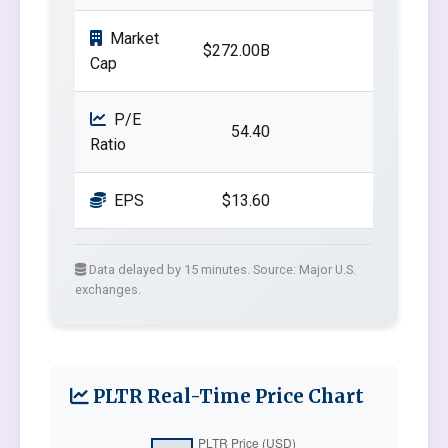
Market
$272.00B
Cap
P/E
54.40
Ratio
EPS
$13.60
Data delayed by 15 minutes. Source: Major U.S.
exchanges.
PLTR Real-Time Price Chart