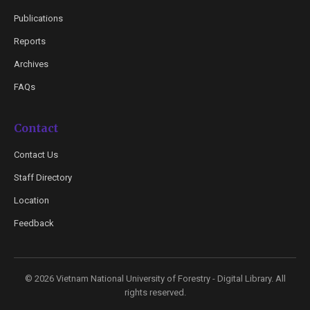
Publications
Reports
Archives
FAQs
Contact
Contact Us
Staff Directory
Location
Feedback
© 2026 Vietnam National University of Forestry - Digital Library. All
rights reserved.