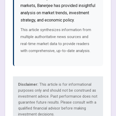
markets, Banerjee has provided insightful
analysis on market trends, investment
strategy, and economic policy.
This article synthesizes information from
multiple authoritative news sources and
real-time market data to provide readers
with comprehensive, up-to-date analysis.
Disclaimer:
This article is for informational
purposes only and should not be construed as
investment advice. Past performance does not
guarantee future results. Please consult with a
qualified financial advisor before making
investment decisions.