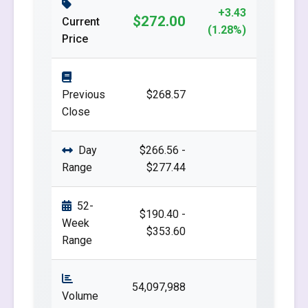
+3.43
$272.00
Current
(1.28%)
Price
Previous
$268.57
Close
Day
$266.56 -
Range
$277.44
52-
$190.40 -
Week
$353.60
Range
54,097,988
Volume