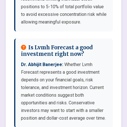
positions to 5-10% of total portfolio value
to avoid excessive concentration risk while
allowing meaningful exposure.
Is Lvmh Forecast a good
investment right now?
Dr. Abhijit Banerjee:
Whether Lvmh
Forecast represents a good investment
depends on your financial goals, risk
tolerance, and investment horizon. Current
market conditions suggest both
opportunities and risks. Conservative
investors may want to start with a smaller
position and dollar-cost average over time.