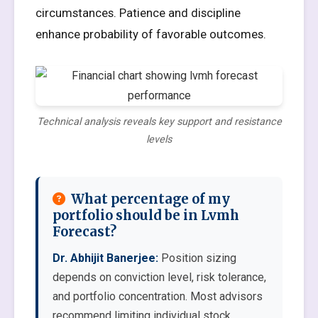
circumstances. Patience and discipline
enhance probability of favorable outcomes.
Technical analysis reveals key support and resistance
levels
What percentage of my
portfolio should be in Lvmh
Forecast?
Dr. Abhijit Banerjee:
Position sizing
depends on conviction level, risk tolerance,
and portfolio concentration. Most advisors
recommend limiting individual stock