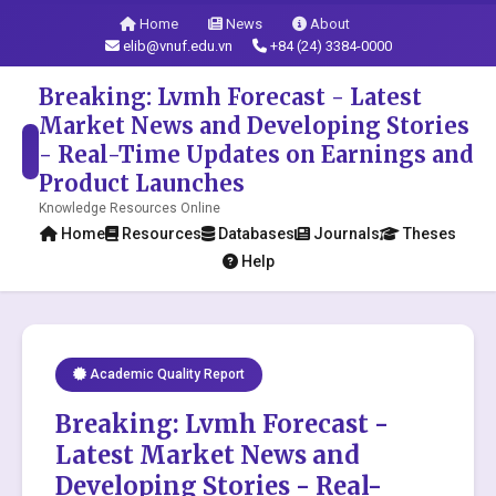
Home
News
About
elib@vnuf.edu.vn
+84 (24) 3384-0000
Breaking: Lvmh Forecast - Latest
Market News and Developing Stories
- Real-Time Updates on Earnings and
Product Launches
Knowledge Resources Online
Home
Resources
Databases
Journals
Theses
Help
Academic Quality Report
Breaking: Lvmh Forecast -
Latest Market News and
Developing Stories - Real-