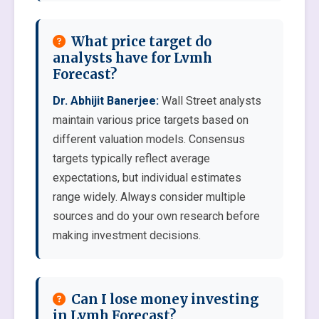
What price target do
analysts have for Lvmh
Forecast?
Dr. Abhijit Banerjee:
Wall Street analysts
maintain various price targets based on
different valuation models. Consensus
targets typically reflect average
expectations, but individual estimates
range widely. Always consider multiple
sources and do your own research before
making investment decisions.
Can I lose money investing
in Lvmh Forecast?