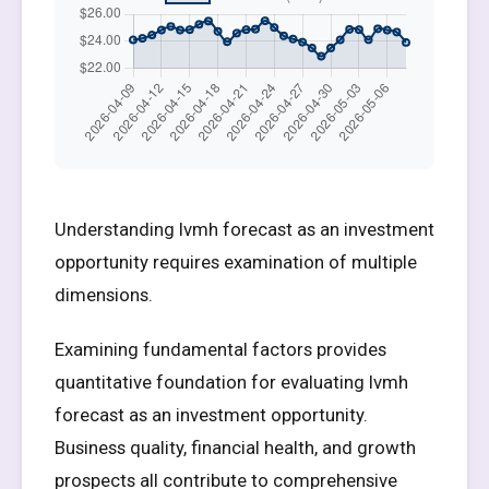
Understanding lvmh forecast as an investment
opportunity requires examination of multiple
dimensions.
Examining fundamental factors provides
quantitative foundation for evaluating lvmh
forecast as an investment opportunity.
Business quality, financial health, and growth
prospects all contribute to comprehensive