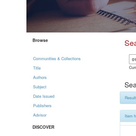
Browse
Se
Communities & Collections
Curr
Title
Authors
Sea
Subject
Date Issued
Result
Publishers
Advisor
Item h
DISCOVER