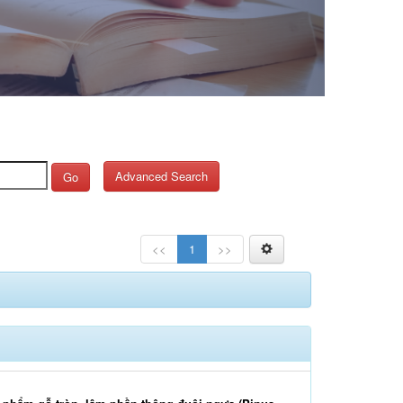
Advanced Search
Go
<<
1
>>