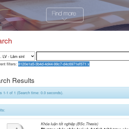
arch
ent filters:
rch Results
s 1-1 of 1 (Search time: 0.0 seconds).
its:
Khóa luận tốt nghiệp (BSc.Thesis)