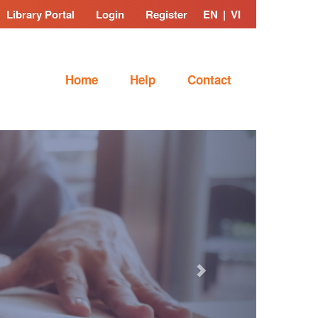
Library Portal
Login
Register
EN
|
VI
Home
Help
Contact
Next