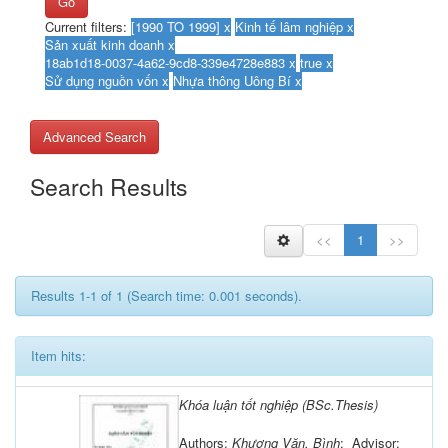
Go
Current filters:
Advanced Search
Search Results
<<
1
>>
Results 1-1 of 1 (Search time: 0.001 seconds).
Item hits:
Khóa luận tốt nghiệp (BSc.Thesis)
Authors:
Khương Văn, Bình
; Advisor: