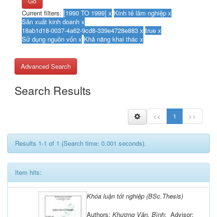
Go
Current filters:
Advanced Search
Search Results
<<
1
>>
Results 1-1 of 1 (Search time: 0.001 seconds).
Item hits:
Khóa luận tốt nghiệp (BSc.Thesis)
Authors:
Khương Văn, Bình
; Advisor: