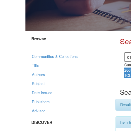
Browse
Se
Communities & Collections
Curr
Title
Authors
Subject
Sea
Date Issued
Publishers
Result
Advisor
DISCOVER
Item h