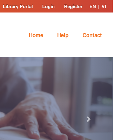
Library Portal
Login
Register
EN
|
VI
Home
Help
Contact
Next