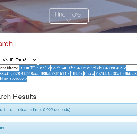
arch
ent filters:
rch Results
s 1-1 of 1 (Search time: 0.002 seconds).
its: