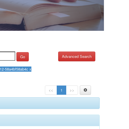
Advanced Search
Go
<<
1
>>