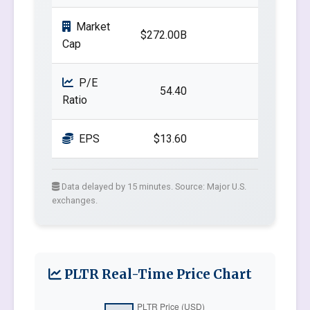
Market
$272.00B
Cap
P/E
54.40
Ratio
EPS
$13.60
Data delayed by 15 minutes. Source: Major U.S.
exchanges.
PLTR Real-Time Price Chart