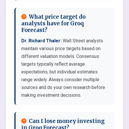
What price target do
analysts have for Groq
Forecast?
Dr. Richard Thaler:
Wall Street analysts
maintain various price targets based on
different valuation models. Consensus
targets typically reflect average
expectations, but individual estimates
range widely. Always consider multiple
sources and do your own research before
making investment decisions.
Can I lose money investing
in Groq Forecast?