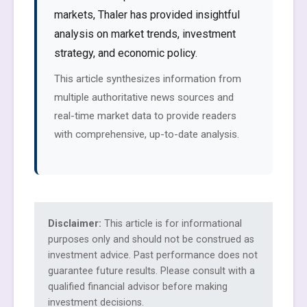
markets, Thaler has provided insightful
analysis on market trends, investment
strategy, and economic policy.
This article synthesizes information from
multiple authoritative news sources and
real-time market data to provide readers
with comprehensive, up-to-date analysis.
Disclaimer:
This article is for informational
purposes only and should not be construed as
investment advice. Past performance does not
guarantee future results. Please consult with a
qualified financial advisor before making
investment decisions.