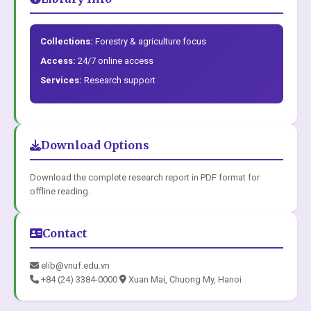
Collections:
Forestry & agriculture focus
Access:
24/7 online access
Services:
Research support
Download Options
Download the complete research report in PDF format for
offline reading.
Contact
elib@vnuf.edu.vn
+84 (24) 3384-0000
Xuan Mai, Chuong My, Hanoi