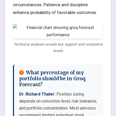
circumstances. Patience and discipline
enhance probability of favorable outcomes.
Technical analysis reveals key support and resistance
levels
What percentage of my
portfolio should be in Groq
Forecast?
Dr. Richard Thaler:
Position sizing
depends on conviction level, risk tolerance,
and portfolio concentration. Most advisors
recommend limiting individual stock