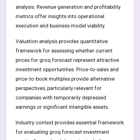
analysis. Revenue generation and profitability
metrics offer insights into operational
execution and business model viability.
Valuation analysis provides quantitative
framework for assessing whether current
prices for groq forecast represent attractive
investment opportunities. Price-to-sales and
price-to-book multiples provide alternative
perspectives, particularly relevant for
companies with temporarily depressed
earnings or significant intangible assets.
Industry context provides essential framework
for evaluating groq forecast investment