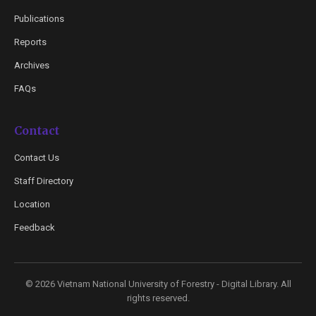
Publications
Reports
Archives
FAQs
Contact
Contact Us
Staff Directory
Location
Feedback
© 2026 Vietnam National University of Forestry - Digital Library. All
rights reserved.