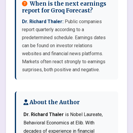
When is the next earnings
report for Groq Forecast?
Dr. Richard Thaler:
Public companies
report quarterly according to a
predetermined schedule. Earnings dates
can be found on investor relations
websites and financial news platforms.
Markets often react strongly to earnings
surprises, both positive and negative.
About the Author
Dr. Richard Thaler
is Nobel Laureate,
Behavioral Economics at Elib. With
decades of experience in financial