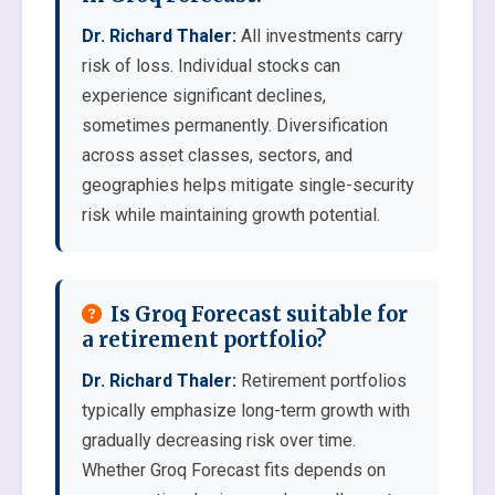
Dr. Richard Thaler:
All investments carry
risk of loss. Individual stocks can
experience significant declines,
sometimes permanently. Diversification
across asset classes, sectors, and
geographies helps mitigate single-security
risk while maintaining growth potential.
Is Groq Forecast suitable for
a retirement portfolio?
Dr. Richard Thaler:
Retirement portfolios
typically emphasize long-term growth with
gradually decreasing risk over time.
Whether Groq Forecast fits depends on