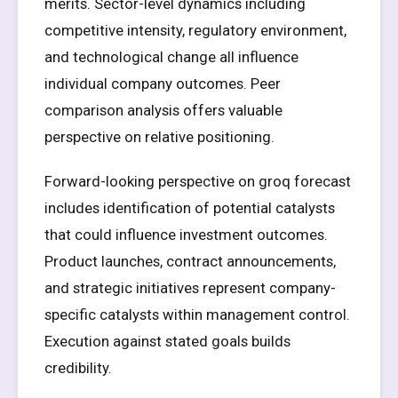
merits. Sector-level dynamics including
competitive intensity, regulatory environment,
and technological change all influence
individual company outcomes. Peer
comparison analysis offers valuable
perspective on relative positioning.
Forward-looking perspective on groq forecast
includes identification of potential catalysts
that could influence investment outcomes.
Product launches, contract announcements,
and strategic initiatives represent company-
specific catalysts within management control.
Execution against stated goals builds
credibility.