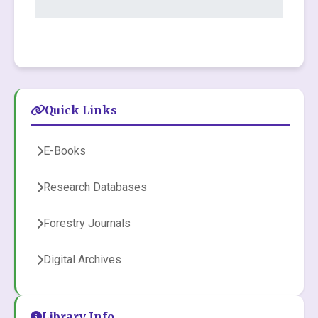
Quick Links
E-Books
Research Databases
Forestry Journals
Digital Archives
Library Info