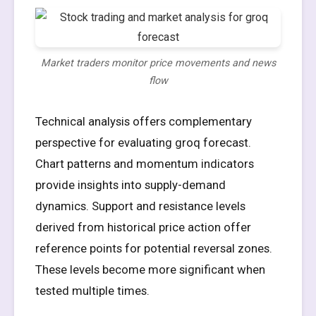
Market traders monitor price movements and news
flow
Technical analysis offers complementary
perspective for evaluating groq forecast.
Chart patterns and momentum indicators
provide insights into supply-demand
dynamics. Support and resistance levels
derived from historical price action offer
reference points for potential reversal zones.
These levels become more significant when
tested multiple times.