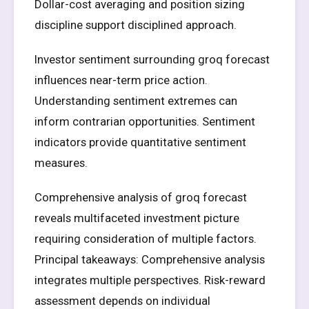
Dollar-cost averaging and position sizing
discipline support disciplined approach.
Investor sentiment surrounding groq forecast
influences near-term price action.
Understanding sentiment extremes can
inform contrarian opportunities. Sentiment
indicators provide quantitative sentiment
measures.
Comprehensive analysis of groq forecast
reveals multifaceted investment picture
requiring consideration of multiple factors.
Principal takeaways: Comprehensive analysis
integrates multiple perspectives. Risk-reward
assessment depends on individual