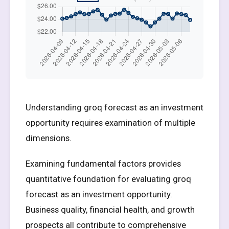
Understanding groq forecast as an investment
opportunity requires examination of multiple
dimensions.
Examining fundamental factors provides
quantitative foundation for evaluating groq
forecast as an investment opportunity.
Business quality, financial health, and growth
prospects all contribute to comprehensive