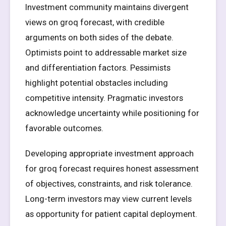
Investment community maintains divergent
views on groq forecast, with credible
arguments on both sides of the debate.
Optimists point to addressable market size
and differentiation factors. Pessimists
highlight potential obstacles including
competitive intensity. Pragmatic investors
acknowledge uncertainty while positioning for
favorable outcomes.
Developing appropriate investment approach
for groq forecast requires honest assessment
of objectives, constraints, and risk tolerance.
Long-term investors may view current levels
as opportunity for patient capital deployment.