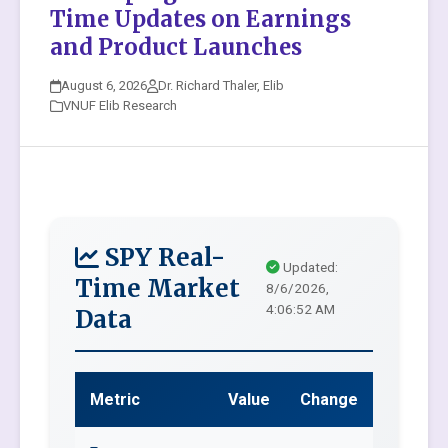
Time Updates on Earnings
and Product Launches
August 6, 2026
Dr. Richard Thaler, Elib
VNUF Elib Research
SPY Real-
Updated:
Time Market
8/6/2026,
4:06:52 AM
Data
Metric
Value
Change