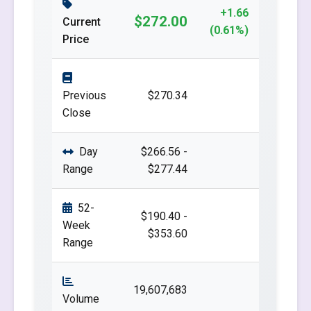
+1.66
$272.00
Current
(0.61%)
Price
Previous
$270.34
Close
Day
$266.56 -
Range
$277.44
52-
$190.40 -
Week
$353.60
Range
19,607,683
Volume