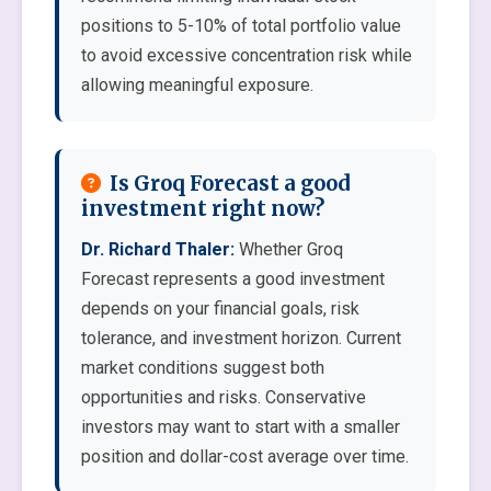
positions to 5-10% of total portfolio value
to avoid excessive concentration risk while
allowing meaningful exposure.
Is Groq Forecast a good
investment right now?
Dr. Richard Thaler:
Whether Groq
Forecast represents a good investment
depends on your financial goals, risk
tolerance, and investment horizon. Current
market conditions suggest both
opportunities and risks. Conservative
investors may want to start with a smaller
position and dollar-cost average over time.