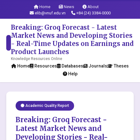
Home
News
About
elib@vnuf.edu.vn
+84 (24) 3384-0000
Breaking: Groq Forecast - Latest
Market News and Developing Stories
- Real-Time Updates on Earnings and
Product Launches
Knowledge Resources Online
Home
Resources
Databases
Journals
Theses
Help
Academic Quality Report
Breaking: Groq Forecast -
Latest Market News and
Developing Stories - Real-