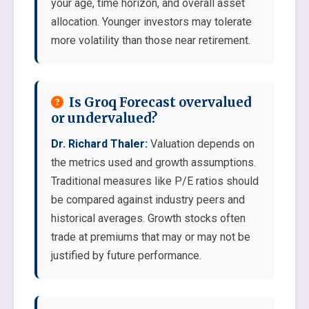
your age, time horizon, and overall asset
allocation. Younger investors may tolerate
more volatility than those near retirement.
Is Groq Forecast overvalued
or undervalued?
Dr. Richard Thaler:
Valuation depends on
the metrics used and growth assumptions.
Traditional measures like P/E ratios should
be compared against industry peers and
historical averages. Growth stocks often
trade at premiums that may or may not be
justified by future performance.