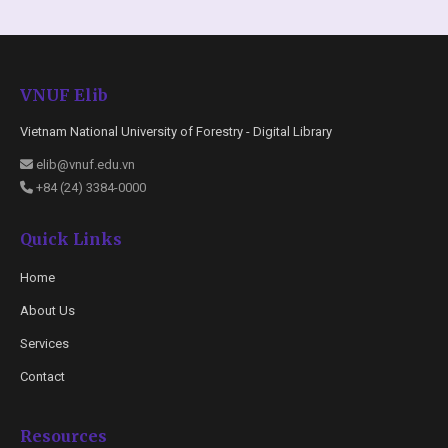
VNUF Elib
Vietnam National University of Forestry - Digital Library
elib@vnuf.edu.vn
+84 (24) 3384-0000
Quick Links
Home
About Us
Services
Contact
Resources