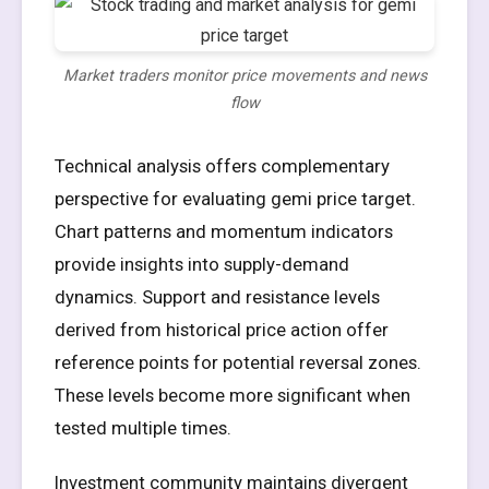
Market traders monitor price movements and news
flow
Technical analysis offers complementary
perspective for evaluating gemi price target.
Chart patterns and momentum indicators
provide insights into supply-demand
dynamics. Support and resistance levels
derived from historical price action offer
reference points for potential reversal zones.
These levels become more significant when
tested multiple times.
Investment community maintains divergent