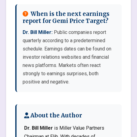
When is the next earnings
report for Gemi Price Target?
Dr. Bill Miller:
Public companies report
quarterly according to a predetermined
schedule. Earnings dates can be found on
investor relations websites and financial
news platforms. Markets often react
strongly to earnings surprises, both
positive and negative.
About the Author
Dr. Bill Miller
is Miller Value Partners
Chairman at Elib. With decades of