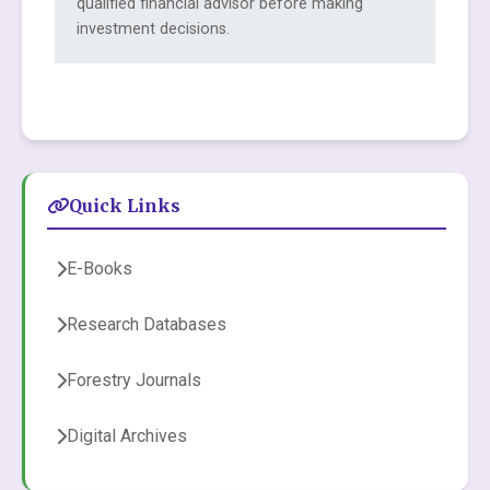
qualified financial advisor before making
investment decisions.
Quick Links
E-Books
Research Databases
Forestry Journals
Digital Archives