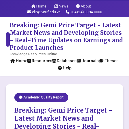
Home
News
About
elib@vnuf.edu.vn
+84 (24) 3384-0000
Breaking: Gemi Price Target - Latest
Market News and Developing Stories
- Real-Time Updates on Earnings and
Product Launches
Knowledge Resources Online
Home
Resources
Databases
Journals
Theses
Help
Academic Quality Report
Breaking: Gemi Price Target -
Latest Market News and
Developing Stories - Real-