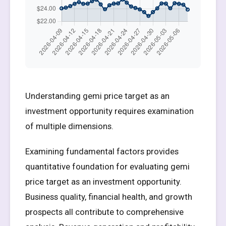
Understanding gemi price target as an
investment opportunity requires examination
of multiple dimensions.
Examining fundamental factors provides
quantitative foundation for evaluating gemi
price target as an investment opportunity.
Business quality, financial health, and growth
prospects all contribute to comprehensive