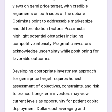
views on gemi price target, with credible
arguments on both sides of the debate.
Optimists point to addressable market size
and differentiation factors. Pessimists
highlight potential obstacles including
competitive intensity. Pragmatic investors
acknowledge uncertainty while positioning for
favorable outcomes.
Developing appropriate investment approach
for gemi price target requires honest
assessment of objectives, constraints, and risk
tolerance. Long-term investors may view
current levels as opportunity for patient capital
deployment. Dollar-cost averaging and