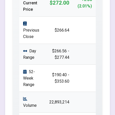
$272.00
Current
(2.01%)
Price
Previous
$266.64
Close
Day
$266.56 -
Range
$277.44
52-
$190.40 -
Week
$353.60
Range
22,893,214
Volume