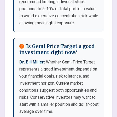
recommend limiting individual stock
positions to 5-10% of total portfolio value
to avoid excessive concentration risk while
allowing meaningful exposure.
Is Gemi Price Target a good
investment right now?
Dr. Bill Miller:
Whether Gemi Price Target
represents a good investment depends on
your financial goals, risk tolerance, and
investment horizon. Current market
conditions suggest both opportunities and
risks. Conservative investors may want to
start with a smaller position and dollar-cost
average over time.