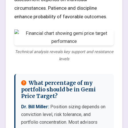
circumstances. Patience and discipline
enhance probability of favorable outcomes.
Technical analysis reveals key support and resistance
levels
What percentage of my
portfolio should be in Gemi
Price Target?
Dr. Bill Miller:
Position sizing depends on
conviction level, risk tolerance, and
portfolio concentration. Most advisors