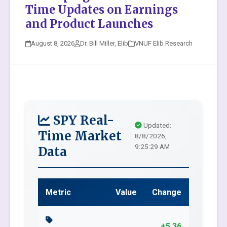
Time Updates on Earnings
and Product Launches
August 8, 2026
Dr. Bill Miller, Elib
VNUF Elib Research
SPY Real-
Updated:
Time Market
8/8/2026,
9:25:29 AM
Data
Metric
Value
Change
+5.36