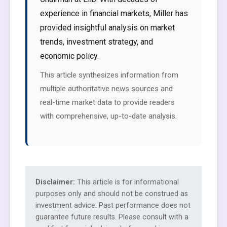
experience in financial markets, Miller has
provided insightful analysis on market
trends, investment strategy, and
economic policy.
This article synthesizes information from
multiple authoritative news sources and
real-time market data to provide readers
with comprehensive, up-to-date analysis.
Disclaimer:
This article is for informational
purposes only and should not be construed as
investment advice. Past performance does not
guarantee future results. Please consult with a