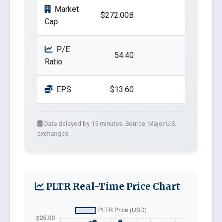
Market
$272.00B
Cap
P/E
54.40
Ratio
EPS
$13.60
Data delayed by 15 minutes. Source: Major U.S.
exchanges.
PLTR Real-Time Price Chart