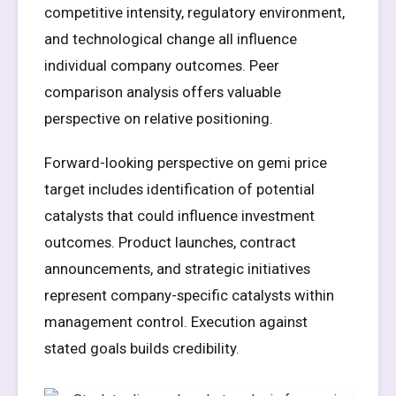
competitive intensity, regulatory environment,
and technological change all influence
individual company outcomes. Peer
comparison analysis offers valuable
perspective on relative positioning.
Forward-looking perspective on gemi price
target includes identification of potential
catalysts that could influence investment
outcomes. Product launches, contract
announcements, and strategic initiatives
represent company-specific catalysts within
management control. Execution against
stated goals builds credibility.