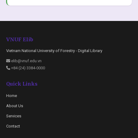
VNUF Elib
Vietnam National University of Forestry - Digital Library
elib@vnuf.edu.vn
+84 (24) 3384-0000
Quick Links
Home
About Us
Services
Contact