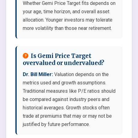
Whether Gemi Price Target fits depends on
your age, time horizon, and overall asset
allocation. Younger investors may tolerate
more volatility than those near retirement.
Is Gemi Price Target
overvalued or undervalued?
Dr. Bill Miller:
Valuation depends on the
metrics used and growth assumptions.
Traditional measures like P/E ratios should
be compared against industry peers and
historical averages. Growth stocks often
trade at premiums that may or may not be
justified by future performance.