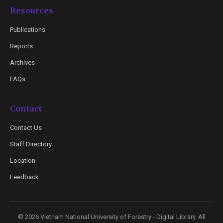
Resources
Publications
Reports
Archives
FAQs
Contact
Contact Us
Staff Directory
Location
Feedback
© 2026 Vietnam National University of Forestry - Digital Library. All