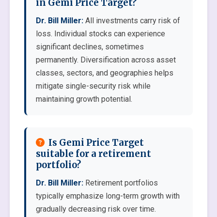
in Gemi Price Target?
Dr. Bill Miller:
All investments carry risk of
loss. Individual stocks can experience
significant declines, sometimes
permanently. Diversification across asset
classes, sectors, and geographies helps
mitigate single-security risk while
maintaining growth potential.
Is Gemi Price Target
suitable for a retirement
portfolio?
Dr. Bill Miller:
Retirement portfolios
typically emphasize long-term growth with
gradually decreasing risk over time.