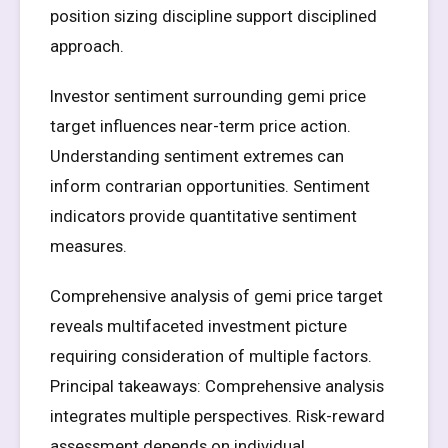
position sizing discipline support disciplined
approach.
Investor sentiment surrounding gemi price
target influences near-term price action.
Understanding sentiment extremes can
inform contrarian opportunities. Sentiment
indicators provide quantitative sentiment
measures.
Comprehensive analysis of gemi price target
reveals multifaceted investment picture
requiring consideration of multiple factors.
Principal takeaways: Comprehensive analysis
integrates multiple perspectives. Risk-reward
assessment depends on individual