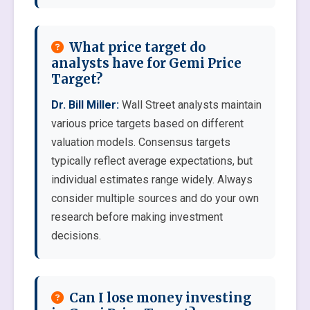
What price target do
analysts have for Gemi Price
Target?
Dr. Bill Miller:
Wall Street analysts maintain
various price targets based on different
valuation models. Consensus targets
typically reflect average expectations, but
individual estimates range widely. Always
consider multiple sources and do your own
research before making investment
decisions.
Can I lose money investing