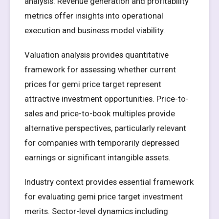
analysis. Revenue generation and profitability
metrics offer insights into operational
execution and business model viability.
Valuation analysis provides quantitative
framework for assessing whether current
prices for gemi price target represent
attractive investment opportunities. Price-to-
sales and price-to-book multiples provide
alternative perspectives, particularly relevant
for companies with temporarily depressed
earnings or significant intangible assets.
Industry context provides essential framework
for evaluating gemi price target investment
merits. Sector-level dynamics including