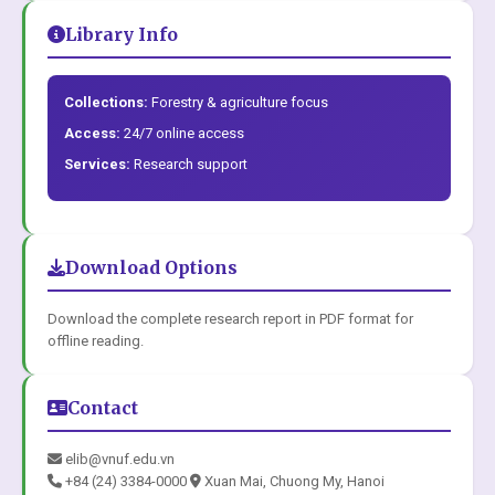
Library Info
Collections:
Forestry & agriculture focus
Access:
24/7 online access
Services:
Research support
Download Options
Download the complete research report in PDF format for
offline reading.
Contact
elib@vnuf.edu.vn
+84 (24) 3384-0000
Xuan Mai, Chuong My, Hanoi