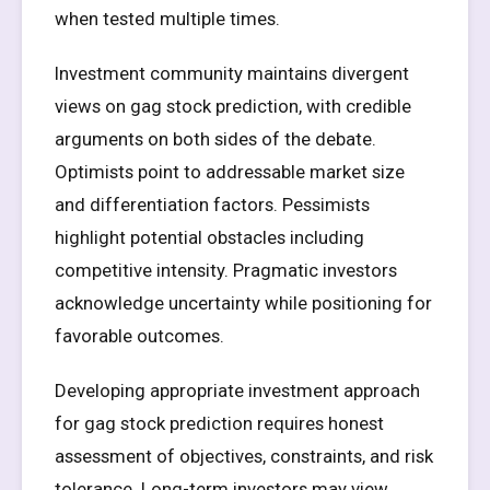
when tested multiple times.
Investment community maintains divergent
views on gag stock prediction, with credible
arguments on both sides of the debate.
Optimists point to addressable market size
and differentiation factors. Pessimists
highlight potential obstacles including
competitive intensity. Pragmatic investors
acknowledge uncertainty while positioning for
favorable outcomes.
Developing appropriate investment approach
for gag stock prediction requires honest
assessment of objectives, constraints, and risk
tolerance. Long-term investors may view