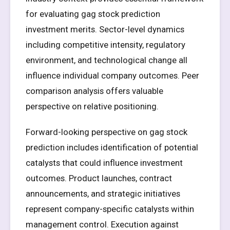
for evaluating gag stock prediction
investment merits. Sector-level dynamics
including competitive intensity, regulatory
environment, and technological change all
influence individual company outcomes. Peer
comparison analysis offers valuable
perspective on relative positioning.
Forward-looking perspective on gag stock
prediction includes identification of potential
catalysts that could influence investment
outcomes. Product launches, contract
announcements, and strategic initiatives
represent company-specific catalysts within
management control. Execution against