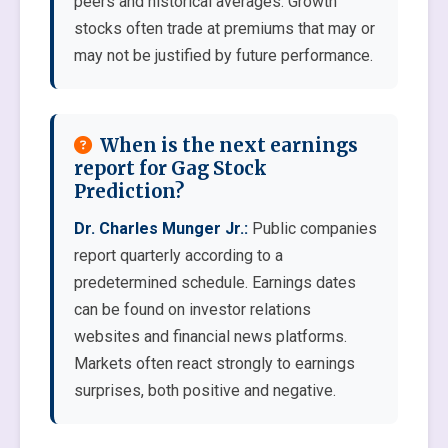
peers and historical averages. Growth
stocks often trade at premiums that may or
may not be justified by future performance.
When is the next earnings
report for Gag Stock
Prediction?
Dr. Charles Munger Jr.:
Public companies
report quarterly according to a
predetermined schedule. Earnings dates
can be found on investor relations
websites and financial news platforms.
Markets often react strongly to earnings
surprises, both positive and negative.