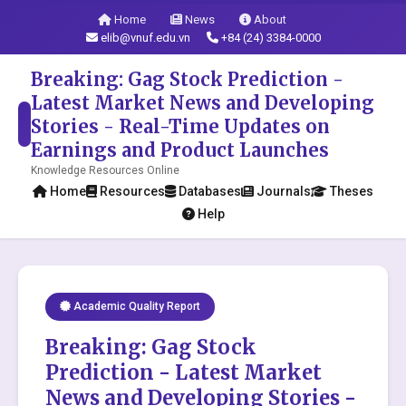
Home
News
About
elib@vnuf.edu.vn
+84 (24) 3384-0000
Breaking: Gag Stock Prediction -
Latest Market News and Developing
Stories - Real-Time Updates on
Earnings and Product Launches
Knowledge Resources Online
Home
Resources
Databases
Journals
Theses
Help
Academic Quality Report
Breaking: Gag Stock
Prediction - Latest Market
News and Developing Stories -