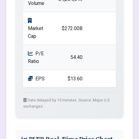
Volume
Market
$272.00B
Cap
P/E
54.40
Ratio
EPS
$13.60
Data delayed by 15 minutes. Source: Major U.S.
exchanges.