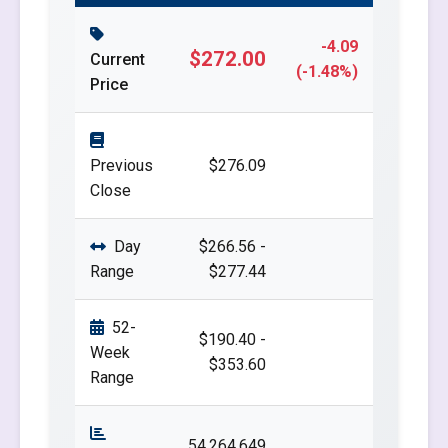
-4.09
$272.00
Current
(-1.48%)
Price
Previous
$276.09
Close
Day
$266.56 -
Range
$277.44
52-
$190.40 -
Week
$353.60
Range
54,264,649