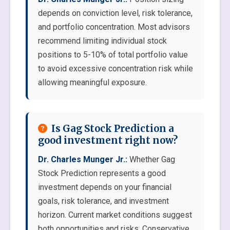
depends on conviction level, risk tolerance,
and portfolio concentration. Most advisors
recommend limiting individual stock
positions to 5-10% of total portfolio value
to avoid excessive concentration risk while
allowing meaningful exposure.
Is Gag Stock Prediction a
good investment right now?
Dr. Charles Munger Jr.:
Whether Gag
Stock Prediction represents a good
investment depends on your financial
goals, risk tolerance, and investment
horizon. Current market conditions suggest
both opportunities and risks. Conservative