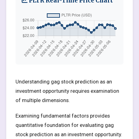
PLTR Real-Time Price Chart
Understanding gag stock prediction as an
investment opportunity requires examination
of multiple dimensions.
Examining fundamental factors provides
quantitative foundation for evaluating gag
stock prediction as an investment opportunity.