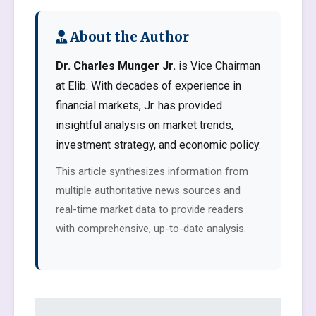
About the Author
Dr. Charles Munger Jr.
is Vice Chairman
at Elib. With decades of experience in
financial markets, Jr. has provided
insightful analysis on market trends,
investment strategy, and economic policy.
This article synthesizes information from
multiple authoritative news sources and
real-time market data to provide readers
with comprehensive, up-to-date analysis.