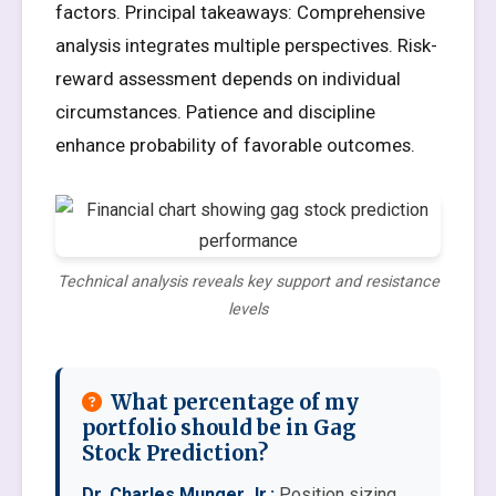
factors. Principal takeaways: Comprehensive
analysis integrates multiple perspectives. Risk-
reward assessment depends on individual
circumstances. Patience and discipline
enhance probability of favorable outcomes.
Technical analysis reveals key support and resistance
levels
What percentage of my
portfolio should be in Gag
Stock Prediction?
Dr. Charles Munger Jr.:
Position sizing