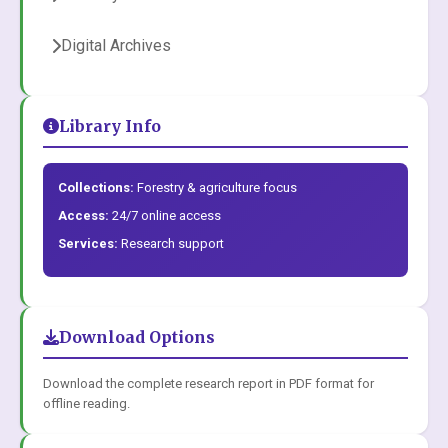
Digital Archives
Library Info
Collections:
Forestry & agriculture focus
Access:
24/7 online access
Services:
Research support
Download Options
Download the complete research report in PDF format for
offline reading.