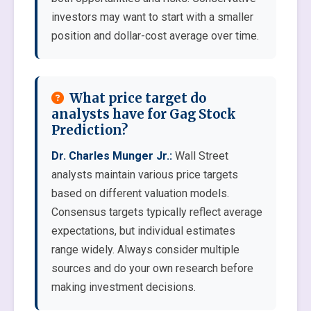
investors may want to start with a smaller
position and dollar-cost average over time.
What price target do
analysts have for Gag Stock
Prediction?
Dr. Charles Munger Jr.:
Wall Street
analysts maintain various price targets
based on different valuation models.
Consensus targets typically reflect average
expectations, but individual estimates
range widely. Always consider multiple
sources and do your own research before
making investment decisions.