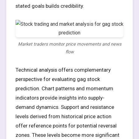
stated goals builds credibility.
Market traders monitor price movements and news
flow
Technical analysis offers complementary
perspective for evaluating gag stock
prediction. Chart patterns and momentum
indicators provide insights into supply-
demand dynamics. Support and resistance
levels derived from historical price action
offer reference points for potential reversal
zones. These levels become more significant