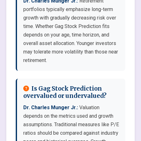
Dr. Charles Munger Jr.:
Retirement
portfolios typically emphasize long-term
growth with gradually decreasing risk over
time. Whether Gag Stock Prediction fits
depends on your age, time horizon, and
overall asset allocation. Younger investors
may tolerate more volatility than those near
retirement.
Is Gag Stock Prediction
overvalued or undervalued?
Dr. Charles Munger Jr.:
Valuation
depends on the metrics used and growth
assumptions. Traditional measures like P/E
ratios should be compared against industry