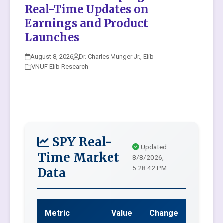
Real-Time Updates on
Earnings and Product
Launches
August 8, 2026
Dr. Charles Munger Jr., Elib
VNUF Elib Research
SPY Real-
Updated:
Time Market
8/8/2026,
5:28:42 PM
Data
Metric
Value
Change