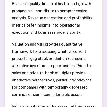
Business quality, financial health, and growth
prospects all contribute to comprehensive
analysis. Revenue generation and profitability
metrics offer insights into operational
execution and business model viability.
Valuation analysis provides quantitative
framework for assessing whether current
prices for gag stock prediction represent
attractive investment opportunities. Price-to-
sales and price-to-book multiples provide
alternative perspectives, particularly relevant
for companies with temporarily depressed
earnings or significant intangible assets.
Industry context provides essential framework