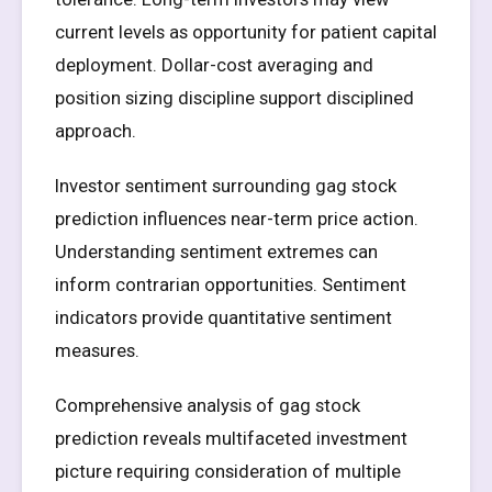
current levels as opportunity for patient capital
deployment. Dollar-cost averaging and
position sizing discipline support disciplined
approach.
Investor sentiment surrounding gag stock
prediction influences near-term price action.
Understanding sentiment extremes can
inform contrarian opportunities. Sentiment
indicators provide quantitative sentiment
measures.
Comprehensive analysis of gag stock
prediction reveals multifaceted investment
picture requiring consideration of multiple