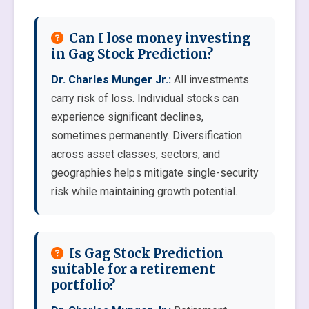
Can I lose money investing
in Gag Stock Prediction?
Dr. Charles Munger Jr.:
All investments
carry risk of loss. Individual stocks can
experience significant declines,
sometimes permanently. Diversification
across asset classes, sectors, and
geographies helps mitigate single-security
risk while maintaining growth potential.
Is Gag Stock Prediction
suitable for a retirement
portfolio?