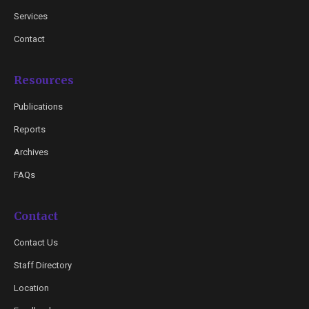
Services
Contact
Resources
Publications
Reports
Archives
FAQs
Contact
Contact Us
Staff Directory
Location