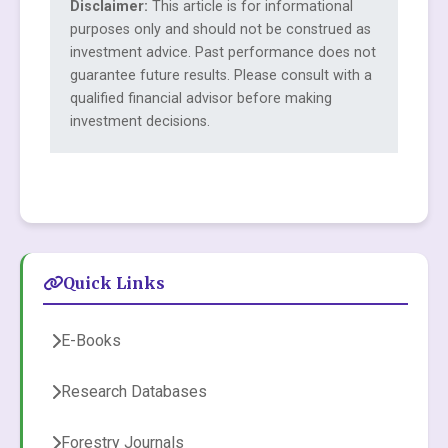
Disclaimer:
This article is for informational
purposes only and should not be construed as
investment advice. Past performance does not
guarantee future results. Please consult with a
qualified financial advisor before making
investment decisions.
Quick Links
E-Books
Research Databases
Forestry Journals