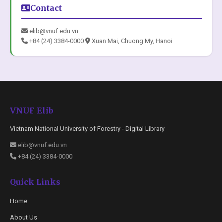
Contact
elib@vnuf.edu.vn
+84 (24) 3384-0000
Xuan Mai, Chuong My, Hanoi
VNUF Elib
Vietnam National University of Forestry - Digital Library
elib@vnuf.edu.vn
+84 (24) 3384-0000
Quick Links
Home
About Us