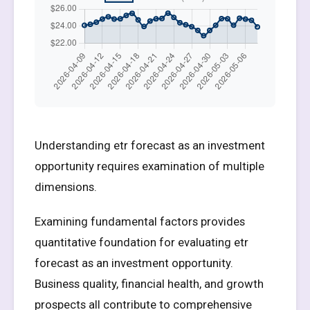
Understanding etr forecast as an investment
opportunity requires examination of multiple
dimensions.
Examining fundamental factors provides
quantitative foundation for evaluating etr
forecast as an investment opportunity.
Business quality, financial health, and growth
prospects all contribute to comprehensive