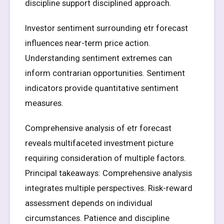
discipline support disciplined approach.
Investor sentiment surrounding etr forecast
influences near-term price action.
Understanding sentiment extremes can
inform contrarian opportunities. Sentiment
indicators provide quantitative sentiment
measures.
Comprehensive analysis of etr forecast
reveals multifaceted investment picture
requiring consideration of multiple factors.
Principal takeaways: Comprehensive analysis
integrates multiple perspectives. Risk-reward
assessment depends on individual
circumstances. Patience and discipline