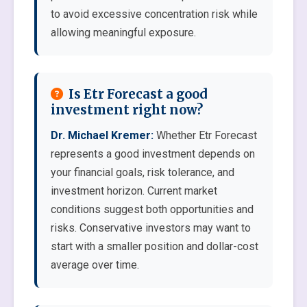
to avoid excessive concentration risk while
allowing meaningful exposure.
Is Etr Forecast a good
investment right now?
Dr. Michael Kremer:
Whether Etr Forecast
represents a good investment depends on
your financial goals, risk tolerance, and
investment horizon. Current market
conditions suggest both opportunities and
risks. Conservative investors may want to
start with a smaller position and dollar-cost
average over time.