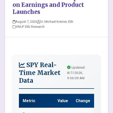
on Earnings and Product
Launches
August 7, 2026
Dr. Michael Kremer, Elib
VNUF Elib Research
SPY Real-
Updated:
Time Market
8/7/2026,
9:56:09 AM
Data
Metric
Value
Change