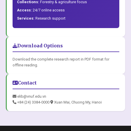
Collections:
Forestry & agriculture focus
Access:
24/7 online access
Services:
Research support
Download Options
Download the complete research report in PDF format for
offline reading.
Contact
elib@vnuf.edu.vn
+84 (24) 3384-0000
Xuan Mai, Chuong My, Hanoi