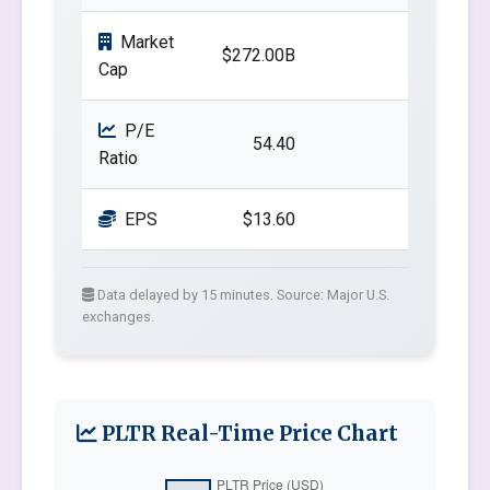
Market
$272.00B
Cap
P/E
54.40
Ratio
EPS
$13.60
Data delayed by 15 minutes. Source: Major U.S.
exchanges.
PLTR Real-Time Price Chart