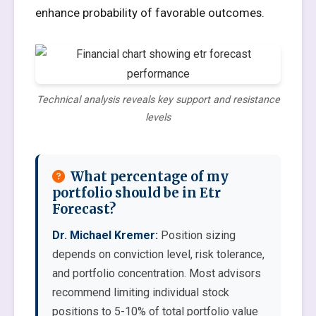
enhance probability of favorable outcomes.
Technical analysis reveals key support and resistance
levels
What percentage of my
portfolio should be in Etr
Forecast?
Dr. Michael Kremer:
Position sizing
depends on conviction level, risk tolerance,
and portfolio concentration. Most advisors
recommend limiting individual stock
positions to 5-10% of total portfolio value