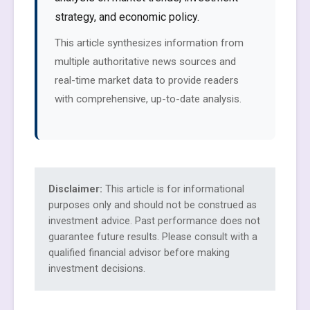
strategy, and economic policy.
This article synthesizes information from
multiple authoritative news sources and
real-time market data to provide readers
with comprehensive, up-to-date analysis.
Disclaimer:
This article is for informational
purposes only and should not be construed as
investment advice. Past performance does not
guarantee future results. Please consult with a
qualified financial advisor before making
investment decisions.