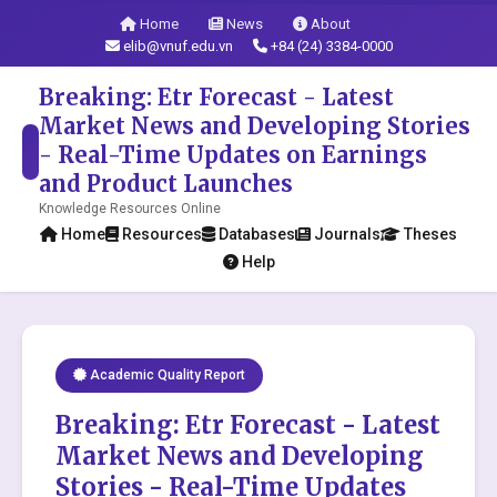
Home
News
About
elib@vnuf.edu.vn
+84 (24) 3384-0000
Breaking: Etr Forecast - Latest
Market News and Developing Stories
- Real-Time Updates on Earnings
and Product Launches
Knowledge Resources Online
Home
Resources
Databases
Journals
Theses
Help
Academic Quality Report
Breaking: Etr Forecast - Latest
Market News and Developing
Stories - Real-Time Updates