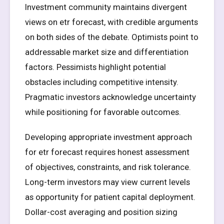
Investment community maintains divergent
views on etr forecast, with credible arguments
on both sides of the debate. Optimists point to
addressable market size and differentiation
factors. Pessimists highlight potential
obstacles including competitive intensity.
Pragmatic investors acknowledge uncertainty
while positioning for favorable outcomes.
Developing appropriate investment approach
for etr forecast requires honest assessment
of objectives, constraints, and risk tolerance.
Long-term investors may view current levels
as opportunity for patient capital deployment.
Dollar-cost averaging and position sizing