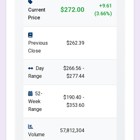
+9.61
$272.00
Current
(3.66%)
Price
Previous
$262.39
Close
Day
$266.56 -
Range
$277.44
52-
$190.40 -
Week
$353.60
Range
57,812,304
Volume