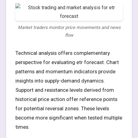
Market traders monitor price movements and news
flow
Technical analysis offers complementary
perspective for evaluating etr forecast. Chart
patterns and momentum indicators provide
insights into supply-demand dynamics.
Support and resistance levels derived from
historical price action offer reference points
for potential reversal zones. These levels
become more significant when tested multiple
times.