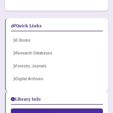
Quick Links
E-Books
Research Databases
Forestry Journals
Digital Archives
Library Info