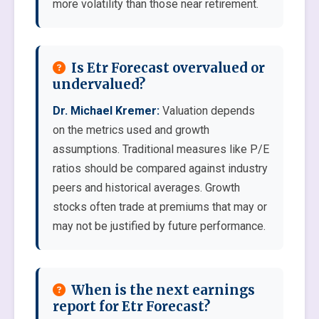
more volatility than those near retirement.
Is Etr Forecast overvalued or
undervalued?
Dr. Michael Kremer:
Valuation depends
on the metrics used and growth
assumptions. Traditional measures like P/E
ratios should be compared against industry
peers and historical averages. Growth
stocks often trade at premiums that may or
may not be justified by future performance.
When is the next earnings
report for Etr Forecast?