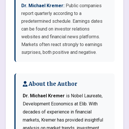
Dr. Michael Kremer:
Public companies
report quarterly according to a
predetermined schedule. Earnings dates
can be found on investor relations
websites and financial news platforms.
Markets often react strongly to earnings
surprises, both positive and negative.
About the Author
Dr. Michael Kremer
is Nobel Laureate,
Development Economics at Elib. With
decades of experience in financial
markets, Kremer has provided insightful
analysis on market trends, investment