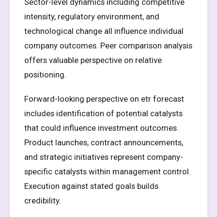
Sector-level dynamics including competitive
intensity, regulatory environment, and
technological change all influence individual
company outcomes. Peer comparison analysis
offers valuable perspective on relative
positioning.
Forward-looking perspective on etr forecast
includes identification of potential catalysts
that could influence investment outcomes.
Product launches, contract announcements,
and strategic initiatives represent company-
specific catalysts within management control.
Execution against stated goals builds
credibility.