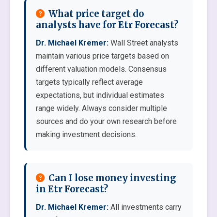
What price target do
analysts have for Etr Forecast?
Dr. Michael Kremer:
Wall Street analysts
maintain various price targets based on
different valuation models. Consensus
targets typically reflect average
expectations, but individual estimates
range widely. Always consider multiple
sources and do your own research before
making investment decisions.
Can I lose money investing
in Etr Forecast?
Dr. Michael Kremer:
All investments carry