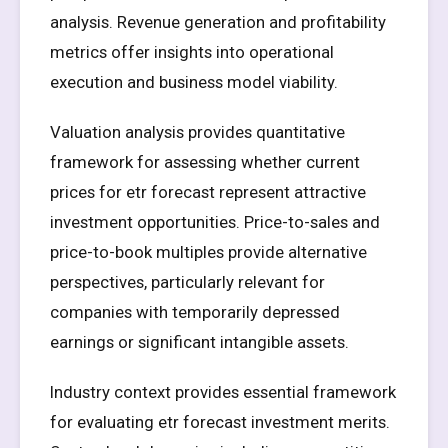
analysis. Revenue generation and profitability
metrics offer insights into operational
execution and business model viability.
Valuation analysis provides quantitative
framework for assessing whether current
prices for etr forecast represent attractive
investment opportunities. Price-to-sales and
price-to-book multiples provide alternative
perspectives, particularly relevant for
companies with temporarily depressed
earnings or significant intangible assets.
Industry context provides essential framework
for evaluating etr forecast investment merits.