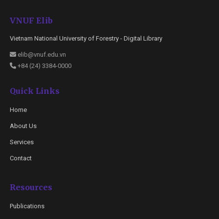
VNUF Elib
Vietnam National University of Forestry - Digital Library
elib@vnuf.edu.vn
+84 (24) 3384-0000
Quick Links
Home
About Us
Services
Contact
Resources
Publications