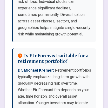
risk of loss. Individual stocks can
experience significant declines,
sometimes permanently. Diversification
across asset classes, sectors, and
geographies helps mitigate single-security
risk while maintaining growth potential.
Is Etr Forecast suitable for a
retirement portfolio?
Dr. Michael Kremer:
Retirement portfolios
typically emphasize long-term growth with
gradually decreasing risk over time.
Whether Etr Forecast fits depends on your
age, time horizon, and overall asset
allocation. Younger investors may tolerate