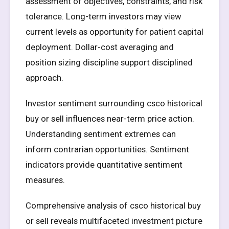
assessment of objectives, constraints, and risk
tolerance. Long-term investors may view
current levels as opportunity for patient capital
deployment. Dollar-cost averaging and
position sizing discipline support disciplined
approach.
Investor sentiment surrounding csco historical
buy or sell influences near-term price action.
Understanding sentiment extremes can
inform contrarian opportunities. Sentiment
indicators provide quantitative sentiment
measures.
Comprehensive analysis of csco historical buy
or sell reveals multifaceted investment picture