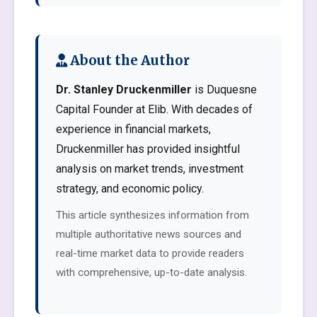
About the Author
Dr. Stanley Druckenmiller
is Duquesne
Capital Founder at Elib. With decades of
experience in financial markets,
Druckenmiller has provided insightful
analysis on market trends, investment
strategy, and economic policy.
This article synthesizes information from
multiple authoritative news sources and
real-time market data to provide readers
with comprehensive, up-to-date analysis.