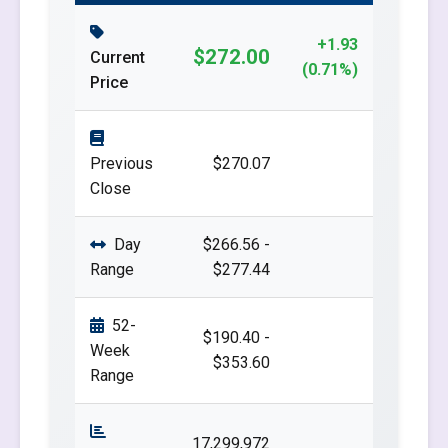
+1.93
$272.00
Current
(0.71%)
Price
Previous
$270.07
Close
Day
$266.56 -
Range
$277.44
52-
$190.40 -
Week
$353.60
Range
17,299,972