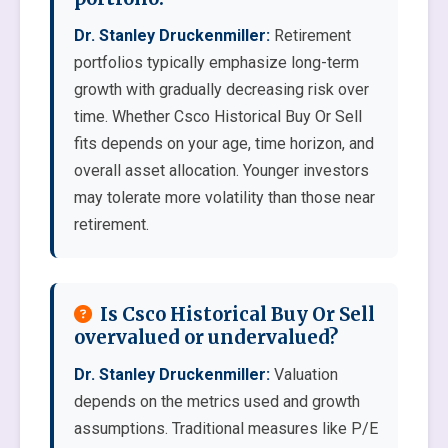
Dr. Stanley Druckenmiller:
Retirement
portfolios typically emphasize long-term
growth with gradually decreasing risk over
time. Whether Csco Historical Buy Or Sell
fits depends on your age, time horizon, and
overall asset allocation. Younger investors
may tolerate more volatility than those near
retirement.
Is Csco Historical Buy Or Sell
overvalued or undervalued?
Dr. Stanley Druckenmiller:
Valuation
depends on the metrics used and growth
assumptions. Traditional measures like P/E