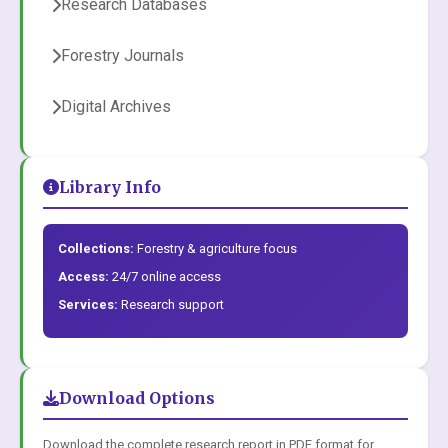
Research Databases
Forestry Journals
Digital Archives
Library Info
Collections:
Forestry & agriculture focus
Access:
24/7 online access
Services:
Research support
Download Options
Download the complete research report in PDF format for