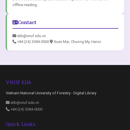
offline reading.
Contact
elib@vnuf.edu.vn
+84 (24) 3384-0000
Xuan Mai, Chuong My, Hanoi
VNUF Elib
Vietnam National University of Forestry - Digital Library
elib@vnuf.edu.vn
+84 (24) 3384-0000
Quick Links