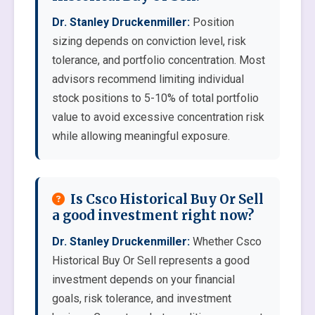
Dr. Stanley Druckenmiller:
Position
sizing depends on conviction level, risk
tolerance, and portfolio concentration. Most
advisors recommend limiting individual
stock positions to 5-10% of total portfolio
value to avoid excessive concentration risk
while allowing meaningful exposure.
Is Csco Historical Buy Or Sell
a good investment right now?
Dr. Stanley Druckenmiller:
Whether Csco
Historical Buy Or Sell represents a good
investment depends on your financial
goals, risk tolerance, and investment