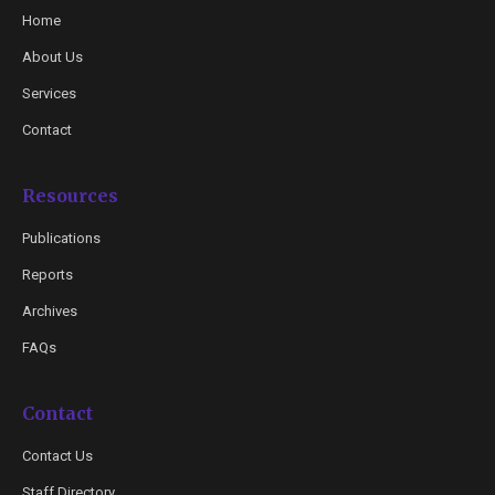
Home
About Us
Services
Contact
Resources
Publications
Reports
Archives
FAQs
Contact
Contact Us
Staff Directory