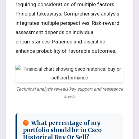
requiring consideration of multiple factors.
Principal takeaways: Comprehensive analysis
integrates multiple perspectives. Risk-reward
assessment depends on individual
circumstances. Patience and discipline
enhance probability of favorable outcomes.
Technical analysis reveals key support and resistance
levels
What percentage of my
portfolio should be in Csco
Historical Buy Or Sell?