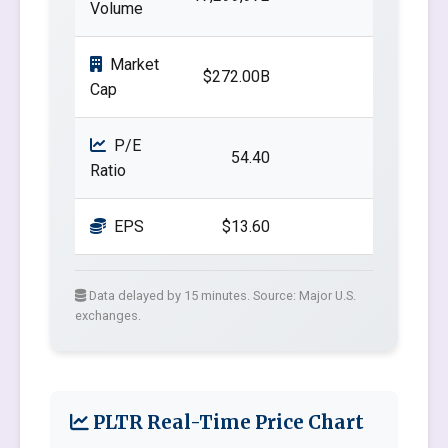
Volume
Market
$272.00B
Cap
P/E
54.40
Ratio
EPS
$13.60
Data delayed by 15 minutes. Source: Major U.S.
exchanges.
PLTR Real-Time Price Chart