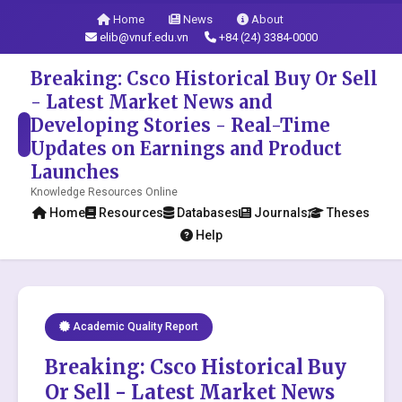
Home
News
About
elib@vnuf.edu.vn
+84 (24) 3384-0000
Breaking: Csco Historical Buy Or Sell
- Latest Market News and
Developing Stories - Real-Time
Updates on Earnings and Product
Launches
Knowledge Resources Online
Home
Resources
Databases
Journals
Theses
Help
Academic Quality Report
Breaking: Csco Historical Buy
Or Sell - Latest Market News