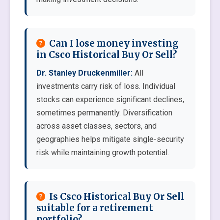
Can I lose money investing
in Csco Historical Buy Or Sell?
Dr. Stanley Druckenmiller:
All
investments carry risk of loss. Individual
stocks can experience significant declines,
sometimes permanently. Diversification
across asset classes, sectors, and
geographies helps mitigate single-security
risk while maintaining growth potential.
Is Csco Historical Buy Or Sell
suitable for a retirement
portfolio?