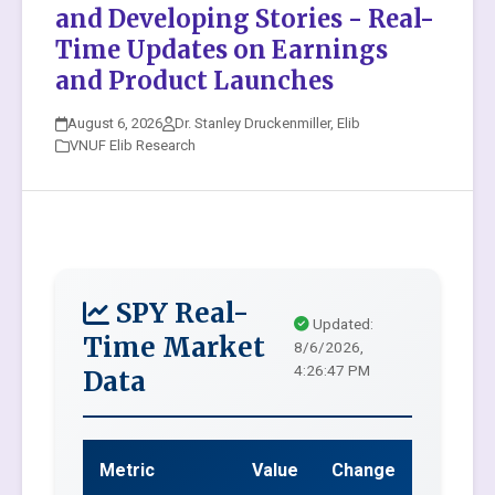
and Developing Stories - Real-
Time Updates on Earnings
and Product Launches
August 6, 2026
Dr. Stanley Druckenmiller, Elib
VNUF Elib Research
SPY Real-
Updated:
Time Market
8/6/2026,
4:26:47 PM
Data
Metric
Value
Change