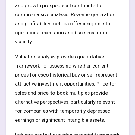
and growth prospects all contribute to
comprehensive analysis. Revenue generation
and profitability metrics offer insights into
operational execution and business model
viability.
Valuation analysis provides quantitative
framework for assessing whether current
prices for csco historical buy or sell represent
attractive investment opportunities. Price-to-
sales and price-to-book multiples provide
alternative perspectives, particularly relevant
for companies with temporarily depressed
earnings or significant intangible assets.