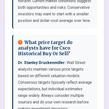
horizon. Current market conditions suggest
both opportunities and risks. Conservative
investors may want to start with a smaller
position and dollar-cost average over time.
What price target do
analysts have for Csco
Historical Buy Or Sell?
Dr. Stanley Druckenmiller:
Wall Street
analysts maintain various price targets
based on different valuation models.
Consensus targets typically reflect average
expectations, but individual estimates
range widely. Always consider multiple
sources and do your own research before
making investment decisions.