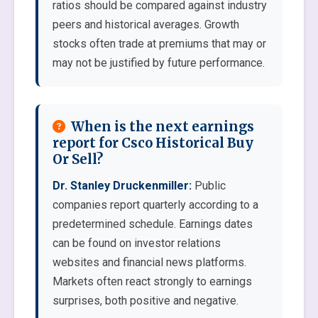
ratios should be compared against industry
peers and historical averages. Growth
stocks often trade at premiums that may or
may not be justified by future performance.
When is the next earnings
report for Csco Historical Buy
Or Sell?
Dr. Stanley Druckenmiller:
Public
companies report quarterly according to a
predetermined schedule. Earnings dates
can be found on investor relations
websites and financial news platforms.
Markets often react strongly to earnings
surprises, both positive and negative.