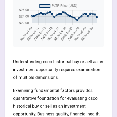
Understanding csco historical buy or sell as an
investment opportunity requires examination
of multiple dimensions.
Examining fundamental factors provides
quantitative foundation for evaluating csco
historical buy or sell as an investment
opportunity. Business quality, financial health,