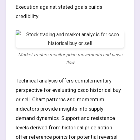
Execution against stated goals builds
credibility.
Market traders monitor price movements and news
flow
Technical analysis offers complementary
perspective for evaluating csco historical buy
or sell. Chart patterns and momentum
indicators provide insights into supply-
demand dynamics. Support and resistance
levels derived from historical price action
offer reference points for potential reversal