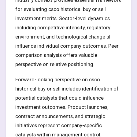
Industry context provides essential framework
for evaluating csco historical buy or sell
investment merits. Sector-level dynamics
including competitive intensity, regulatory
environment, and technological change all
influence individual company outcomes. Peer
comparison analysis offers valuable
perspective on relative positioning.
Forward-looking perspective on csco
historical buy or sell includes identification of
potential catalysts that could influence
investment outcomes. Product launches,
contract announcements, and strategic
initiatives represent company-specific
catalysts within management control.