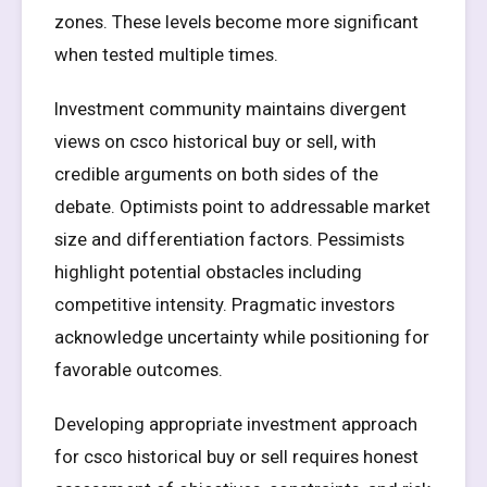
zones. These levels become more significant
when tested multiple times.
Investment community maintains divergent
views on csco historical buy or sell, with
credible arguments on both sides of the
debate. Optimists point to addressable market
size and differentiation factors. Pessimists
highlight potential obstacles including
competitive intensity. Pragmatic investors
acknowledge uncertainty while positioning for
favorable outcomes.
Developing appropriate investment approach
for csco historical buy or sell requires honest