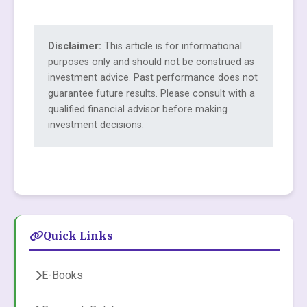
Disclaimer:
This article is for informational
purposes only and should not be construed as
investment advice. Past performance does not
guarantee future results. Please consult with a
qualified financial advisor before making
investment decisions.
Quick Links
E-Books