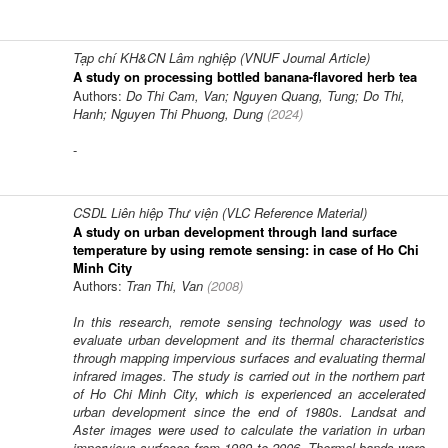
Tạp chí KH&CN Lâm nghiệp (VNUF Journal Article)
A study on processing bottled banana-flavored herb tea
Authors:
Do Thi Cam, Van; Nguyen Quang, Tung; Do Thi,
Hanh; Nguyen Thi Phuong, Dung
(
2024
)
-
CSDL Liên hiệp Thư viện (VLC Reference Material)
A study on urban development through land surface
temperature by using remote sensing: in case of Ho Chi
Minh City
Authors:
Tran Thi, Van
(
2008
)
In this research, remote sensing technology was used to
evaluate urban development and its thermal characteristics
through mapping impervious surfaces and evaluating thermal
infrared images. The study is carried out in the northern part
of Ho Chi Minh City, which is experienced an accelerated
urban development since the end of 1980s. Landsat and
Aster images were used to calculate the variation in urban
impervious surfaces from 1989 to 2006. Thermal bands were