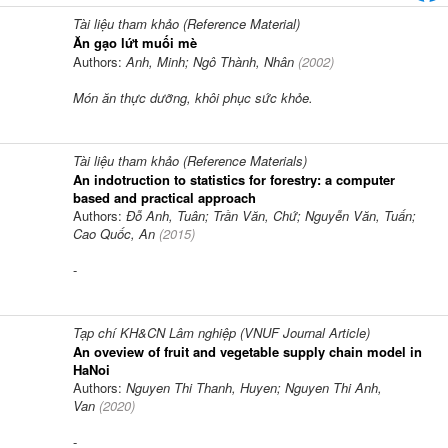
Tài liệu tham khảo (Reference Material)
Ăn gạo lứt muối mè
Authors:
Anh, Minh; Ngô Thành, Nhân
(
2002
)
Món ăn thực dưỡng, khôi phục sức khỏe.
Tài liệu tham khảo (Reference Materials)
An indotruction to statistics for forestry: a computer
based and practical approach
Authors:
Đỗ Anh, Tuân; Trần Văn, Chứ; Nguyễn Văn, Tuấn;
Cao Quốc, An
(
2015
)
-
Tạp chí KH&CN Lâm nghiệp (VNUF Journal Article)
An oveview of fruit and vegetable supply chain model in
HaNoi
Authors:
Nguyen Thi Thanh, Huyen; Nguyen Thi Anh,
Van
(
2020
)
-