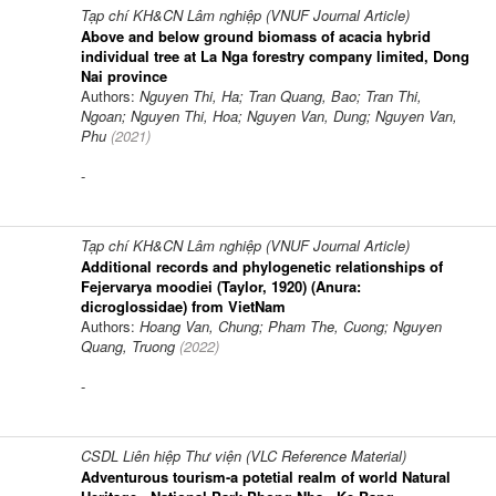
Tạp chí KH&CN Lâm nghiệp (VNUF Journal Article)
Above and below ground biomass of acacia hybrid
individual tree at La Nga forestry company limited, Dong
Nai province
Authors:
Nguyen Thi, Ha; Tran Quang, Bao; Tran Thi,
Ngoan; Nguyen Thi, Hoa; Nguyen Van, Dung; Nguyen Van,
Phu
(
2021
)
-
Tạp chí KH&CN Lâm nghiệp (VNUF Journal Article)
Additional records and phylogenetic relationships of
Fejervarya moodiei (Taylor, 1920) (Anura:
dicroglossidae) from VietNam
Authors:
Hoang Van, Chung; Pham The, Cuong; Nguyen
Quang, Truong
(
2022
)
-
CSDL Liên hiệp Thư viện (VLC Reference Material)
Adventurous tourism-a potetial realm of world Natural