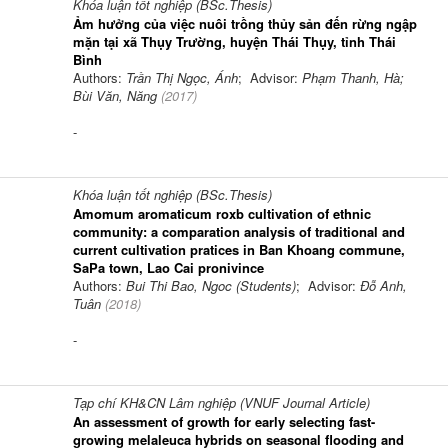
Khóa luận tốt nghiệp (BSc.Thesis)
Ảm hưởng của việc nuôi trồng thủy sản đến rừng ngập
mặn tại xã Thụy Trường, huyện Thái Thụy, tỉnh Thái
Bình
Authors:
Trần Thị Ngọc, Ánh
; Advisor:
Phạm Thanh, Hà;
Bùi Văn, Năng
(
2017
)
-
Khóa luận tốt nghiệp (BSc.Thesis)
Amomum aromaticum roxb cultivation of ethnic
community: a comparation analysis of traditional and
current cultivation pratices in Ban Khoang commune,
SaPa town, Lao Cai pronivince
Authors:
Bui Thi Bao, Ngoc (Students)
; Advisor:
Đỗ Anh,
Tuân
(
2018
)
-
Tạp chí KH&CN Lâm nghiệp (VNUF Journal Article)
An assessment of growth for early selecting fast-
growing melaleuca hybrids on seasonal flooding and