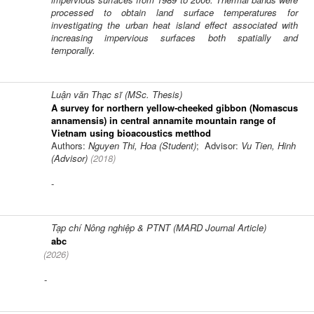
processed to obtain land surface temperatures for
investigating the urban heat island effect associated with
increasing impervious surfaces both spatially and
temporally.
Luận văn Thạc sĩ (MSc. Thesis)
A survey for northern yellow-cheeked gibbon (Nomascus
annamensis) in central annamite mountain range of
Vietnam using bioacoustics metthod
Authors:
Nguyen Thi, Hoa (Student)
; Advisor:
Vu Tien, Hinh
(Advisor)
(
2018
)
-
Tạp chí Nông nghiệp & PTNT (MARD Journal Article)
abc
(
2026
)
-