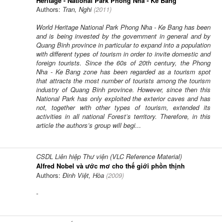
Heritage - National Park Phong Nha - Ke Bang
Authors:
Tran, Nghi
(
2011
)
World Heritage National Park Phong Nha - Ke Bang has been
and is being invested by the government in general and by
Quang Binh province in particular to expand into a population
with different types of tourism in order to invite domestic and
foreign tourists. Since the 60s of 20th century, the Phong
Nha - Ke Bang zone has been regarded as a tourism spot
that attracts the most number of tourists among the tourism
industry of Quang Binh province. However, since then this
National Park has only exploited the exterior caves and has
not, together with other types of tourism, extended its
activities in all national Forest’s territory. Therefore, in this
article the authors’s group will begi...
CSDL Liên hiệp Thư viện (VLC Reference Material)
Alfred Nobel và ước mơ cho thế giới phồn thịnh
Authors:
Đinh Việt, Hòa
(
2009
)
-