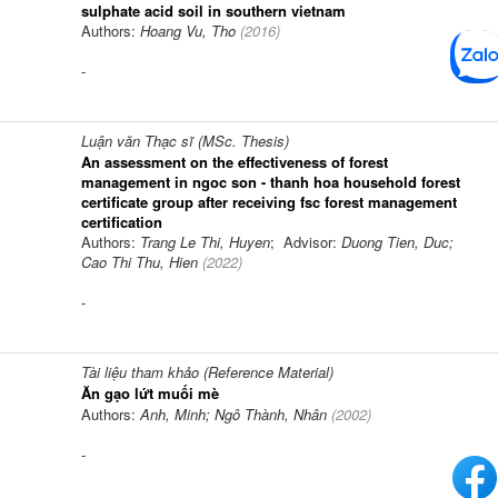
sulphate acid soil in southern vietnam
Authors:
Hoang Vu, Tho
(
2016
)
-
Luận văn Thạc sĩ (MSc. Thesis)
An assessment on the effectiveness of forest
management in ngoc son - thanh hoa household forest
certificate group after receiving fsc forest management
certification
Authors:
Trang Le Thi, Huyen
; Advisor:
Duong Tien, Duc;
Cao Thi Thu, Hien
(
2022
)
-
Tài liệu tham khảo (Reference Material)
Ăn gạo lứt muối mè
Authors:
Anh, Minh; Ngô Thành, Nhân
(
2002
)
-