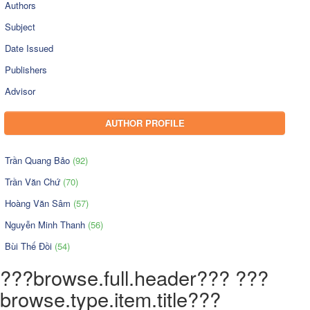
Authors
Subject
Date Issued
Publishers
Advisor
AUTHOR PROFILE
Trần Quang Bảo
(92)
Trần Văn Chứ
(70)
Hoàng Văn Sâm
(57)
Nguyễn Minh Thanh
(56)
Bùi Thế Đồi
(54)
???browse.full.header??? ???
browse.type.item.title???