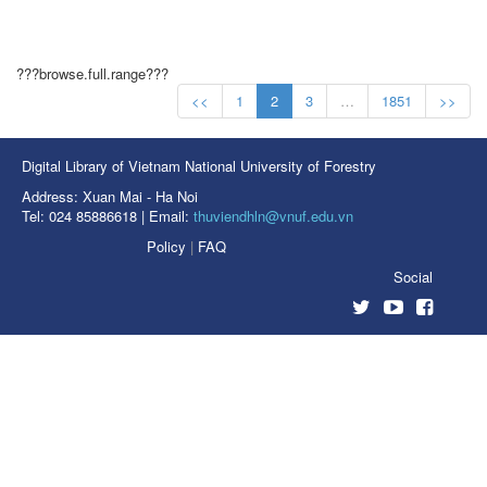
???browse.full.range???
<<
1
2
3
…
1851
>>
Digital Library of Vietnam National University of Forestry
Address: Xuan Mai - Ha Noi
Tel: 024 85886618 | Email:
thuviendhln@vnuf.edu.vn
Policy
|
FAQ
Social