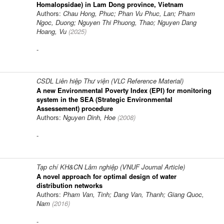
Homalopsidae) in Lam Dong province, Vietnam
Authors:
Chau Hong, Phuc; Phan Vu Phuc, Lan; Pham
Ngoc, Duong; Nguyen Thi Phuong, Thao; Nguyen Dang
Hoang, Vu
(
2025
)
-
CSDL Liên hiệp Thư viện (VLC Reference Material)
A new Environmental Poverty Index (EPI) for monitoring
system in the SEA (Strategic Environmental
Assessement) procedure
Authors:
Nguyen Dinh, Hoe
(
2008
)
-
Tạp chí KH&CN Lâm nghiệp (VNUF Journal Article)
A novel approach for optimal design of water
distribution networks
Authors:
Pham Van, Tinh; Dang Van, Thanh; Giang Quoc,
Nam
(
2016
)
-