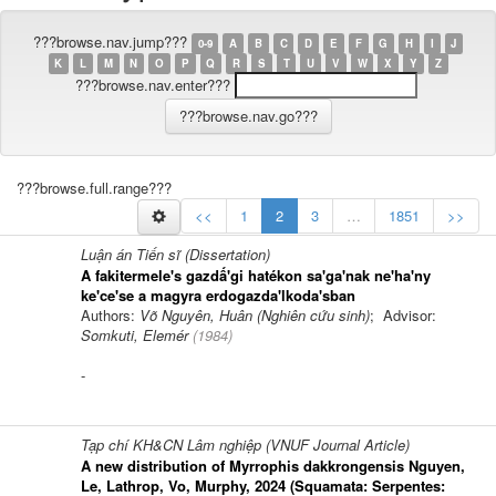
???browse.nav.jump???
0-9
A
B
C
D
E
F
G
H
I
J
K
L
M
N
O
P
Q
R
S
T
U
V
W
X
Y
Z
???browse.nav.enter???
???browse.full.range???
<<
1
2
3
…
1851
>>
Luận án Tiến sĩ (Dissertation)
A fakitermele's gazdấ'gi hatékon sa'ga'nak ne'ha'ny
ke'ce'se a magyra erdogazda'lkoda'sban
Authors:
Võ Nguyên, Huân (Nghiên cứu sinh)
; Advisor:
Somkuti, Elemér
(
1984
)
-
Tạp chí KH&CN Lâm nghiệp (VNUF Journal Article)
A new distribution of Myrrophis dakkrongensis Nguyen,
Le, Lathrop, Vo, Murphy, 2024 (Squamata: Serpentes: