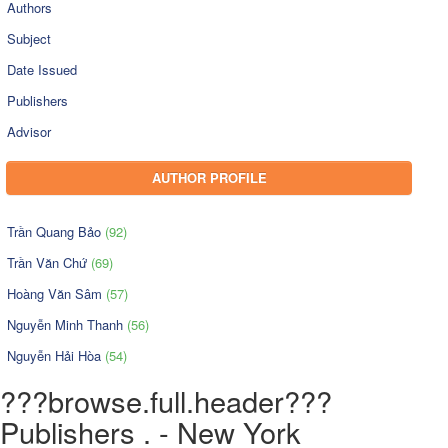
Authors
Subject
Date Issued
Publishers
Advisor
AUTHOR PROFILE
Trần Quang Bảo
(92)
Trần Văn Chứ
(69)
Hoàng Văn Sâm
(57)
Nguyễn Minh Thanh
(56)
Nguyễn Hải Hòa
(54)
???browse.full.header???
Publishers . - New York