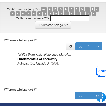
???browse.nav.jump???
0-9
A
B
C
D
E
F
G
H
I
J
K
L
M
N
O
P
Q
R
S
T
U
V
W
X
Y
Z
???browse.nav.enter???
???browse.full.range???
<<
1
>>
Tài liệu tham khảo (Reference Material)
Fundamentals of chemistry.
Authors:
Tro, Nivaldo J.
(
2008
)
-
???browse.full.range???
<<
1
>>