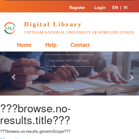
Skip
Register
Login
EN
|
VI
navigation
Home
Help
Contact
Previous
Nex
???browse.no-
results.title???
???browse.no-results.genericScope???