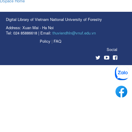
DSpace Home
Digital Library of Vietnam National University of Forestry
Address: Xuan Mai - Ha Noi
Tel: 024 85886618 | Email:
thuviendhln@vnuf.edu.vn
Policy
|
FAQ
Social