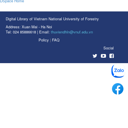
DSpace Home
Digital Library of Vietnam National University of Forestry
Address: Xuan Mai - Ha Noi
Tel: 024 85886618 | Email:
thuviendhln@vnuf.edu.vn
Policy
|
FAQ
Social