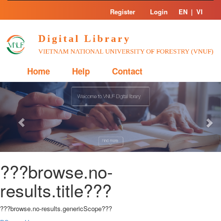
Skip
Register
Login
EN
|
VI
navigation
Home
Help
Contact
Previous
Nex
???browse.no-
results.title???
???browse.no-results.genericScope???