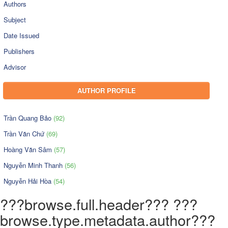
Authors
Subject
Date Issued
Publishers
Advisor
AUTHOR PROFILE
Trần Quang Bảo
(92)
Trần Văn Chứ
(69)
Hoàng Văn Sâm
(57)
Nguyễn Minh Thanh
(56)
Nguyễn Hải Hòa
(54)
???browse.full.header??? ???
browse.type.metadata.author???