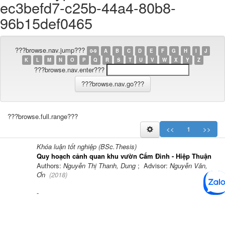
ec3befd7-c25b-44a4-80b8-
96b15def0465
???browse.nav.jump???
0-9
A
B
C
D
E
F
G
H
I
J
K
L
M
N
O
P
Q
R
S
T
U
V
W
X
Y
Z
???browse.nav.enter???
???browse.full.range???
<<
1
>>
Khóa luận tốt nghiệp (BSc.Thesis)
Quy hoạch cảnh quan khu vườn Cẩm Đình - Hiệp Thuận
Authors:
Nguyễn Thị Thanh, Dung
; Advisor:
Nguyễn Văn,
Ơn
(
2018
)
-