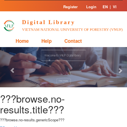
Skip
Register
Login
EN
|
VI
navigation
Home
Help
Contact
Previous
Nex
???browse.no-
results.title???
???browse.no-results.genericScope???