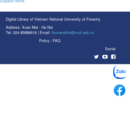
DSpace Home
Digital Library of Vietnam National University of Forestry
Address: Xuan Mai - Ha Noi
Tel: 024 85886618 | Email:
thuviendhln@vnuf.edu.vn
Policy
|
FAQ
Social