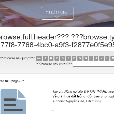
rowse.full.header??? ???browse.t
77f8-7768-4bc0-a9f3-f2877e0f5e9
???browse.nav.jump???
0-9
A
B
C
D
E
F
G
H
I
J
K
L
M
???browse.nav.enter???
se.full.range???
Tạp chí Nông nghiệp & PTNT (MARD Journ
Về giá thuê đất trống, đồi trọc cho n
Authors:
Nguyễn Bao, Hải
(
1993
)
-