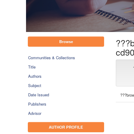
???b
Browse
cd90
Communities & Collections
Title
Authors
Subject
Date Issued
???brow
Publishers
Advisor
AUTHOR PROFILE