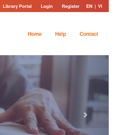
Library Portal
Login
Register
EN
|
VI
Home
Help
Contact
Next