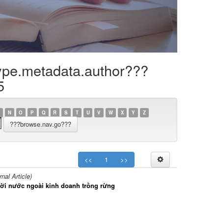
ype.metadata.author???
5
N
O
P
Q
R
S
T
U
V
W
X
Y
Z
<<
1
>>
al Article)
gười nước ngoài kinh doanh trồng rừng