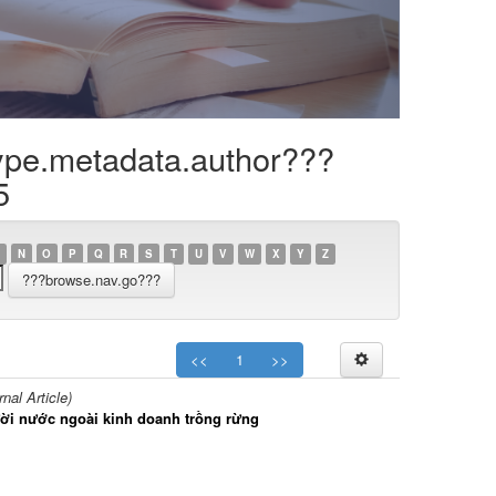
ype.metadata.author???
5
N
O
P
Q
R
S
T
U
V
W
X
Y
Z
<<
1
>>
al Article)
gười nước ngoài kinh doanh trồng rừng