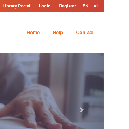
Library Portal
Login
Register
EN
|
VI
Home
Help
Contact
Next