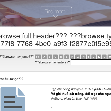
rowse.full.header??? ???browse.t
77f8-7768-4bc0-a9f3-f2877e0f5e9
???browse.nav.jump???
0-9
A
B
C
D
E
F
G
H
I
J
K
L
M
???browse.nav.enter???
se.full.range???
Tạp chí Nông nghiệp & PTNT (MARD Journ
Về giá thuê đất trống, đồi trọc cho n
Authors:
Nguyễn Bao, Hải
(
1993
)
-