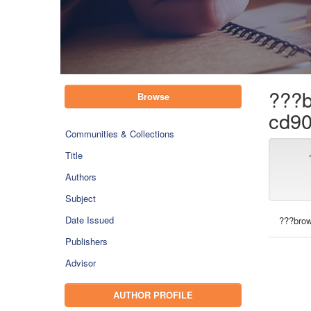
???b
Browse
cd90
Communities & Collections
Title
Authors
Subject
Date Issued
???brow
Publishers
Advisor
AUTHOR PROFILE