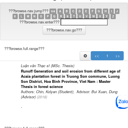
???browse.nav.jump???
0-9
A
B
C
D
E
F
G
H
I
J
K
L
M
N
O
P
Q
R
S
T
U
V
W
X
Y
Z
???browse.nav.enter???
???browse.full.range???
<<
1
>>
Luận văn Thạc sĩ (MSc. Thesis)
Runoff Generation and soil erosion from different age of
Acaia plantation forest in Truong Son commune, Luong
Son District, Hoa Binh Province, Viet Nam : Master
Thesis in forest science
Authors:
Chin, Kolyan (Student)
; Advisor:
Bui Xuan, Dung
(Advisor)
(
2018
)
-