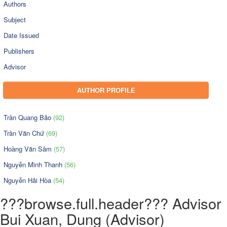
Authors
Subject
Date Issued
Publishers
Advisor
AUTHOR PROFILE
Trần Quang Bảo
(92)
Trần Văn Chứ
(69)
Hoàng Văn Sâm
(57)
Nguyễn Minh Thanh
(56)
Nguyễn Hải Hòa
(54)
???browse.full.header??? Advisor
Bui Xuan, Dung (Advisor)