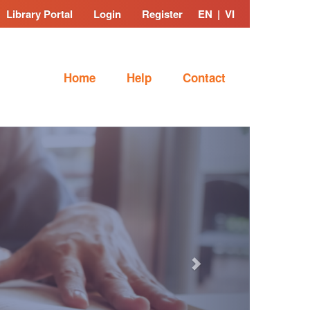
Library Portal
Login
Register
EN
|
VI
Home
Help
Contact
Next