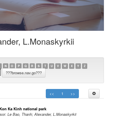
ander, L.Monaskyrkii
N
O
P
Q
R
S
T
U
V
W
X
Y
Z
<<
1
>>
 Kon Ka Kinh national park
sor:
Le Bao, Thanh; Alexander, L.Monaskyrkii