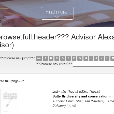
rowse.full.header??? Advisor Alex
isor)
???browse.nav.jump???
0-9
A
B
C
D
E
F
G
H
I
J
K
L
M
???browse.nav.enter???
se.full.range???
Luận văn Thạc sĩ (MSc. Thesis)
Butterfly diversity and conservation in
Authors:
Pham Nhat, Tan (Student)
; Advi
(Advisor)
(
2018
)