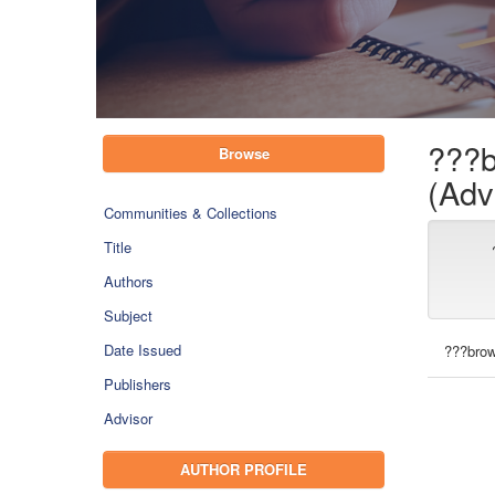
???b
Browse
(Adv
Communities & Collections
Title
Authors
Subject
Date Issued
???brow
Publishers
Advisor
AUTHOR PROFILE