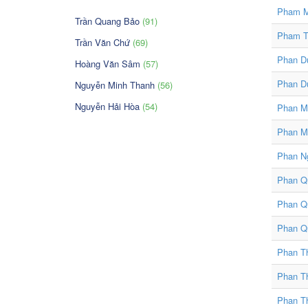
Pham M
Trần Quang Bảo
(91)
Pham T
Trần Văn Chứ
(69)
Phan D
Hoàng Văn Sâm
(57)
Phan D
Nguyễn Minh Thanh
(56)
Nguyễn Hải Hòa
(54)
Phan Mi
Phan M
Phan N
Phan Qu
Phan Q
Phan Q
Phan T
Phan T
Phan T