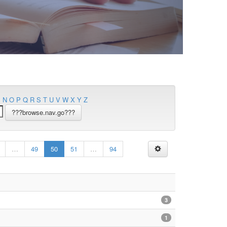
M
N
O
P
Q
R
S
T
U
V
W
X
Y
Z
…
49
50
51
…
94
3
1