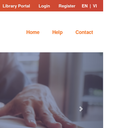
Library Portal
Login
Register
EN
|
VI
Home
Help
Contact
Next