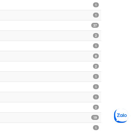
1
1
37
2
1
8
2
1
1
1
2
19
1