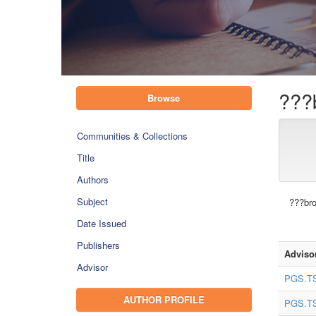
???
Browse
Communities & Collections
Title
Authors
Subject
???bro
Date Issued
Publishers
Adviso
Advisor
PGS.TS
AUTHOR PROFILE
PGS.TS