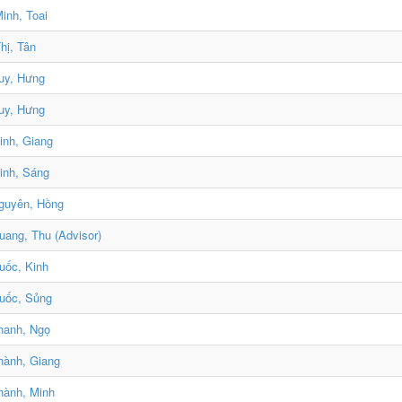
inh, Toai
hị, Tân
uy, Hưng
uy, Hưng
nh, Giang
inh, Sáng
guyên, Hồng
ang, Thu (Advisor)
uốc, Kinh
uốc, Sủng
hanh, Ngọ
hành, Giang
hành, Minh