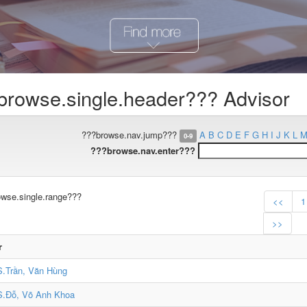
browse.single.header??? Advisor
???browse.nav.jump???
A
B
C
D
E
F
G
H
I
J
K
L
0-9
???browse.nav.enter???
wse.single.range???
<<
1
>>
r
.Trần, Văn Hùng
.Đỗ, Võ Anh Khoa